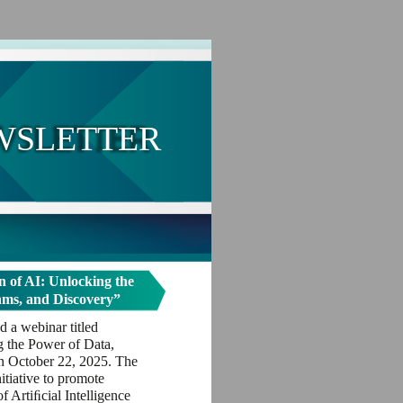
WSLETTER
 of AI: Unlocking the
hms, and Discovery”
 a webinar titled
g the Power of Data,
n October 22, 2025. The
itiative to promote
 Artiﬁcial Intelligence