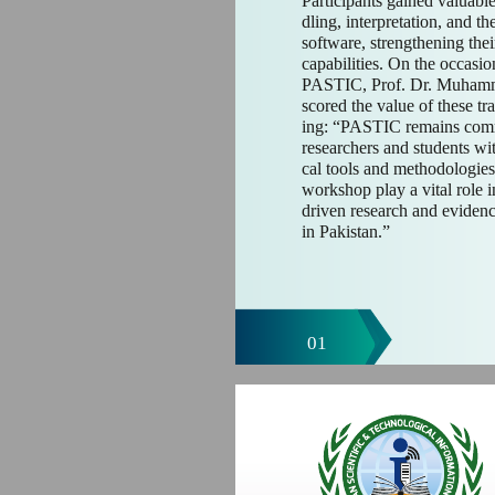
Participants gained valuable
dling, interpretation, and t
software, strengthening thei
capabilities. On the occasio
PASTIC, Prof. Dr. Muhamm
scored the value of these tra
ing: “PASTIC remains comm
researchers and students with
cal tools and methodologies. 
workshop play a vital role i
driven research and eviden
in Pakistan.”
01