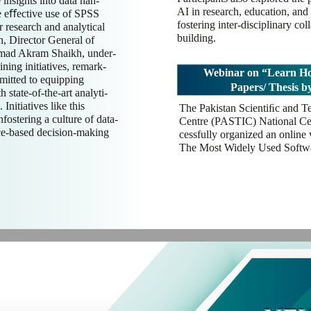
 insights into data han-
AI in research, education, and 
he eﬀective use of SPSS
fostering inter-disciplinary co
r research and analytical
building.
n, Director General of
ad Akram Shaikh, under-
ining initiatives, remark-
Webinar on “Learn Ho
itted to equipping
Papers/ Thesis 
 state-of-the-art analyti-
Initiatives like this
The Pakistan Scientiﬁc and T
nfostering a culture of data-
Centre (PASTIC) National Cen
ce-based decision-making
cessfully organized an online
The Most Widely Used Softwa