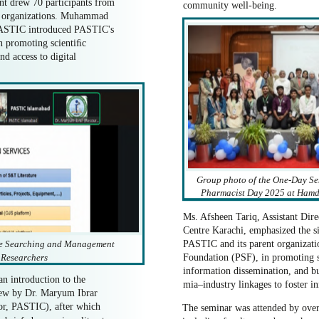
nt drew 70 participants from
community well-being.
ng organizations. Muhammad
PASTIC introduced PASTIC's
 in promoting scientiﬁc
d access to digital
Group photo of the One-Day Se
Pharmacist Day 2025 at Hamda
Ms. Afsheen Tariq, Assistant Di
Centre Karachi, emphasized the si
ure Searching and Management
PASTIC and its parent organizati
r Researchers
Foundation (PSF), in promoting s
information dissemination, and bu
an introduction to the
mia–industry linkages to foster i
view by Dr. Maryum Ibrar
or, PASTIC), after which
The seminar was attended by over