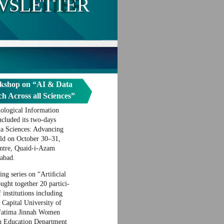
WSLETTER
kshop on “AI & Data
h Across all Sciences”
ological Information
cluded its two-days
a Sciences: Advancing
eld on October 30–31,
ntre, Quaid-i-Azam
abad.
g series on “Artiﬁcial
ought together 20 partici-
 institutions including
Capital University of
Fatima Jinnah Women
h Education Department