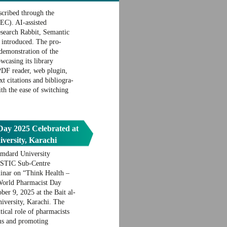
scribed through the
C). AI-assisted
esearch Rabbit, Semantic
 introduced. The pro-
demonstration of the
casing its library
PDF reader, web plugin,
ext citations and bibliogra-
th the ease of switching
ay 2025 Celebrated at
ersity, Karachi
mdard University
PASTIC Sub-Centre
inar on “Think Health –
 World Pharmacist Day
er 9, 2025 at the Bait al-
versity, Karachi. The
tical role of pharmacists
ems and promoting