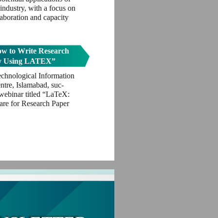
industry, with a focus on
llaboration and capacity
w to Write Research
by Using LATEX”
echnological Information
tre, Islamabad, suc-
 webinar titled “LaTeX:
re for Research Paper