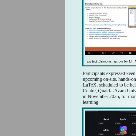
LaTeX Demonstration by Dr
Participants expressed keen 
upcoming on-site, hands-on 
LaTeX, scheduled to be he
Centre, Quaid-i-Azam Univ
in November 2025, for more
learning.