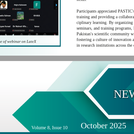
Participants appreciated PASTIC's
training and providing a collabora
ciplinary learning. By organizing
seminars, and training programs,
Pakistan's scientiﬁc community wi
fostering a culture of innovation 
e of webinar on LateX
in research institutions across the
NE
October 2025
Volume 8, Issue 10