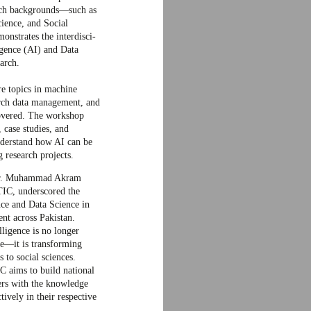
rch backgrounds—such as
ience, and Social
onstrates the interdisci-
ligence (AI) and Data
arch.
e topics in machine
earch data management, and
covered. The workshop
 case studies, and
understand how AI can be
 research projects.
 Dr. Muhammad Akram
TIC, underscored the
ence and Data Science in
nt across Pakistan.
lligence is no longer
e—it is transforming
s to social sciences.
 aims to build national
ers with the knowledge
ively in their respective