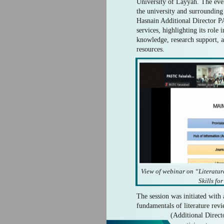
University of Layyah. The eve
the university and surroundi
Hasnain Additional Director 
services, highlighting its role
knowledge, research support, an
resources.
View of webinar on “Literat
Skills fo
The session was initiated with 
fundamentals of literature re
(Additional Direct