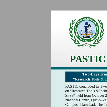
PASTIC
Two-Days Trai
“Research Tools & 
PASTIC concluded its Two
on “Research Tools &Techn
SPSS” held from October 2
National Centre, Quaid-i-
Campus, Islamabad. The Tr