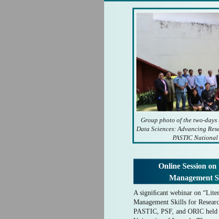
Group photo of the two-days
Data Sciences: Advancing Rese
PASTIC National
Online Session on
Management Sk
A signiﬁcant webinar on “Lite
Management Skills for Researc
PASTIC, PSF, and ORIC held 