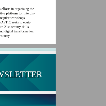
 eﬀorts in organizing the
tive platform for interdis-
 regular workshops,
 PASTIC seeks to equip
th 21st-century skills,
and digital transformation
 country.
WSLETTER