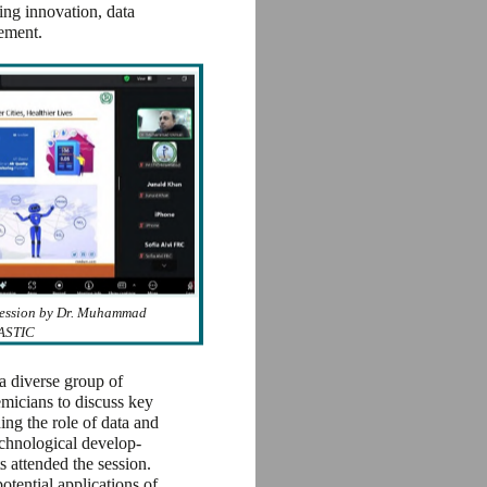
ving innovation, data
cement.
Session by Dr. Muhammad
ASTIC
a diverse group of
emicians to discuss key
ing the role of data and
echnological develop-
ts attended the session.
potential applications of