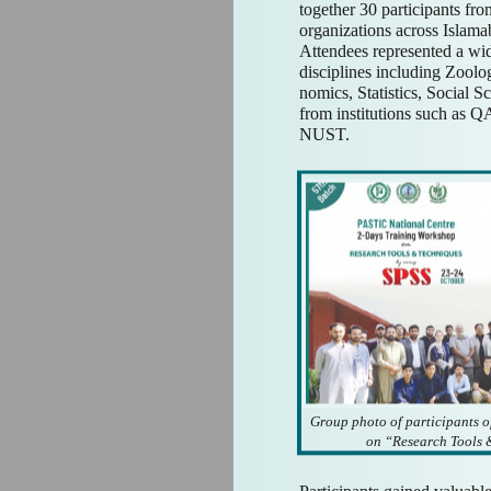
together 30 participants fro
organizations across Islam
Attendees represented a wi
disciplines including Zoolo
nomics, Statistics, Social S
from institutions such as
NUST.
Group photo of participants o
on “Research Tools 