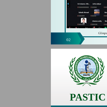
Glimps
02
PASTIC