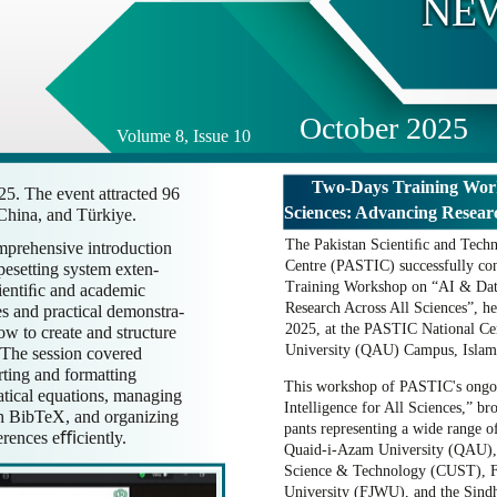
NE
October 2025
Volume 8, Issue 10
Two-Days Training Wor
5. The event attracted 96
Sciences: Advancing Researc
 China, and Türkiye.
The Pakistan Scientiﬁc and Techn
mprehensive introduction
Centre (PASTIC) successfully con
pesetting system exten-
Training Workshop on “AI & Dat
cientiﬁc and academic
Research Across All Sciences”, h
s and practical demonstra-
2025, at the PASTIC National Ce
how to create and structure
University (QAU) Campus, Islam
 The session covered
erting and formatting
This workshop of PASTIC's ongoin
atical equations, managing
Intelligence for All Sciences,” br
th BibTeX, and organizing
pants representing a wide range of
ferences eﬃciently.
Quaid-i-Azam University (QAU), 
Science & Technology (CUST), 
University (FJWU), and the Sind