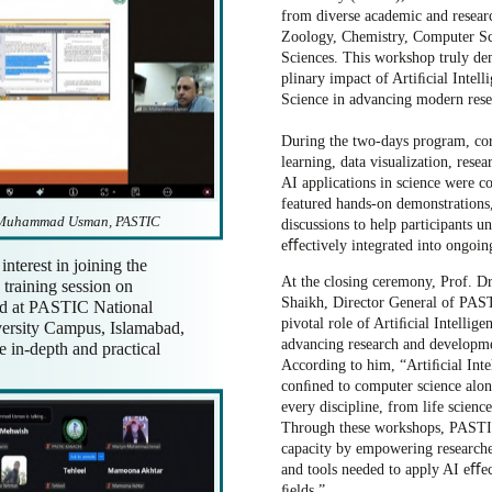
from diverse academic and resea
Zoology, Chemistry, Computer Sc
Sciences. This workshop truly dem
plinary impact of Artiﬁcial Intel
Science in advancing modern rese
During the two-days program, cor
learning, data visualization, res
AI applications in science were 
featured hands-on demonstrations,
. Muhammad Usman, PASTIC
discussions to help participants 
eﬀectively integrated into ongoing
interest in joining the
At the closing ceremony, Prof.
training session on
Shaikh, Director General of PAS
ld at PASTIC National
pivotal role of Artiﬁcial Intellig
ersity Campus, Islamabad,
advancing research and developme
 in-depth and practical
According to him, “Artiﬁcial Inte
conﬁned to computer science alon
every discipline, from life science
Through these workshops, PASTIC
capacity by empowering research
and tools needed to apply AI eﬀect
ﬁelds.”