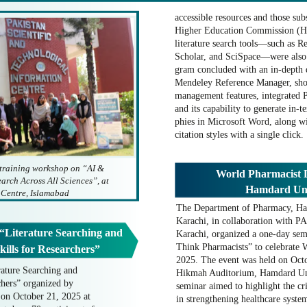
accessible resources and those sub
Higher Education Commission (HE
literature search tools—such as R
Scholar, and SciSpace—were also
gram concluded with an in-depth 
Mendeley Reference Manager, show
management features, integrated 
and its capability to generate in-t
phies in Microsoft Word, along wi
citation styles with a single click.
 training workshop on “AI &
World Pharmacist D
arch Across All Sciences”, at
Hamdard Univ
 Centre, Islamabad
The Department of Pharmacy, Ha
Karachi, in collaboration with 
 “Literature Searching and
Karachi, organized a one-day sem
Think Pharmacists” to celebrate
ills for Researchers”
2025. The event was held on Octob
rature Searching and
Hikmah Auditorium, Hamdard Uni
hers” organized by
seminar aimed to highlight the cri
on October 21, 2025 at
in strengthening healthcare syst