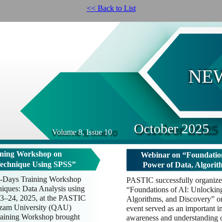
<< Back to List
NE
October 2025
Volume 8, Issue 10
ning Workshop on
Webinar on “Foundation
Technique Using SPSS”
Power of Data, Algorit
-Days Training Workshop
PASTIC successfully organized
iques: Data Analysis using
“Foundations of AI: Unlockin
3–24, 2025, at the PASTIC
Algorithms, and Discovery” o
Azam University (QAU)
event served as an important in
aining Workshop brought
awareness and understanding of