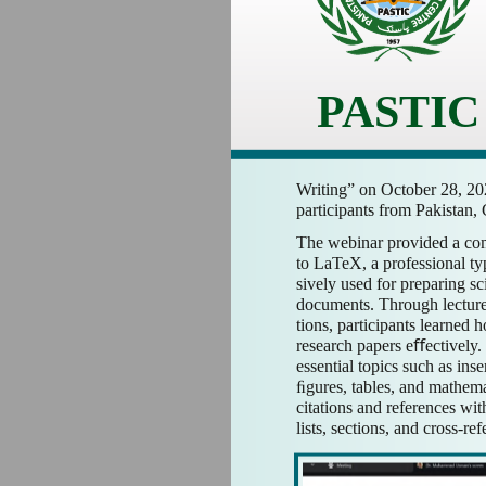
PASTIC
Writing” on October 28, 202
participants from Pakistan,
The webinar provided a co
to LaTeX, a professional ty
sively used for preparing s
documents. Through lecture
tions, participants learned 
research papers eﬀectively.
essential topics such as ins
ﬁgures, tables, and mathem
citations and references wi
lists, sections, and cross-re