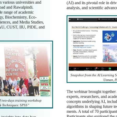
m various universities and
(AI) and its pivotal role in dri
abad and Rawalpindi.
analysis, and scientiﬁc advan
de range of academic
gy, Biochemistry, Eco-
ciences, and Media Studies,
 QAU, CUST, IIU, PIDE, and
Snapshot from the AI Learning 
Usman, P
The webinar brought together 
experts, researchers, and acad
f two-days training workshop
concepts underlying AI, includ
& Techniques: SPSS”
algorithms in shaping future t
ments. A total of 70 participan
Participants also explored the 