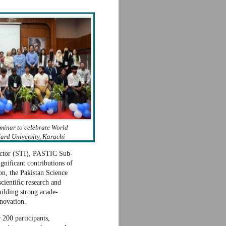
minar to celebrate World
rd University, Karachi
rector (STI), PASTIC Sub-
gniﬁcant contributions of
on, the Pakistan Science
cientiﬁc research and
ilding strong acade-
nnovation.
 200 participants,