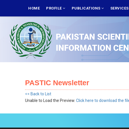
Skip
MAIN
NAVIGATION
HOME
PROFILE
PUBLICATIONS
SERVICE
to
main
content
PASTIC Newsletter
<< Back to List
Unable to Load the Preview.
Click here to download the fil