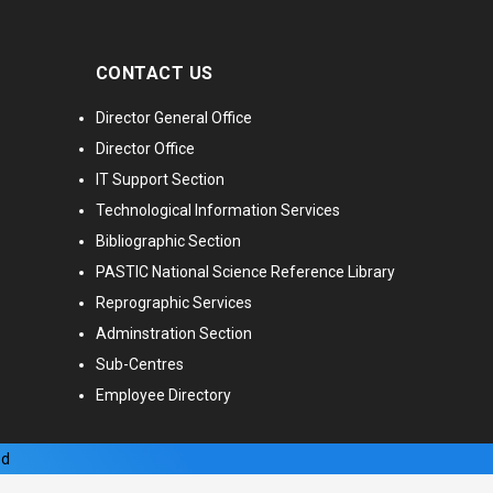
CONTACT US
Director General Office
Director Office
IT Support Section
Technological Information Services
Bibliographic Section
PASTIC National Science Reference Library
Reprographic Services
Adminstration Section
Sub-Centres
Employee Directory
ed