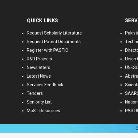
QUICK LINKS
SERV
Request Scholarly Literature
Pakist
Request Patent Documents
Techno
Register with PASTIC
Directo
R&D Projects
Union 
Newsletters
UNESCO
Latest News
Abstra
Services Feedback
Scient
Tenders
SAARC
Seniority List
Nationa
MoST Resources
PASTI
C