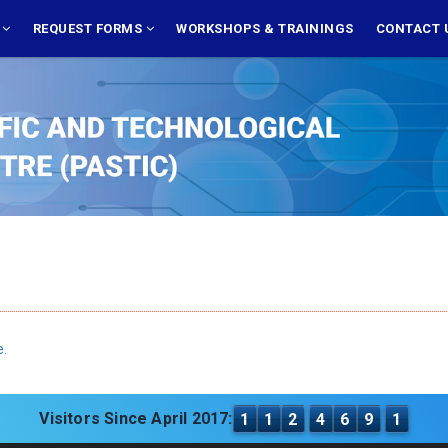
S
REQUEST FORMS
WORKSHOPS & TRAININGS
CONTACT 
e.
Visitors Since April 2017:
1
1
2
4
6
9
1