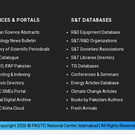
ICES & PORTALS
S&T DATABASES
an Science Abstracts
R&D Equipment Database
logy News Bulletin
S&T/R&D Organizations
ry of Scientific Periodicals
S&T Societies/Associations
Catalogue
S&T Libraries Directory
, IFAP Pakistan
TIS Databases
cting & Indexing
Conferences & Seminars
ists Directory
Energy Articles Database
 SMEs Portal
Climate Change Articles
l Digital Archive
Books by Pakistani Authors
C Koha Cloud
Fresh Arrivals
opyright
2026
© PASTIC National Center, Islamabad | All Rights Reserv