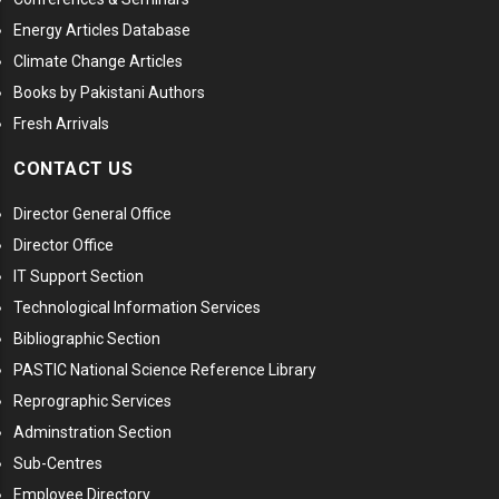
Energy Articles Database
Climate Change Articles
Books by Pakistani Authors
Fresh Arrivals
CONTACT US
Director General Office
Director Office
IT Support Section
Technological Information Services
Bibliographic Section
PASTIC National Science Reference Library
Reprographic Services
Adminstration Section
Sub-Centres
Employee Directory