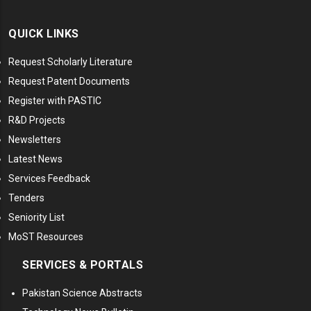
QUICK LINKS
Request Scholarly Literature
Request Patent Documents
Register with PASTIC
R&D Projects
Newsletters
Latest News
Services Feedback
Tenders
Seniority List
MoST Resources
SERVICES & PORTALS
Pakistan Science Abstracts