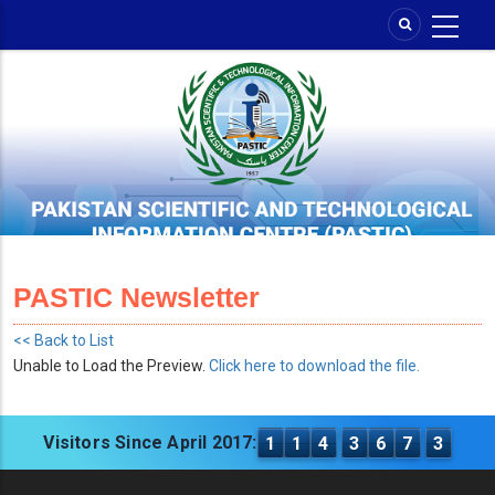
Skip
to
main
content
PASTIC Newsletter
<< Back to List
Unable to Load the Preview.
Click here to download the file.
Visitors Since April 2017:
1
1
4
3
6
7
3