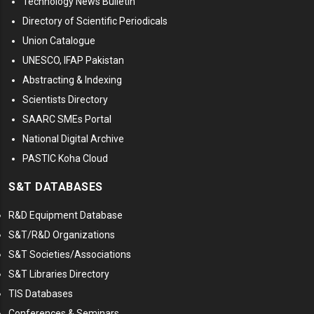
Technology News Bulletin
Directory of Scientific Periodicals
Union Catalogue
UNESCO, IFAP Pakistan
Abstracting & Indexing
Scientists Directory
SAARC SMEs Portal
National Digital Archive
PASTIC Koha Cloud
S&T DATABASES
R&D Equipment Database
S&T/R&D Organizations
S&T Societies/Associations
S&T Libraries Directory
TIS Databases
Conferences & Seminars