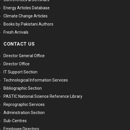
Energy Articles Database
Climate Change Articles
Books by Pakistani Authors
Fresh Arrivals
CONTACT US
Director General Office
Director Office
IT Support Section
Technological Information Services
Bibliographic Section
PASTIC National Science Reference Library
Reprographic Services
Adminstration Section
Sub-Centres
Employee Directory