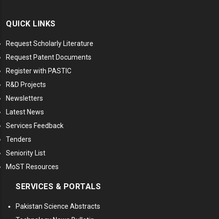
QUICK LINKS
Request Scholarly Literature
Request Patent Documents
Register with PASTIC
R&D Projects
Newsletters
Latest News
Services Feedback
Tenders
Seniority List
MoST Resources
SERVICES & PORTALS
Pakistan Science Abstracts