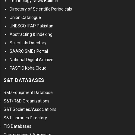
Technology News Bulletin
Directory of Scientific Periodicals
Union Catalogue
UNESCO, IFAP Pakistan
Abstracting & Indexing
Scientists Directory
SAARC SMEs Portal
National Digital Archive
PASTIC Koha Cloud
S&T DATABASES
R&D Equipment Database
S&T/R&D Organizations
S&T Societies/Associations
S&T Libraries Directory
TIS Databases
Conferences & Seminars