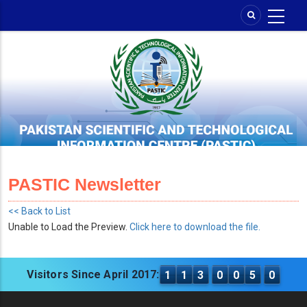
Skip
to
main
content
PASTIC Newsletter
<< Back to List
Unable to Load the Preview.
Click here to download the file.
Visitors Since April 2017:
1
1
3
0
0
5
0