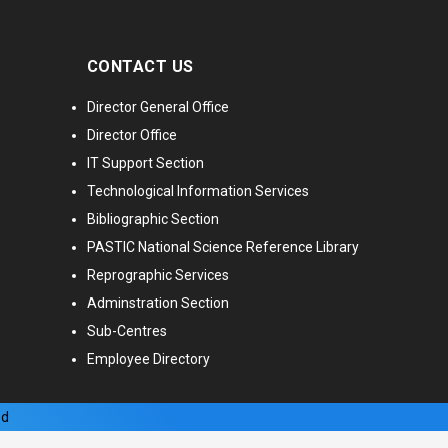
CONTACT US
Director General Office
Director Office
IT Support Section
Technological Information Services
Bibliographic Section
PASTIC National Science Reference Library
Reprographic Services
Adminstration Section
Sub-Centres
Employee Directory
ed