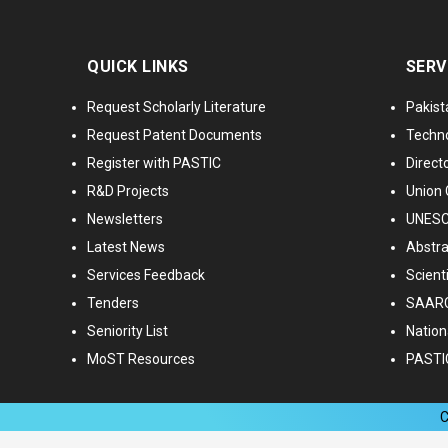
QUICK LINKS
SERV
Request Scholarly Literature
Pakist
Request Patent Documents
Techno
Register with PASTIC
Directo
R&D Projects
Union 
Newsletters
UNESCO
Latest News
Abstra
Services Feedback
Scient
Tenders
SAARC
Seniority List
Nationa
MoST Resources
PASTI
C