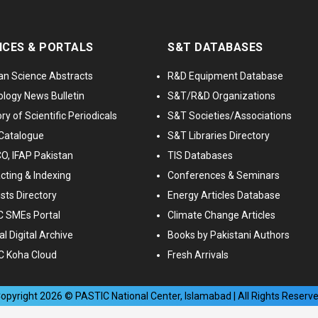
ICES & PORTALS
S&T DATABASES
an Science Abstracts
R&D Equipment Database
logy News Bulletin
S&T/R&D Organizations
ry of Scientific Periodicals
S&T Societies/Associations
Catalogue
S&T Libraries Directory
, IFAP Pakistan
TIS Databases
cting & Indexing
Conferences & Seminars
ists Directory
Energy Articles Database
 SMEs Portal
Climate Change Articles
l Digital Archive
Books by Pakistani Authors
C Koha Cloud
Fresh Arrivals
opyright
2026
© PASTIC National Center, Islamabad | All Rights Reserv