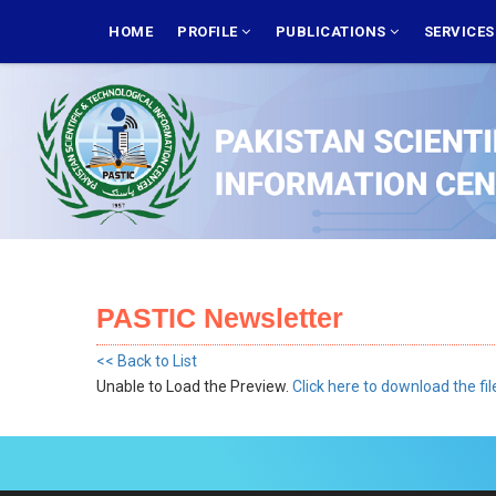
Skip
MAIN
NAVIGATION
HOME
PROFILE
PUBLICATIONS
SERVICE
to
main
content
PASTIC Newsletter
<< Back to List
Unable to Load the Preview.
Click here to download the fil