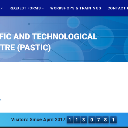
S
REQUEST FORMS
WORKSHOPS & TRAININGS
CONTACT 
e.
Visitors Since April 2017:
1
1
3
0
7
8
1