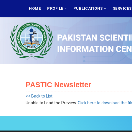
Skip
MAIN
NAVIGATION
HOME
PROFILE
PUBLICATIONS
SERVICE
to
main
content
PASTIC Newsletter
<< Back to List
Unable to Load the Preview.
Click here to download the fil