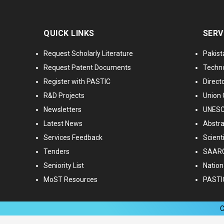
QUICK LINKS
SERV
Request Scholarly Literature
Pakist
Request Patent Documents
Techno
Register with PASTIC
Directo
R&D Projects
Union 
Newsletters
UNESCO
Latest News
Abstra
Services Feedback
Scient
Tenders
SAARC
Seniority List
Nationa
MoST Resources
PASTI
C