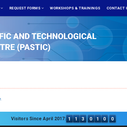
S
REQUEST FORMS
WORKSHOPS & TRAININGS
CONTACT 
e.
Visitors Since April 2017:
1
1
3
0
1
0
0