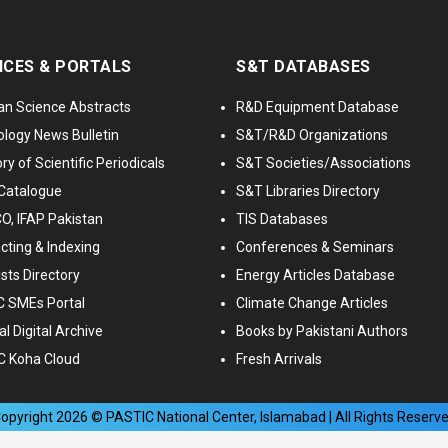
ICES & PORTALS
S&T DATABASES
an Science Abstracts
R&D Equipment Database
logy News Bulletin
S&T/R&D Organizations
ry of Scientific Periodicals
S&T Societies/Associations
Catalogue
S&T Libraries Directory
, IFAP Pakistan
TIS Databases
cting & Indexing
Conferences & Seminars
ists Directory
Energy Articles Database
 SMEs Portal
Climate Change Articles
l Digital Archive
Books by Pakistani Authors
C Koha Cloud
Fresh Arrivals
opyright
2026
© PASTIC National Center, Islamabad | All Rights Reserv