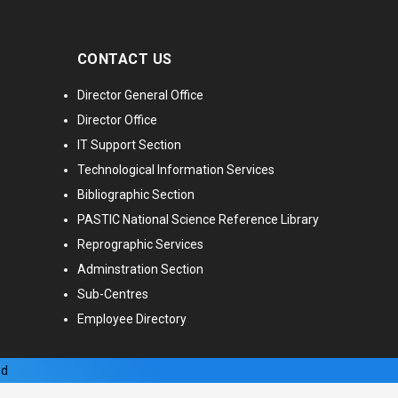
CONTACT US
Director General Office
Director Office
IT Support Section
Technological Information Services
Bibliographic Section
PASTIC National Science Reference Library
Reprographic Services
Adminstration Section
Sub-Centres
Employee Directory
ed