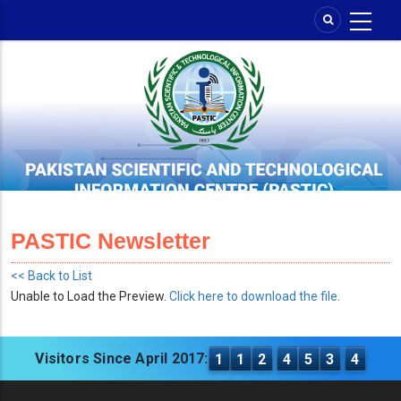
Skip
to
main
content
PASTIC Newsletter
<< Back to List
Unable to Load the Preview.
Click here to download the file.
Visitors Since April 2017:
1
1
2
4
5
3
4