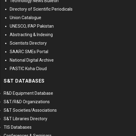
Technology News Bulletin
Directory of Scientific Periodicals
Union Catalogue
UNESCO, IFAP Pakistan
Abstracting & Indexing
Scientists Directory
SAARC SMEs Portal
National Digital Archive
PASTIC Koha Cloud
S&T DATABASES
R&D Equipment Database
S&T/R&D Organizations
S&T Societies/Associations
S&T Libraries Directory
TIS Databases
Conferences & Seminars