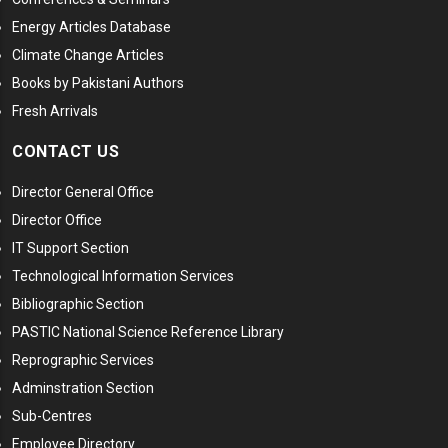
Energy Articles Database
Climate Change Articles
Books by Pakistani Authors
Fresh Arrivals
CONTACT US
Director General Office
Director Office
IT Support Section
Technological Information Services
Bibliographic Section
PASTIC National Science Reference Library
Reprographic Services
Adminstration Section
Sub-Centres
Employee Directory