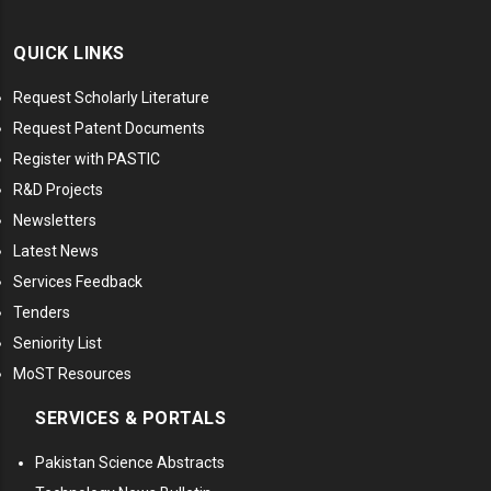
QUICK LINKS
Request Scholarly Literature
Request Patent Documents
Register with PASTIC
R&D Projects
Newsletters
Latest News
Services Feedback
Tenders
Seniority List
MoST Resources
SERVICES & PORTALS
Pakistan Science Abstracts