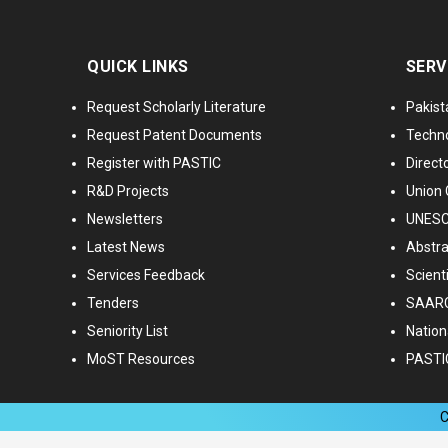
QUICK LINKS
SERV
Request Scholarly Literature
Pakist
Request Patent Documents
Techno
Register with PASTIC
Directo
R&D Projects
Union 
Newsletters
UNESCO
Latest News
Abstra
Services Feedback
Scient
Tenders
SAARC
Seniority List
Nationa
MoST Resources
PASTI
C