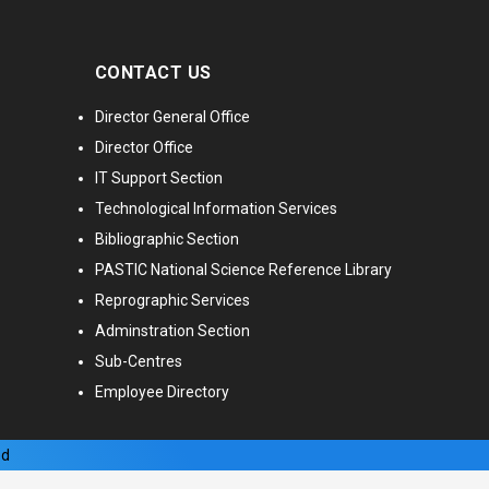
CONTACT US
Director General Office
Director Office
IT Support Section
Technological Information Services
Bibliographic Section
PASTIC National Science Reference Library
Reprographic Services
Adminstration Section
Sub-Centres
Employee Directory
ed