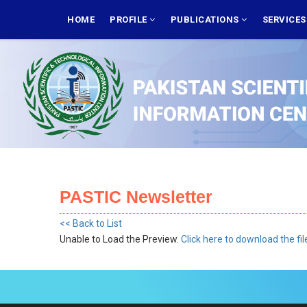
Skip
MAIN
NAVIGATION
HOME
PROFILE
PUBLICATIONS
SERVICE
to
main
content
PASTIC Newsletter
<< Back to List
Unable to Load the Preview.
Click here to download the fil