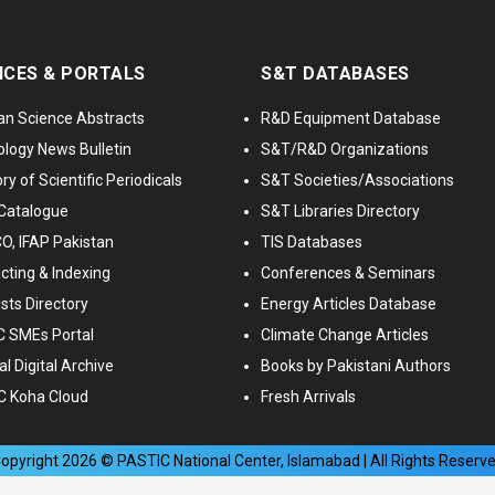
ICES & PORTALS
S&T DATABASES
an Science Abstracts
R&D Equipment Database
logy News Bulletin
S&T/R&D Organizations
ry of Scientific Periodicals
S&T Societies/Associations
Catalogue
S&T Libraries Directory
, IFAP Pakistan
TIS Databases
cting & Indexing
Conferences & Seminars
ists Directory
Energy Articles Database
 SMEs Portal
Climate Change Articles
l Digital Archive
Books by Pakistani Authors
C Koha Cloud
Fresh Arrivals
opyright
2026
© PASTIC National Center, Islamabad | All Rights Reserv