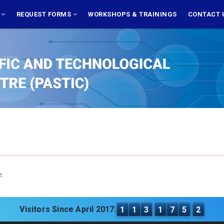
S
REQUEST FORMS
WORKSHOPS & TRAININGS
CONTACT 
e.
Visitors Since April 2017:
1
1
3
1
7
5
2