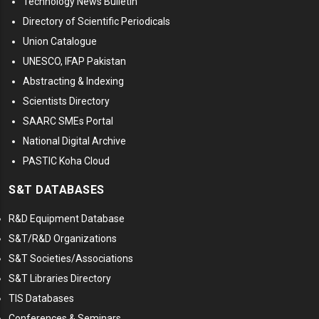
Technology News Bulletin
Directory of Scientific Periodicals
Union Catalogue
UNESCO, IFAP Pakistan
Abstracting & Indexing
Scientists Directory
SAARC SMEs Portal
National Digital Archive
PASTIC Koha Cloud
S&T DATABASES
R&D Equipment Database
S&T/R&D Organizations
S&T Societies/Associations
S&T Libraries Directory
TIS Databases
Conferences & Seminars