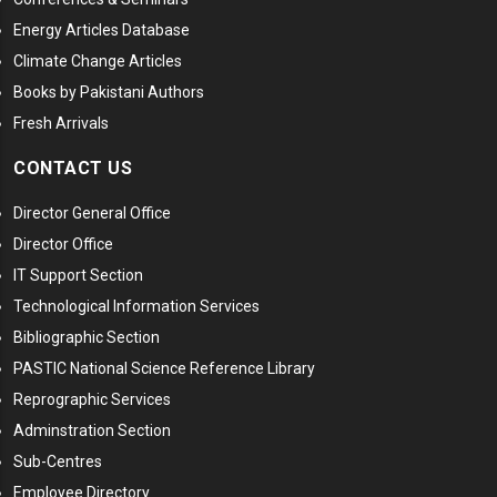
Energy Articles Database
Climate Change Articles
Books by Pakistani Authors
Fresh Arrivals
CONTACT US
Director General Office
Director Office
IT Support Section
Technological Information Services
Bibliographic Section
PASTIC National Science Reference Library
Reprographic Services
Adminstration Section
Sub-Centres
Employee Directory