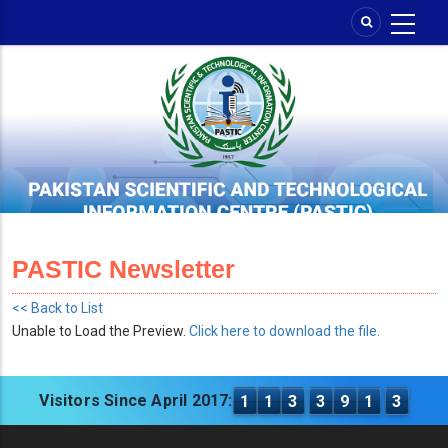
Skip
to
main
content
PASTIC Newsletter
<< Back to List
Unable to Load the Preview.
Click here to download the file.
Visitors Since April 2017:
1
1
3
3
9
1
3