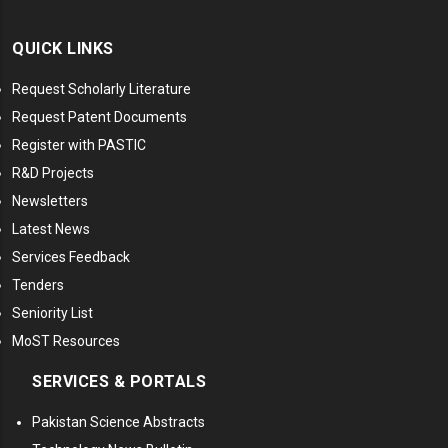
QUICK LINKS
Request Scholarly Literature
Request Patent Documents
Register with PASTIC
R&D Projects
Newsletters
Latest News
Services Feedback
Tenders
Seniority List
MoST Resources
SERVICES & PORTALS
Pakistan Science Abstracts