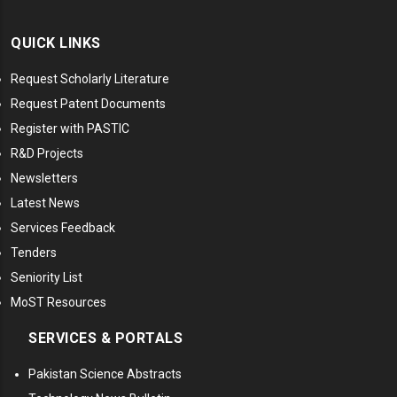
QUICK LINKS
Request Scholarly Literature
Request Patent Documents
Register with PASTIC
R&D Projects
Newsletters
Latest News
Services Feedback
Tenders
Seniority List
MoST Resources
SERVICES & PORTALS
Pakistan Science Abstracts