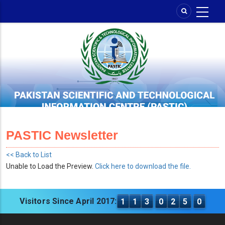
Skip
to
main
content
PASTIC Newsletter
<< Back to List
Unable to Load the Preview.
Click here to download the file.
Visitors Since April 2017:
1
1
3
0
2
5
0