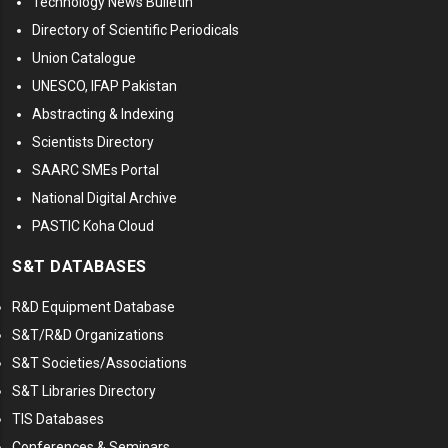
Technology News Bulletin
Directory of Scientific Periodicals
Union Catalogue
UNESCO, IFAP Pakistan
Abstracting & Indexing
Scientists Directory
SAARC SMEs Portal
National Digital Archive
PASTIC Koha Cloud
S&T DATABASES
R&D Equipment Database
S&T/R&D Organizations
S&T Societies/Associations
S&T Libraries Directory
TIS Databases
Conferences & Seminars