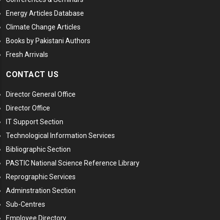
Energy Articles Database
Climate Change Articles
Books by Pakistani Authors
Fresh Arrivals
CONTACT US
Director General Office
Director Office
IT Support Section
Technological Information Services
Bibliographic Section
PASTIC National Science Reference Library
Reprographic Services
Adminstration Section
Sub-Centres
Employee Directory