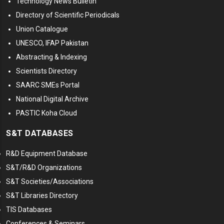
Technology News Bulletin
Directory of Scientific Periodicals
Union Catalogue
UNESCO, IFAP Pakistan
Abstracting & Indexing
Scientists Directory
SAARC SMEs Portal
National Digital Archive
PASTIC Koha Cloud
S&T DATABASES
R&D Equipment Database
S&T/R&D Organizations
S&T Societies/Associations
S&T Libraries Directory
TIS Databases
Conferences & Seminars