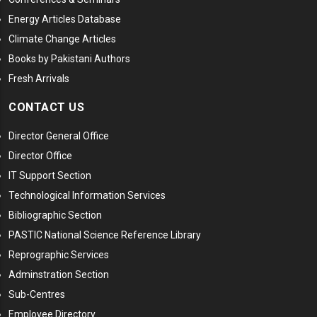
Energy Articles Database
Climate Change Articles
Books by Pakistani Authors
Fresh Arrivals
CONTACT US
Director General Office
Director Office
IT Support Section
Technological Information Services
Bibliographic Section
PASTIC National Science Reference Library
Reprographic Services
Adminstration Section
Sub-Centres
Employee Directory