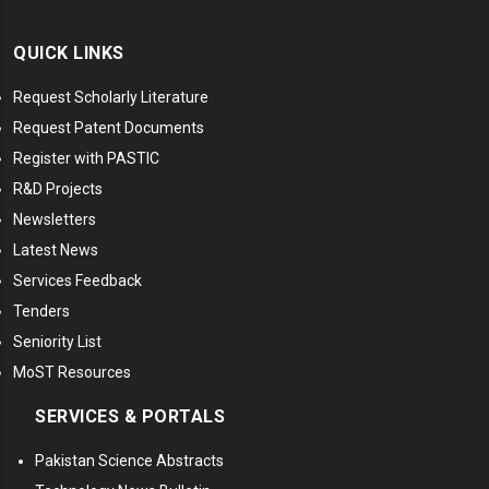
QUICK LINKS
Request Scholarly Literature
Request Patent Documents
Register with PASTIC
R&D Projects
Newsletters
Latest News
Services Feedback
Tenders
Seniority List
MoST Resources
SERVICES & PORTALS
Pakistan Science Abstracts