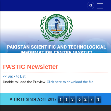
Skip
to
main
content
PASTIC Newsletter
<< Back to List
Unable to Load the Preview.
Click here to download the file.
Visitors Since April 2017:
1
1
3
6
2
7
1