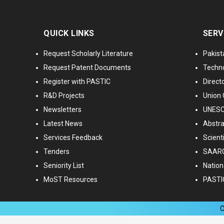
QUICK LINKS
SERV
Request Scholarly Literature
Pakist
Request Patent Documents
Techno
Register with PASTIC
Directo
R&D Projects
Union 
Newsletters
UNESCO
Latest News
Abstra
Services Feedback
Scient
Tenders
SAARC
Seniority List
Nationa
MoST Resources
PASTI
C