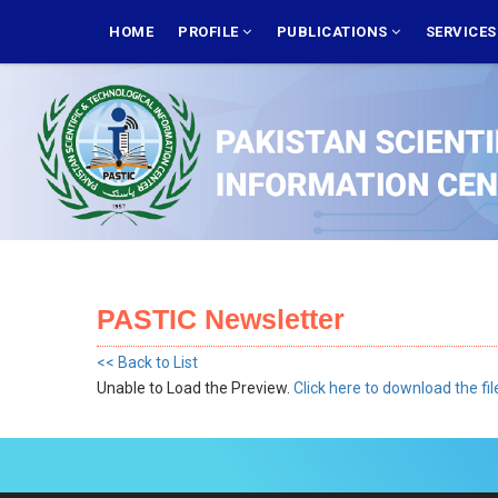
Skip
MAIN
NAVIGATION
HOME
PROFILE
PUBLICATIONS
SERVICE
to
main
content
PASTIC Newsletter
<< Back to List
Unable to Load the Preview.
Click here to download the fil