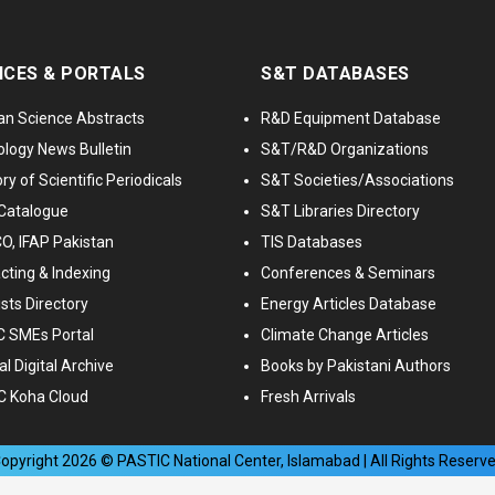
ICES & PORTALS
S&T DATABASES
an Science Abstracts
R&D Equipment Database
logy News Bulletin
S&T/R&D Organizations
ry of Scientific Periodicals
S&T Societies/Associations
Catalogue
S&T Libraries Directory
, IFAP Pakistan
TIS Databases
cting & Indexing
Conferences & Seminars
ists Directory
Energy Articles Database
 SMEs Portal
Climate Change Articles
l Digital Archive
Books by Pakistani Authors
C Koha Cloud
Fresh Arrivals
opyright
2026
© PASTIC National Center, Islamabad | All Rights Reserv