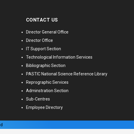
CONTACT US
Director General Office
Director Office
IT Support Section
Technological Information Services
Bibliographic Section
PASTIC National Science Reference Library
Reprographic Services
Adminstration Section
Sub-Centres
Employee Directory
ed