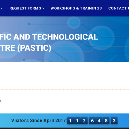
S
REQUEST FORMS
WORKSHOPS & TRAININGS
CONTACT 
e.
Visitors Since April 2017:
1
1
2
6
4
8
3