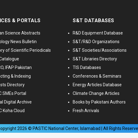
ICES & PORTALS
S&T DATABASES
an Science Abstracts
R&D Equipment Database
logy News Bulletin
S&T/R&D Organizations
ry of Scientific Periodicals
S&T Societies/Associations
Catalogue
S&T Libraries Directory
, IFAP Pakistan
TIS Databases
cting & Indexing
Conferences & Seminars
ists Directory
Energy Articles Database
 SMEs Portal
Climate Change Articles
l Digital Archive
Books by Pakistani Authors
C Koha Cloud
Fresh Arrivals
opyright
2026
© PASTIC National Center, Islamabad | All Rights Reserv