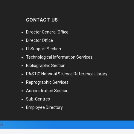
CONTACT US
Director General Office
Director Office
IT Support Section
Technological Information Services
Bibliographic Section
PASTIC National Science Reference Library
Reprographic Services
Adminstration Section
Sub-Centres
Employee Directory
ed