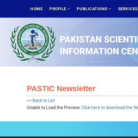
Skip
MAIN
NAVIGATION
HOME
PROFILE
PUBLICATIONS
SERVICE
to
main
content
PASTIC Newsletter
<< Back to List
Unable to Load the Preview.
Click here to download the fil