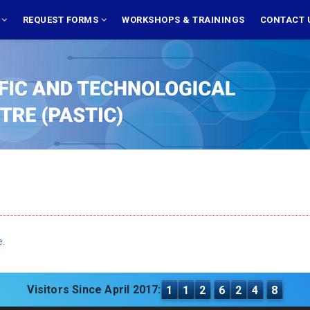
S
REQUEST FORMS
WORKSHOPS & TRAININGS
CONTACT 
e.
Visitors Since April 2017:
1
1
2
6
2
4
8