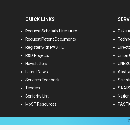
QUICK LINKS
SERV
Request Scholarly Literature
Pakist
Request Patent Documents
Techno
Register with PASTIC
Directo
R&D Projects
Union 
Newsletters
UNESCO
Latest News
Abstra
Services Feedback
Scient
Tenders
SAARC
Seniority List
Nationa
MoST Resources
PASTI
C