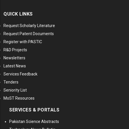
QUICK LINKS
Request Scholarly Literature
Request Patent Documents
Register with PASTIC
R&D Projects
Newsletters
Latest News
Services Feedback
Tenders
Seniority List
MoST Resources
SERVICES & PORTALS
Pakistan Science Abstracts