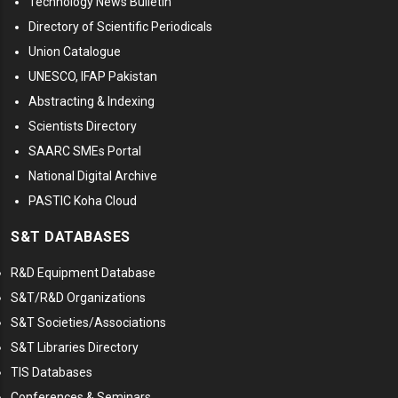
Technology News Bulletin
Directory of Scientific Periodicals
Union Catalogue
UNESCO, IFAP Pakistan
Abstracting & Indexing
Scientists Directory
SAARC SMEs Portal
National Digital Archive
PASTIC Koha Cloud
S&T DATABASES
R&D Equipment Database
S&T/R&D Organizations
S&T Societies/Associations
S&T Libraries Directory
TIS Databases
Conferences & Seminars