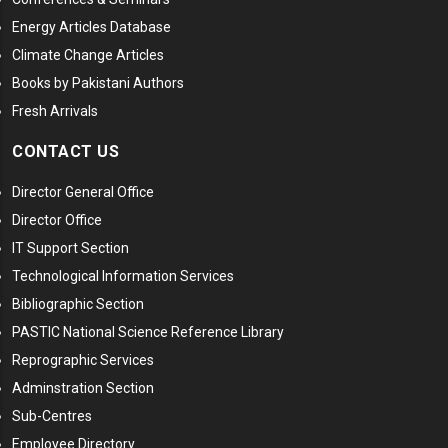
Energy Articles Database
Climate Change Articles
Books by Pakistani Authors
Fresh Arrivals
CONTACT US
Director General Office
Director Office
IT Support Section
Technological Information Services
Bibliographic Section
PASTIC National Science Reference Library
Reprographic Services
Adminstration Section
Sub-Centres
Employee Directory