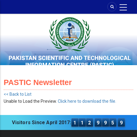
Skip
to
main
content
PASTIC Newsletter
<< Back to List
Unable to Load the Preview.
Click here to download the file.
Visitors Since April 2017:
1
1
2
9
9
5
9