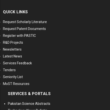
QUICK LINKS
Request Scholarly Literature
Request Patent Documents
Register with PASTIC
R&D Projects
Newsletters
Latest News
Services Feedback
Tenders
Seniority List
MoST Resources
SERVICES & PORTALS
Pakistan Science Abstracts