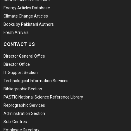
Energy Articles Database
Climate Change Articles
Books by Pakistani Authors
Fresh Arrivals
CONTACT US
Director General Office
Director Office
IT Support Section
Technological Information Services
Bibliographic Section
PASTIC National Science Reference Library
Reprographic Services
Adminstration Section
Sub-Centres
Employee Directory