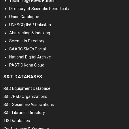
Technology News Bulletin
Directory of Scientific Periodicals
Union Catalogue
UNESCO, IFAP Pakistan
Abstracting & Indexing
Scientists Directory
SAARC SMEs Portal
National Digital Archive
PASTIC Koha Cloud
S&T DATABASES
R&D Equipment Database
S&T/R&D Organizations
S&T Societies/Associations
S&T Libraries Directory
TIS Databases
Conferences & Seminars