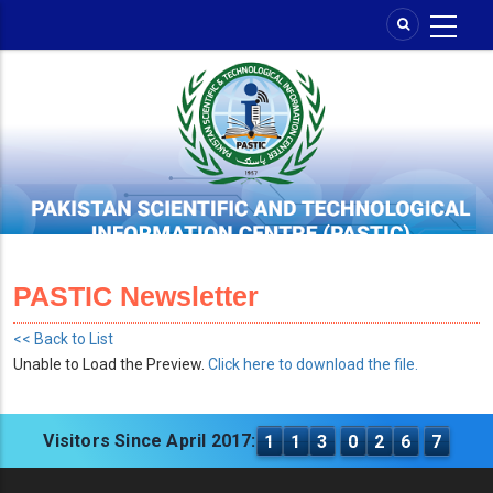
Skip
to
main
content
PASTIC Newsletter
<< Back to List
Unable to Load the Preview.
Click here to download the file.
Visitors Since April 2017:
1
1
3
0
2
6
7