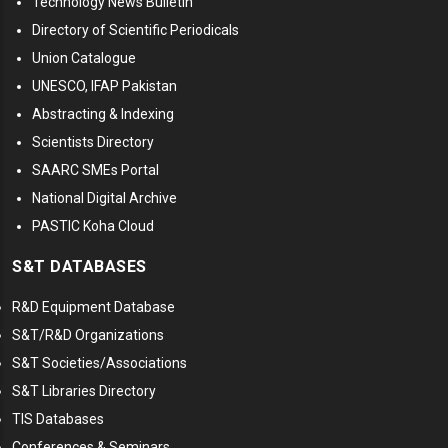
Technology News Bulletin
Directory of Scientific Periodicals
Union Catalogue
UNESCO, IFAP Pakistan
Abstracting & Indexing
Scientists Directory
SAARC SMEs Portal
National Digital Archive
PASTIC Koha Cloud
S&T DATABASES
R&D Equipment Database
S&T/R&D Organizations
S&T Societies/Associations
S&T Libraries Directory
TIS Databases
Conferences & Seminars