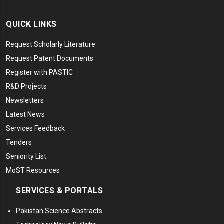
QUICK LINKS
Request Scholarly Literature
Request Patent Documents
Register with PASTIC
R&D Projects
Newsletters
Latest News
Services Feedback
Tenders
Seniority List
MoST Resources
SERVICES & PORTALS
Pakistan Science Abstracts