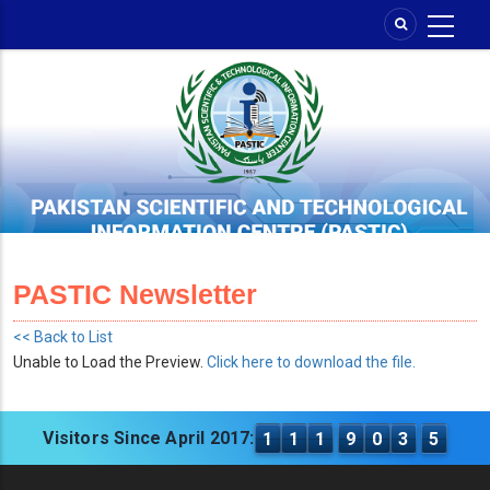
Skip
to
main
content
PASTIC Newsletter
<< Back to List
Unable to Load the Preview.
Click here to download the file.
Visitors Since April 2017:
1
1
1
9
0
3
5