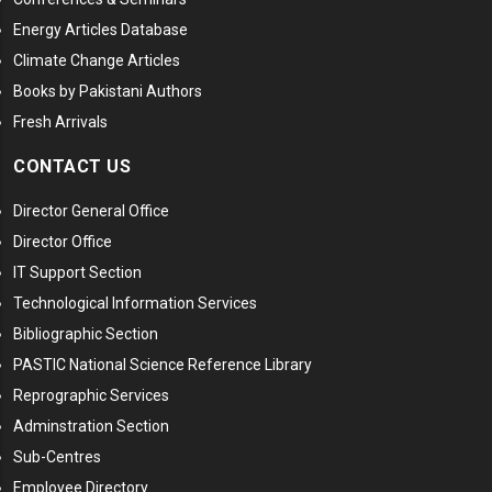
Energy Articles Database
Climate Change Articles
Books by Pakistani Authors
Fresh Arrivals
CONTACT US
Director General Office
Director Office
IT Support Section
Technological Information Services
Bibliographic Section
PASTIC National Science Reference Library
Reprographic Services
Adminstration Section
Sub-Centres
Employee Directory