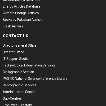
Energy Articles Database
Climate Change Articles
Books by Pakistani Authors
Fresh Arrivals
CONTACT US
Director General Office
Director Office
IT Support Section
Technological Information Services
Bibliographic Section
PASTIC National Science Reference Library
Reprographic Services
Adminstration Section
Sub-Centres
Employee Directory