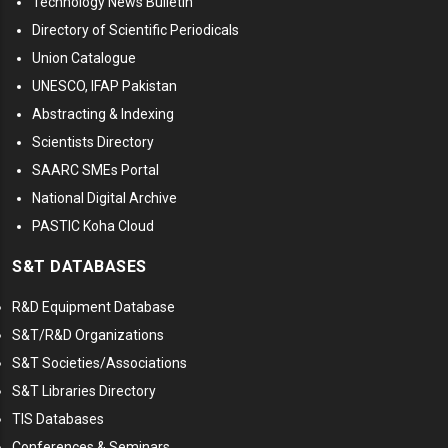
Technology News Bulletin
Directory of Scientific Periodicals
Union Catalogue
UNESCO, IFAP Pakistan
Abstracting & Indexing
Scientists Directory
SAARC SMEs Portal
National Digital Archive
PASTIC Koha Cloud
S&T DATABASES
R&D Equipment Database
S&T/R&D Organizations
S&T Societies/Associations
S&T Libraries Directory
TIS Databases
Conferences & Seminars