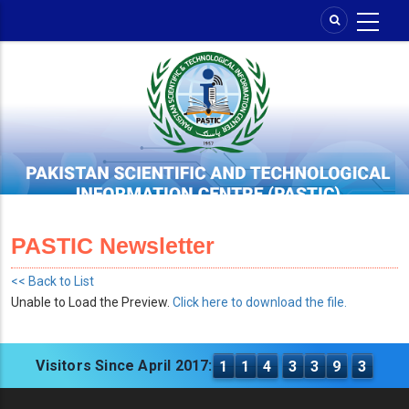
Skip
to
main
content
PASTIC Newsletter
<< Back to List
Unable to Load the Preview.
Click here to download the file.
Visitors Since April 2017:
1
1
4
3
3
9
3