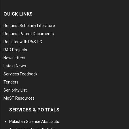
QUICK LINKS
Request Scholarly Literature
Request Patent Documents
Register with PASTIC
R&D Projects
Newsletters
Latest News
Services Feedback
Tenders
Seniority List
MoST Resources
SERVICES & PORTALS
Pakistan Science Abstracts