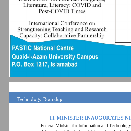
Technology Roundup
IT MINISTER INAUGURATES N
Federal Minister for Information and Technology,