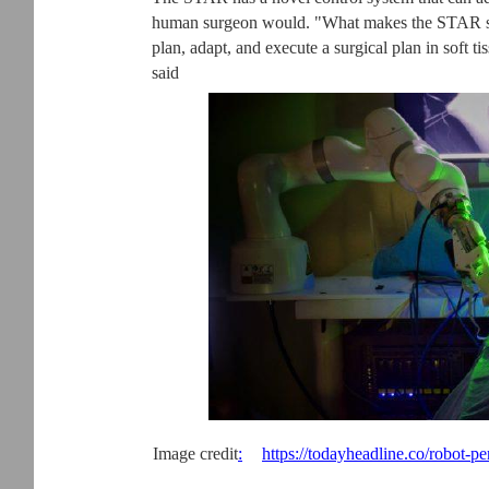
human surgeon would. "What makes the STAR specia
plan, adapt, and execute a surgical plan in soft 
said
Image credit
:
https://todayheadline.co/robot-p