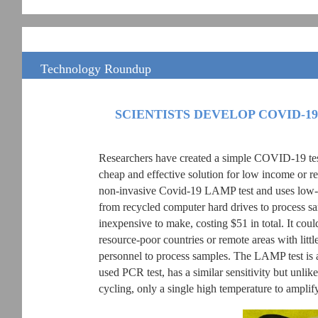
Technology Roundup
SCIENTISTS DEVELOP COVID-19
Researchers have created a simple COVID-19 testi
cheap and effective solution for low income or re
non-invasive Covid-19 LAMP test and uses low-c
from recycled computer hard drives to process sa
inexpensive to make, costing $51 in total. It could
resource-poor countries or remote areas with littl
personnel to process samples. The LAMP test is 
used PCR test, has a similar sensitivity but unli
cycling, only a single high temperature to ampli