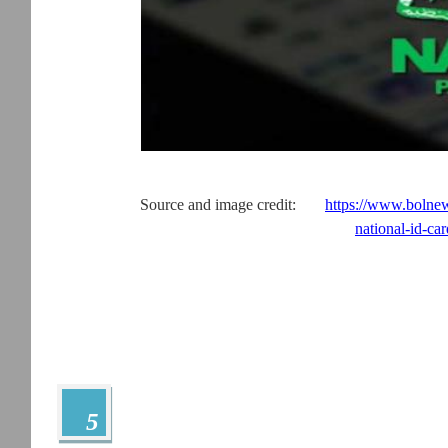
Source and image credit:
https://www.bolnew
national-id-car
5