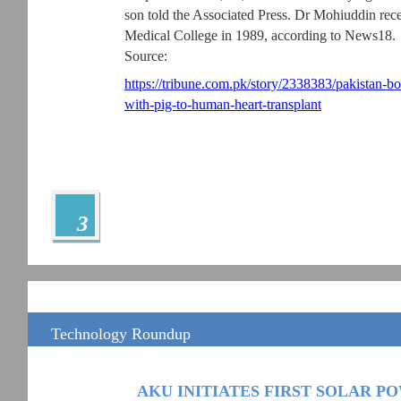
son told the Associated Press. Dr Mohiuddin r
Medical College in 1989, according to News18.
Source:
https://tribune.com.pk/story/2338383/pakistan
with-pig-to-human-heart-transplant
3
Technology Roundup
AKU INITIATES FIRST SOLAR 