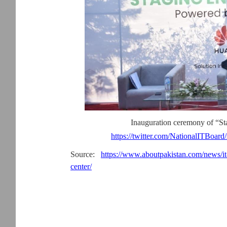
Inauguration ceremony of “St
https://twitter.com/NationalITBoar
Source:
https://www.aboutpakistan.com/news/it-m
center/