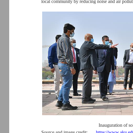
local community by reducing noise and air pollut
Inauguration of s
Source and image credit:
https://www.aku.e