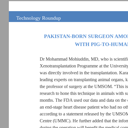
Technology Roundup
PAKISTAN-BORN SURGEON AMO
WITH PIG-TO-HUMA
Dr Mohammad Mohiuddin, MD, who is scientific 
Xenotransplantation Programme at the Univers
was directly involved in the transplantation. Kar
leading experts on transplanting animal organs, 
the professor of surgery at the UMSOM. “This is 
research to hone this technique in animals with 
months. The FDA used our data and data on the ex
an end-stage heart disease patient who had no ot
according to a statement released by the UMSO
Centre (UMMC). He further added that the inform
during the operation will benefit the medical com