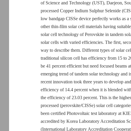
of Science and Technology (UST), Daejeon, Sout
processed Copper Indium Sulphur Selenide (CISSe
low bandgap CISSe device perfectly works as a s
other thin-film solar cell materials having suitab
solar cell technology of Perovskite in tandem sol
solar cells with varied efficiencies. The first, sec
way to describe them. Different types of solar cell
traditional silicon cell has efficiency from 15 to 
be 41 percent efficient but need focused beams at
emerging trend of tandem solar technology and is 
recent innovation took three years to develop and
efficiency of 14.4 percent when it is blended wit
the efficiency of 23.03 percent. This is the highes
processed (perovskite/CISSe) solar cell categories
been certified Photovoltaic test laboratory at KI
accredited by Korea Laboratory Accreditatio
(International Laboratory Accreditation Cooper