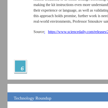
making the kit instructions even more understand
their experience or language, as well as validating
this approach holds promise, further work is ne
real-world environments, Professor Smoukov sai
Source
:
https://www.sciencedaily.com/release
6
Technology Roundup