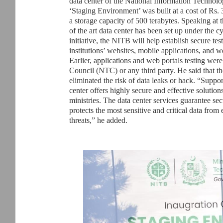
data center of the National Information Technol
‘Staging Environment’ was built at a cost of Rs. 
a storage capacity of 500 terabytes. Speaking at t
of the art data center has been set up under the c
initiative, the NITB will help establish secure te
institutions’ websites, mobile applications, and we
Earlier, applications and web portals testing wer
Council (NTC) or any third party. He said that t
eliminated the risk of data leaks or hack. “Suppo
center offers highly secure and effective solutions
ministries. The data center services guarantee se
protects the most sensitive and critical data from 
threats,” he added.