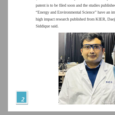
patent is to be filed soon and the studies publishe
“Energy and Environmental Science” have an impac
high impact research published from KIER, Daeje
Siddique said.
2