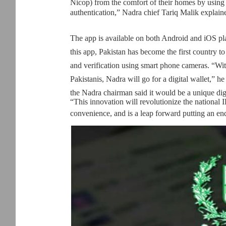
Nicop) from the comfort of their homes by using 
authentication,” Nadra chief Tariq Malik explain
The app is available on both Android and iOS pla
this app, Pakistan has become the first country t
and verification using smart phone cameras. “Wit
Pakistanis, Nadra will go for a digital wallet,” he 
the Nadra chairman said it would be a unique dig
“This innovation will revolutionize the national 
convenience, and is a leap forward putting an end