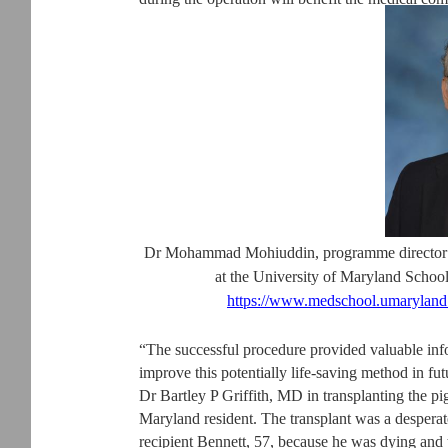
Dr Mohammad Mohiuddin, programme director o
at the University of Maryland Scho
https://www.medschool.umarylan
“The successful procedure provided valuable in
improve this potentially life-saving method in fu
Dr Bartley P Griffith, MD in transplanting the pi
Maryland resident. The transplant was a desperat
recipient Bennett, 57, because he was dying and 