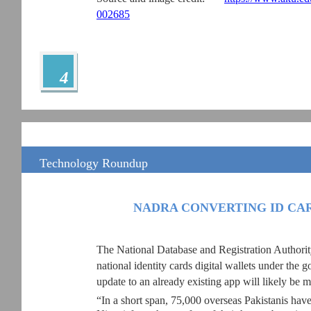
002685
4
Technology Roundup
NADRA CONVERTING ID CAR
The National Database and Registration Authori
national identity cards digital wallets under the 
update to an already existing app will likely be ma
“In a short span, 75,000 overseas Pakistanis have 