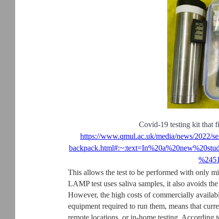
Covid-19 testing kit that f
https://www.qmul.ac.uk/media/news/2022/se/s
backpack.html#:~:text=In%20a%20new%20st
%2451
This allows the test to be performed with only 
LAMP test uses saliva samples, it also avoids th
However, the high costs of commercially availabl
equipment required to run them, means that curre
remote locations, or in-home testing. According to