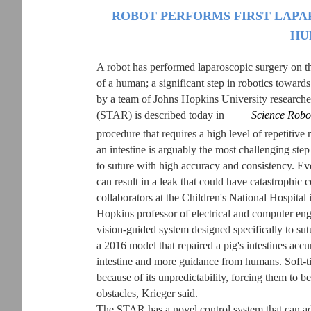
ROBOT PERFORMS FIRST LAP
HU
A robot has performed laparoscopic surgery on the
of a human; a significant step in robotics towar
by a team of Johns Hopkins University research
(STAR) is described today in
Science Robo
procedure that requires a high level of repetitiv
an intestine is arguably the most challenging step
to suture with high accuracy and consistency. Eve
can result in a leak that could have catastrophic 
collaborators at the Children's National Hospita
Hopkins professor of electrical and computer engi
vision-guided system designed specifically to sutu
a 2016 model that repaired a pig's intestines accur
intestine and more guidance from humans. Soft-tis
because of its unpredictability, forcing them to 
obstacles, Krieger said.
The STAR has a novel control system that can adjus