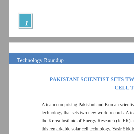
1
Technology Roundup
PAKISTANI SCIENTIST SETS 
CELL 
A team comprising Pakistani and Korean scientist
technology that sets two new world records. A te
the Korea Institute of Energy Research (KIER) an
this remarkable solar cell technology. Yasir Sid