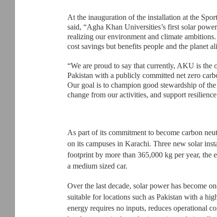
At the inauguration of the installation at the Sp
said, “Agha Khan Universities’s first solar power 
realizing our environment and climate ambitions.
cost savings but benefits people and the planet al
“We are proud to say that currently, AKU is the o
Pakistan with a publicly committed net zero car
Our goal is to champion good stewardship of the e
change from our activities, and support resilienc
As part of its commitment to become carbon neutr
on its campuses in Karachi. Three new solar insta
footprint by more than 365,000 kg per year, the eq
a medium sized car.
Over the last decade, solar power has become one 
suitable for locations such as Pakistan with a hi
energy requires no inputs, reduces operational c