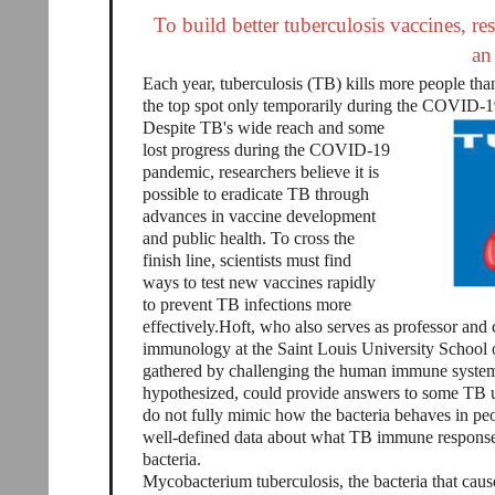
To build better tuberculosis vaccines, 
an
Each year, tuberculosis (TB) kills more people than
the top spot only temporarily during the COVID-
Despite TB's wide reach and some
lost progress during the COVID-19
pandemic, researchers believe it is
possible to eradicate TB through
advances in vaccine development
and public health. To cross the
finish line, scientists must find
ways to test new vaccines rapidly
to prevent TB infections more
effectively.Hoft, who also serves as professor and c
immunology at the Saint Louis University School o
gathered by challenging the human immune system 
hypothesized, could provide answers to some TB
do not fully mimic how the bacteria behaves in pe
well-defined data about what TB immune responses 
bacteria.
Mycobacterium tuberculosis, the bacteria that cau