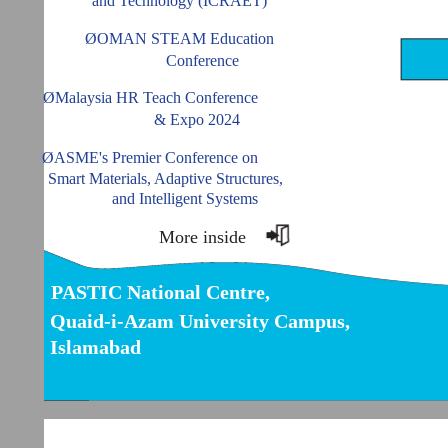
and Technology (ICRAET)
ØOMAN STEAM Education
Conference
ØMalaysia HR Teach Conference
& Expo 2024
ØASME's Premier Conference on
Smart Materials, Adaptive Structures,
and Intelligent Systems
More inside
PASTIC National Centre,
Quaid-i-Azam University Campus,
Islamabad