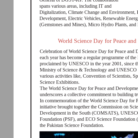
spans various areas, including IT and
Digitalization, Climate Change and Environment,
Development, Electric Vehicles, Renewable Energy
(Gemstones and Mines), Micro Hydro Plants, and
World Science Day for Peace and 
Celebration of World Science Day for Peace a
each year has become a regular programme of the
proclaimed by UNESCO in the year 2001, since the
Ministry of Science & Technology and UNESCO is
various activities like, Convention of Scientists,
Science Exhibitions.
The World Science Day for Peace and Development
underscores a collective commitment to building tru
In commemoration of the World Science Day for P
initiative brought together the Commission on Sci
Development in the South (COMSATS), UNESCO-I
Foundation (PSF), and ECO Science Foundation (E
the Pakistan Science Foundation.