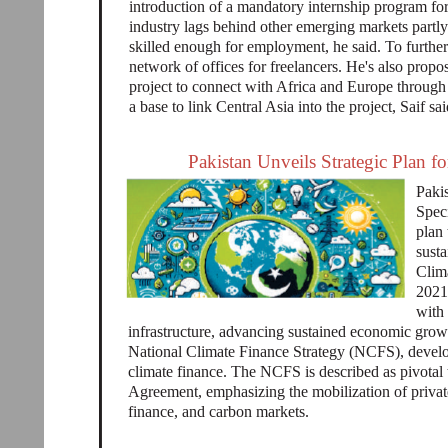
introduction of a mandatory internship program for 
industry lags behind other emerging markets partly
skilled enough for employment, he said. To further h
network of offices for freelancers. He's also prop
project to connect with Africa and Europe through 
a base to link Central Asia into the project, Saif sai
Pakistan Unveils Strategic Plan f
Paki
Speci
plan
susta
Clim
2021,
with 
infrastructure, advancing sustained economic growt
National Climate Finance Strategy (NCFS), develop
climate finance. The NCFS is described as pivotal 
Agreement, emphasizing the mobilization of private
finance, and carbon markets.