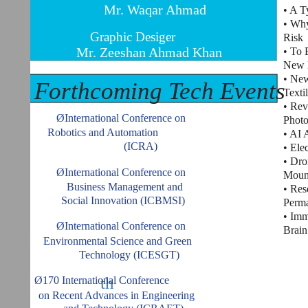
Mr. Waqar Ahmad
• A T
• Why
Graphic Desiger
Risk
Mr. Zeeshan Ahmad Khan
• To 
New M
• New
Forthcoming Tech Events
Texti
• Rev
ØInternational Conference on
Photo
Robotics and Automation
• AI 
(ICRA)
• Ele
• Dr
ØInternational Conference on
Moun
Business Management and
• Res
Social Innovation (ICBMSI)
Perma
• Imm
ØInternational Conference on
Brain
Environmental Science and Green
Technology (ICESGT)
th
Ø170 International Conference
on Recent Advances in Engineering