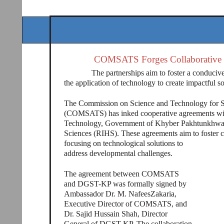
COMSATS Forges Collaborative
The partnerships aim to foster a conduciv
the application of technology to create impactful sol
The Commission on Science and Technology for S
(COMSATS) has inked cooperative agreements with
Technology, Government of Khyber Pakhtunkhwa 
Sciences (RIHS). These agreements aim to foster c
focusing on technological solutions to
address developmental challenges.
The agreement between COMSATS
and DGST-KP was formally signed by
Ambassador Dr. M. NafeesZakaria,
Executive Director of COMSATS, and
Dr. Sajid Hussain Shah, Director
General of DGST-KP. The collaboration