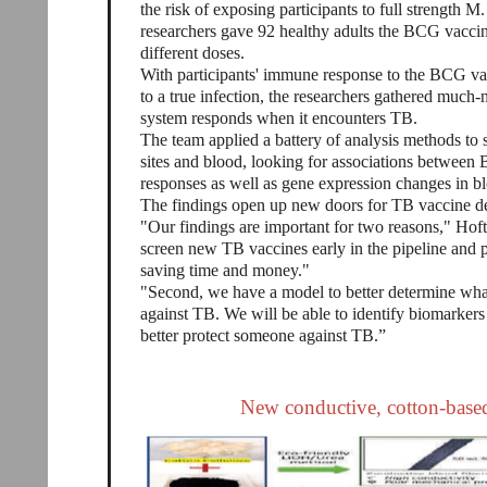
the risk of exposing participants to full strength M. 
researchers gave 92 healthy adults the BCG vaccine
different doses.
With participants' immune response to the BCG vac
to a true infection, the researchers gathered muc
system responds when it encounters TB.
The team applied a battery of analysis methods to
sites and blood, looking for associations between 
responses as well as gene expression changes in b
The findings open up new doors for TB vaccine d
"Our findings are important for two reasons," Hoft 
screen new TB vaccines early in the pipeline and p
saving time and money."
"Second, we have a model to better determine what
against TB. We will be able to identify biomarker
better protect someone against TB.”
New conductive, cotton-based 