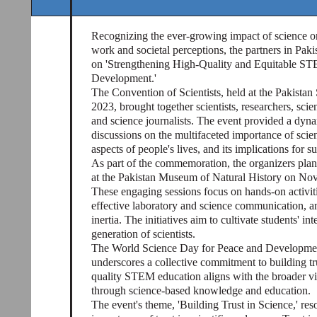
Recognizing the ever-growing impact of science on d
work and societal perceptions, the partners in Pak
on 'Strengthening High-Quality and Equitable ST
Development.'
The Convention of Scientists, held at the Pakist
2023, brought together scientists, researchers, sc
and science journalists. The event provided a dyn
discussions on the multifaceted importance of scie
aspects of people's lives, and its implications for 
As part of the commemoration, the organizers plann
at the Pakistan Museum of Natural History on No
These engaging sessions focus on hands-on activiti
effective laboratory and science communication, a
inertia. The initiatives aim to cultivate students' i
generation of scientists.
The World Science Day for Peace and Development
underscores a collective commitment to building tr
quality STEM education aligns with the broader vi
through science-based knowledge and education.
The event's theme, 'Building Trust in Science,' res