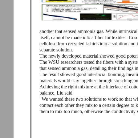
another that sensed ammonia gas. While intrinsicall
itself, cannot be made into a fiber for textiles. To s
cellulose from recycled t-shirts into a solution an
separate solution.
The newly developed material showed good potentia
The WSU researchers tested the fibers with a sys
that sensed ammonia gas, detailing their findings 
The result showed good interfacial bonding, meani
materials would stay together through stretching a
Achieving the right mixture at the interface of cott
balance, Liu said.
"We wanted these two solutions to work so that w
contact each other they mix to a certain degree to 
them to mix too much, otherwise the conductivity 