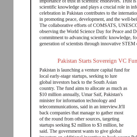
importance of trust in scientific endeavors. Trust i
scientific knowledge and plays a crucial role in i
celebration in Pakistan contributes to the internati
in promoting peace, development, and the well-bein
The collaborative efforts of COMSATS, UNESCO
observing the World Science Day for Peace and De
commitment to advancing scientific knowledge, fost
generation of scientists through innovative STEM e
Pakistan Starts Sovereign VC Fun
Pakistan is launching a venture capital fund for
local early-stage startups, seeking to lure
global investors back to the South Asian
country. The fund aims to allocate as much as
$10 million annually, Umar Saif, Pakistan's
minister for information technology and
telecommunications, said in an interview.It'll
back companies that manage to gather most
of the round from other sources, targeting
startups seeking $2 million to $3 million, he
said. The government wants to give global