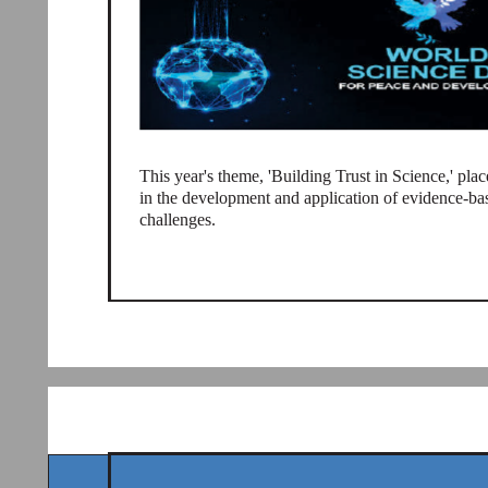
This year's theme, 'Building Trust in Science,' place
in the development and application of evidence-ba
challenges.