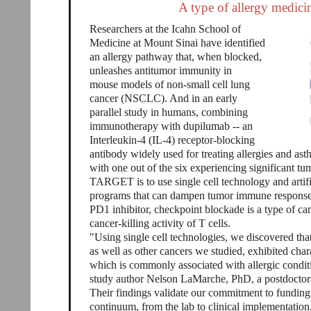
A type of allergy medici
Researchers at the Icahn School of
Medicine at Mount Sinai have identified
an allergy pathway that, when blocked,
unleashes antitumor immunity in
mouse models of non-small cell lung
cancer (NSCLC). And in an early
parallel study in humans, combining
immunotherapy with dupilumab -- an
Interleukin-4 (IL-4) receptor-blocking
antibody widely used for treating allergies and as
with one out of the six experiencing significant t
TARGET is to use single cell technology and artifi
programs that can dampen tumor immune response
PD1 inhibitor, checkpoint blockade is a type of c
cancer-killing activity of T cells.
"Using single cell technologies, we discovered that
as well as other cancers we studied, exhibited char
which is commonly associated with allergic conditi
study author Nelson LaMarche, PhD, a postdoctoral
Their findings validate our commitment to funding 
continuum, from the lab to clinical implementatio