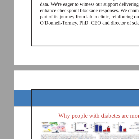
data. We're eager to witness our support deliveri
enhance checkpoint blockade responses. We champi
part of its journey from lab to clinic, reinforcing 
O'Donnell-Tormey, PhD, CEO and director of scient
Why people with diabetes are more