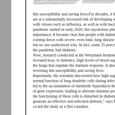
this susceptibility and saving lives.For decades, i
are at a substantially increased risk of developing 
with viruses such as influenza, as well as with b
pandemic started in early 2020, this mysterious 
importance: It became clear that people with diabete
coming down with severe, even fatal, lung disease a
but no one understood why. In fact, some 35 per
the pandemic had diabetes.
Now, research conducted at the Weizmann Institute
revealed how, in diabetics, high levels of blood sug
the lungs that regulate the immune response. It also 
reversing this susceptibility and saving lives.
Importantly, the scientists discovered how high suga
normal function of lung dendritic cells during infec
led to the accumulation of metabolic byproducts th
of gene expression, leading to aberrant immune pr
the functioning of these cells is disturbed in diab
generate an effective anti-infection defense," say
co-led the study as a first coauthor.