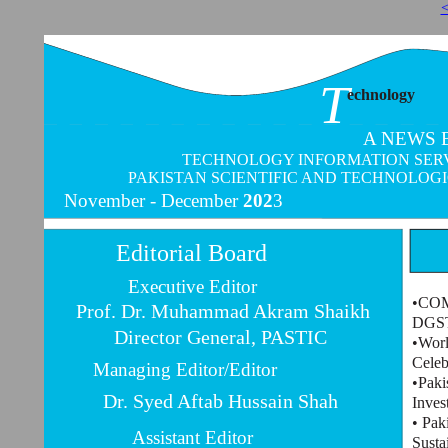
<
T
echnology
A NEWS 
TECHNOLOGY INFORMATION SERVI
PAKISTAN SCIENTIFIC AND TECHNOLOG
November -
December
202
3
Editorial Board
Executive Editor
•COMS
Prof. Dr. Muhammad Akram Shaikh
DGST
Director General, PASTIC
•Worl
Celeb
Managing Editor/Editor
•Paki
Dr. Syed Aftab Hussain Shah
Inves
• Pak
Assistant Editor
Susta