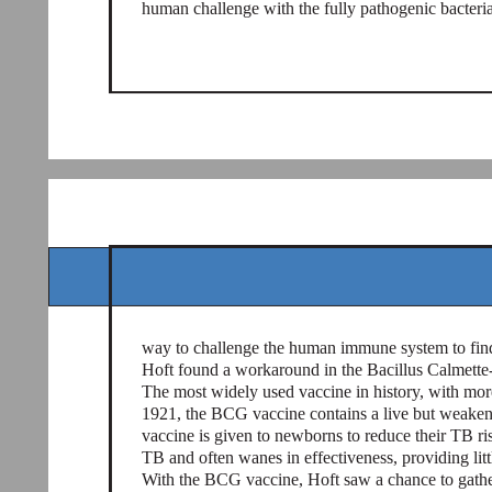
human challenge with the fully pathogenic bacteria
way to challenge the human immune system to find 
Hoft found a workaround in the Bacillus Calmett
The most widely used vaccine in history, with more 
1921, the BCG vaccine contains a live but weake
vaccine is given to newborns to reduce their TB risk
TB and often wanes in effectiveness, providing littl
With the BCG vaccine, Hoft saw a chance to gath