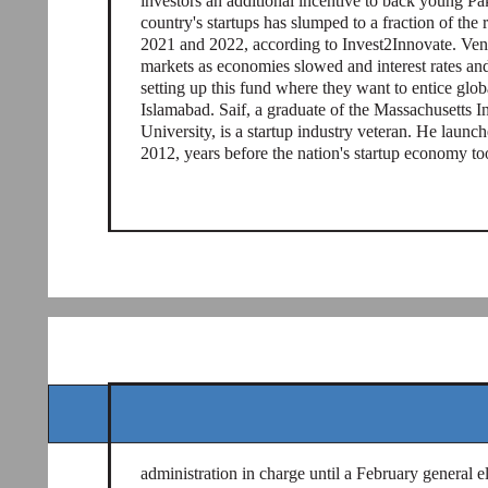
investors an additional incentive to back young Pa
country's startups has slumped to a fraction of the
2021 and 2022, according to Invest2Innovate. Ven
markets as economies slowed and interest rates and
setting up this fund where they want to entice globa
Islamabad. Saif, a graduate of the Massachusetts 
University, is a startup industry veteran. He launc
2012, years before the nation's startup economy to
administration in charge until a February general e