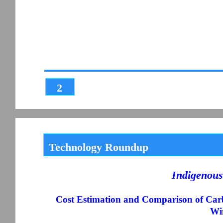
2
Technology Roundup
Indigenous
Cost Estimation and Comparison of Car
Wi