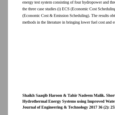
energy test system consisting of four hydropower and thr
the three case studies (i) ECS (Economic Cost Schedulin
(Economic Cost & Emission Scheduling). The results ob
methods in the literature in bringing lower fuel cost and 
Shaikh Saaqib Haroon & Tahir Nadeem Malik. Shor
Hydrothermal Energy Systems using Improved Water
Journal of Engineering & Technology 2017 36 (2): 25