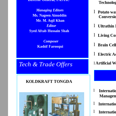
Technolo
Managing Editors
l
Potato wa
Ms. Nageen Ainuddin
Conversi
Mr. M. Aqil Khan
l
Editor
Ultrathin
Syed Aftab Hussain Shah
l
Living Co
Composer
l
Brain Cell
Kashif Farooqui
l
Electric A
Tech & Trade Offers
l
Artificial 
KOLDKRAFT TONGDA
l
Internati
Managem
l
Internati
l
Internati