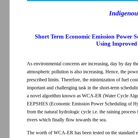
Indigenou
Short Term Economic Emission Power S
Using Improved
As environmental concerns are increasing, day by day t
atmospheric pollution is also increasing. Hence, the power 
prescribed limits. Therefore, the minimization of fuel cos
important and challenging task in the short-term schedul
a novel algorithm known as WCA-ER (Water Cycle Algori
EEPSHES (Economic Emission Power Scheduling of Hydr
from the natural hydrologic cycle i.e. the raining process
rivers which finally flow towards the sea.
The worth of WCA-ER has been tested on the standard 