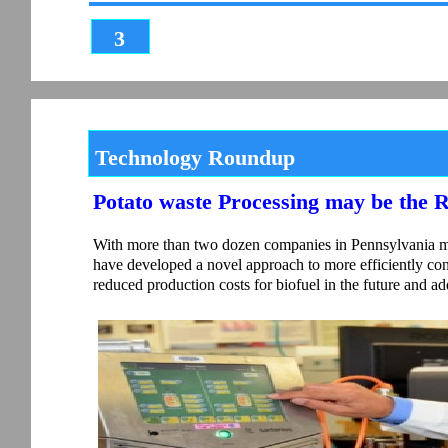
3
Technology Roundup
Potato waste Processing may be the 
With more than two dozen companies in Pennsylvania man
have developed a novel approach to more efficiently con
reduced production costs for biofuel in the future and ad