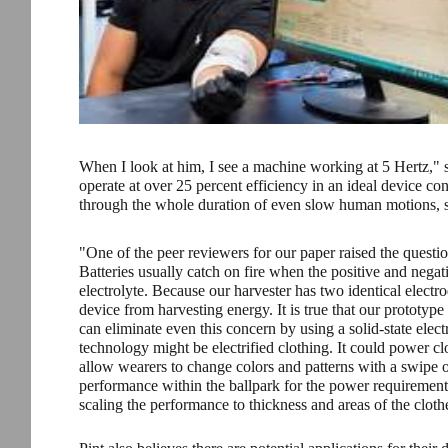
When I look at him, I see a machine working at 5 Hertz," s
operate at over 25 percent efficiency in an ideal device co
through the whole duration of even slow human motions, suc
"One of the peer reviewers for our paper raised the question
Batteries usually catch on fire when the positive and negat
electrolyte. Because our harvester has two identical electro
device from harvesting energy. It is true that our prototype
can eliminate even this concern by using a solid-state electr
technology might be electrified clothing. It could power cl
allow wearers to change colors and patterns with a swipe 
performance within the ballpark for the power requirem
scaling the performance to thickness and areas of the cloth