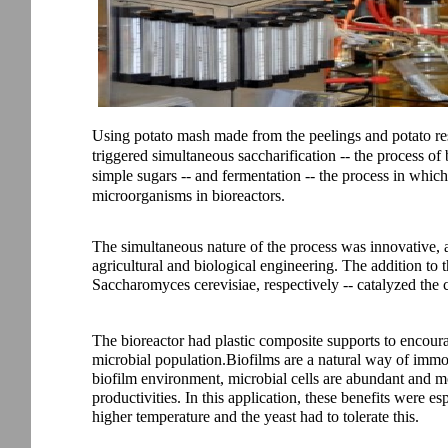
Using potato mash made from the peelings and potato re
triggered simultaneous saccharification -- the process o
simple sugars -- and fermentation -- the process in which
microorganisms in bioreactors.
The simultaneous nature of the process was innovative, a
agricultural and biological engineering. The addition to 
Saccharomyces cerevisiae, respectively -- catalyzed the 
The bioreactor had plastic composite supports to encour
microbial population.Biofilms are a natural way of immobi
biofilm environment, microbial cells are abundant and mo
productivities. In this application, these benefits were 
higher temperature and the yeast had to tolerate this.