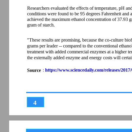
Researchers evaluated the effects of temperature, pH and 
conditions were found to be 95 degrees Fahrenheit and a 
achieved the maximum ethanol concentration of 37.93 gra
gram of starch.
"These results are promising, because the co-culture biof
grams per leader -- compared to the conventional ethanol
treatment with added commercial enzymes at a higher te
the externally added enzyme and energy costs will certai
:
https://www.sciencedaily.com/releases/201
Source
4