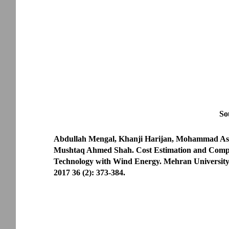
So
Abdullah Mengal, Khanji Harijan, Mohammad Asl
Mushtaq Ahmed Shah. Cost Estimation and Compa
Technology with Wind Energy. Mehran University
2017 36 (2): 373-384.