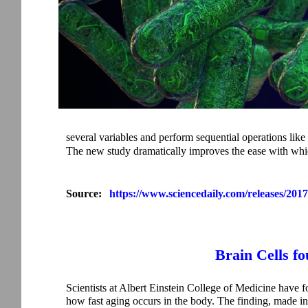
several variables and perform sequential operations like a
The new study dramatically improves the ease with whic
Source:
https://www.sciencedaily.com/releases/20
Brain Cells f
Scientists at Albert Einstein College of Medicine have f
how fast aging occurs in the body. The finding, made in