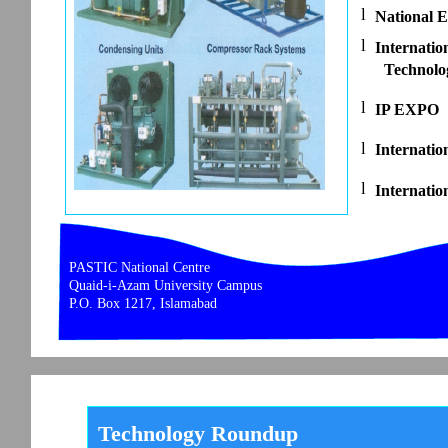
l
National E
l
Internatio
Technolo
l
IP EXPO
l
Internatio
l
Internatio
PASTIC National Centre
Quaid-i-Azam University Campus
P.O. Box 1217, Islamabad
Technology Roundup