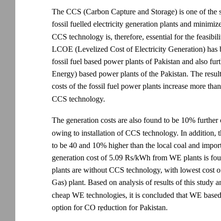
The CCS (Carbon Capture and Storage) is one of the s
fossil fuelled electricity generation plants and minimi
CCS technology is, therefore, essential for the feasibi
LCOE (Levelized Cost of Electricity Generation) has
fossil fuel based power plants of Pakistan and also
Energy) based power plants of the Pakistan. The results 
costs of the fossil fuel power plants increase more 
CCS technology.
The generation costs are also found to be 10% further
owing to installation of CCS technology. In addition, 
to be 40 and 10% higher than the local coal and importe
generation cost of 5.09 Rs/kWh from WE plants is fou
plants are without CCS technology, with lowest cos
Gas) plant. Based on analysis of results of this study 
cheap WE technologies, it is concluded that WE based 
option for CO reduction for Pakistan.
2