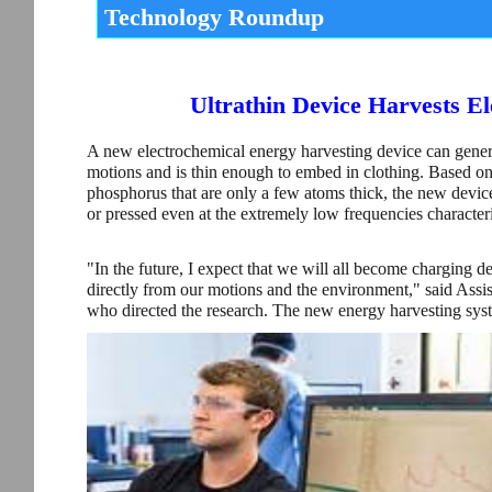
Technology Roundup
Ultrathin Device Harvests E
A new electrochemical energy harvesting device can genera
motions and is thin enough to embed in clothing. Based on
phosphorus that are only a few atoms thick, the new device
or pressed even at the extremely low frequencies character
"In the future, I expect that we will all become charging d
directly from our motions and the environment," said Assi
who directed the research. The new energy harvesting syst