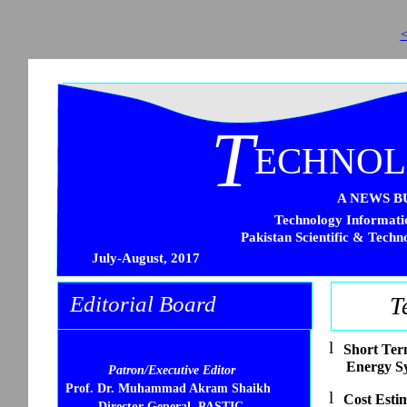
<
T
ECHNO
A NEWS B
Technology Informatio
Pakistan Scientific & Techn
July-August, 2017
Editorial Board
T
l
Short Ter
Energy S
Patron/Executive Editor
Prof. Dr. Muhammad Akram Shaikh
l
Cost Esti
Director General, PASTIC