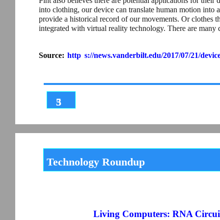
Pint also believes there are potential applications for th
into clothing, our device can translate human motion into an
provide a historical record of our movements. Or clothes t
integrated with virtual reality technology. There are many d
Source:
http
s://news.vanderbilt.edu/2017/07/21/devic
3
5
Technology Roundup
Living Computers: RNA Circuit