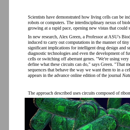
Scientists have demonstrated how living cells can be in
robots or computers. The interdisciplinary nexus of bio
growing at a rapid pace, opening new vistas that could 
In new research, Alex Green, a Professor at ASU's Biode
induced to carry out computations in the manner of tiny
significant implications for intelligent drug design and
diagnostic technologies and even the development of f
cells or switching off aberrant genes. "We're using v
define what these circuits can do," says Green. "That
sequences that behave the way we want them to in a cell.
appears in the advance online edition of the journal
Nat
The approach described uses circuits composed of ribon