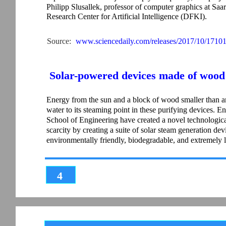
Philipp Slusallek, professor of computer graphics at Saar
Research Center for Artificial Intelligence (DFKI).
Source:
www.sciencedaily.com/releases/2017/10/1710
Solar-powered devices made of wood c
Energy from the sun and a block of wood smaller than a
water to its steaming point in these purifying devices. 
School of Engineering have created a novel technological
scarcity by creating a suite of solar steam generation devi
environmentally friendly, biodegradable, and extremely 
4