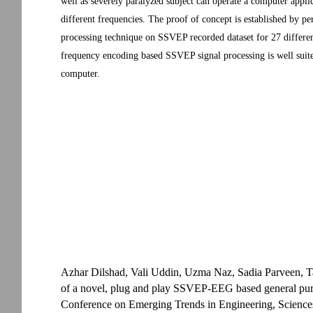
well as severely paralyzed subject can operate a computer applica
different frequencies. The proof of concept is established by 
processing technique on SSVEP recorded dataset for 27 different 
frequency encoding based SSVEP signal processing is well suite
computer.
Azhar Dilshad, Vali Uddin, Uzma Naz, Sadia Parveen, 
of a novel, plug and play SSVEP-EEG based general purp
Conference on Emerging Trends in Engineering, Science