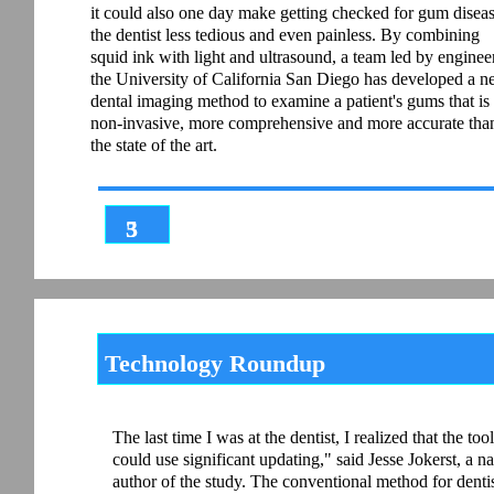
it could also one day make getting checked for gum diseas
the dentist less tedious and even painless. By combining
squid ink with light and ultrasound, a team led by engineer
the University of California San Diego has developed a 
dental imaging method to examine a patient's gums that is
non-invasive, more comprehensive and more accurate tha
the state of the art.
3
5
Technology Roundup
The last time I was at the dentist, I realized that the t
could use significant updating," said Jesse Jokerst, a
author of the study. The conventional method for dentis