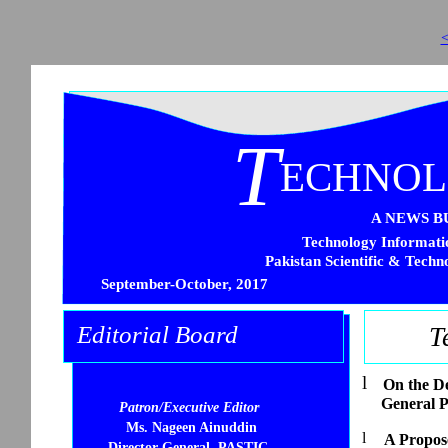
<
T
ECHNO
A NEWS B
Technology Informatio
Pakistan Scientific & Techn
September-October, 2017
Editorial Board
T
l
On the D
General 
Patron/Executive Editor
Ms. Nageen Ainuddin
l
A Propose
Director General, PASTIC