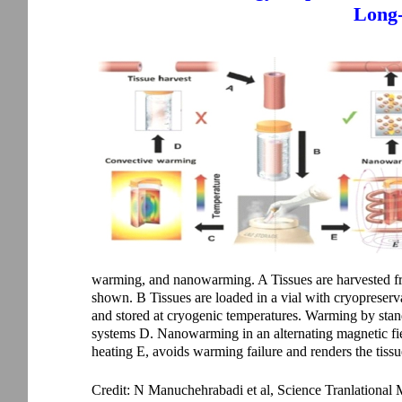
Long-
warming, and nanowarming. A Tissues are harvested fro
shown. B Tissues are loaded in a vial with cryopreserva
and stored at cryogenic temperatures. Warming by standa
systems D. Nanowarming in an alternating magnetic fiel
heating E, avoids warming failure and renders the tissue 
Credit: N Manuchehrabadi et al, Science Tranlational