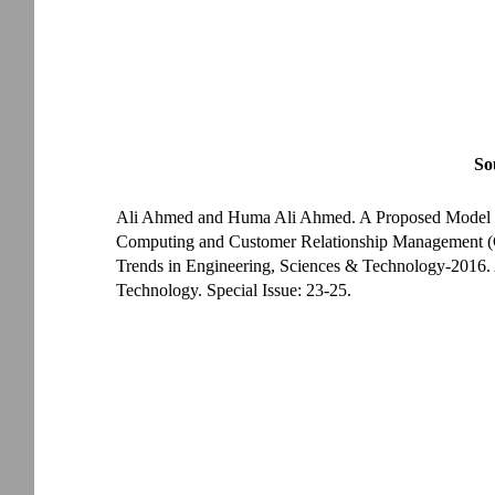
So
Ali Ahmed and Huma Ali Ahmed. A Proposed Model for
Computing and Customer Relationship Management (
Trends in Engineering, Sciences & Technology-2016. 
Technology. Special Issue: 23-25.