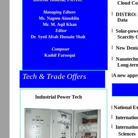
Cloud Co
Managing Editors
l
DISTRO: R
Ms. Nageen Ainuddin
Data
Mr. M. Aqil Khan
l
Editor
Solar-pow
Scarcity C
Dr. Syed Aftab Hussain Shah
l
New Dental
Composer
Kashif Farooqui
l
Nanotechn
Long-term
Tech & Trade Offers
l
A new appr
Industrial Power Tech
l
National Ex
l
Internatio
l
Internati
Sciences