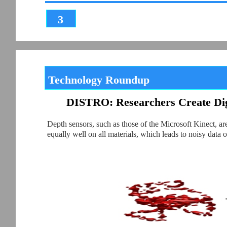
3
Technology Roundup
DISTRO: Researchers Create Digi
Depth sensors, such as those of the Microsoft Kinect, a
equally well on all materials, which leads to noisy dat