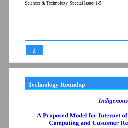
Sciences & Technology. Special Issue: 1-5.
2
Technology Roundup
Indigenous
A Proposed Model for Internet of
Computing and Customer Re