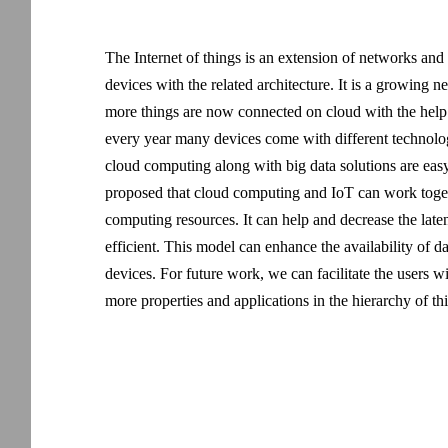
The Internet of things is an extension of networks and
devices with the related architecture. It is a growing
more things are now connected on cloud with the help o
every year many devices come with different technologi
cloud computing along with big data solutions are easy
proposed that cloud computing and IoT can work togeth
computing resources. It can help and decrease the lat
efficient. This model can enhance the availability of d
devices. For future work, we can facilitate the users 
more properties and applications in the hierarchy of th