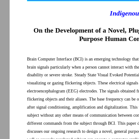
Indigenou
On the Development of a Novel, P
Purpose Human Comp
Brain Computer Interface (BCI) is an emerging technology that
brain signals particularly when a person cannot interact with t
disability or severe stroke. Steady State Visual Evoked Potenti
visualizing or gazing flickering objects. These electrical signal
electroencephalogram (EEG) electrodes. The signals obtained fr
flickering objects and their aliases. The base frequency can be
after signal conditioning, amplification and digitalization. This
subject without any other means of communication between comp
different commands from the subject through BCI. This paper d
discusses our ongoing research to design a novel, general purpo