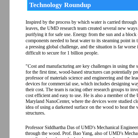
Technology Roundup
Inspired by the process by which water is carried through 
leaves, the UMD research team created several new ways
purifying it for safe use. Energy from the sun and a block
components needed to heat water to its steaming point in th
a pressing global challenge, and the situation is far worse
difficult to secure for 1 billion people.
"Cost and manufacturing are key challenges in using the s
for the first time, wood-based structures can potentially
professor of materials science and engineering and the lead
devices for commercial use, which includes designing wa
their cost. The team is racing other research groups to inv
cost efficient and easy to use. He is also a member of th
Maryland NanoCenter, where the devices were studied close
idea of using a darkened surface on the wood to heat the w
structures.
Professor Siddhartha Das of UMD's Mechanical Engineeri
through the wood. Prof. Bao Yang, also of UMD's Mechan