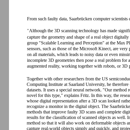
From such faulty data, Saarbrücken computer scientists c
"
Although the 3D scanning technology has made significant
capture the geometry and shape of a real object digitally
group "Scalable Learning and Perception" at the Max Plan
sensors, such as those of the Microsoft Kinect, are very
on all materials, which leads to noisy data or even mis
incomplete 3D geometries then pose a real problem for a 
augmented reality, working together with robots, or 3D p
Together with other researchers from the US semiconducto
Computing Institute at Saarland University, he therefor
datasets. It uses a special neural network. "Our method 
novel for this type," explains Fritz. In this way, the rese
whose digital representation after a 3D scan looked rath
recognize a monitor in the digital object. The Saarbrück
methods that improve faulty 3D scans and complete dig
results for the classification of scanned objects as well. I
method so that it will also work on deformable objects and
capture real-world objects simply and quickly, and project