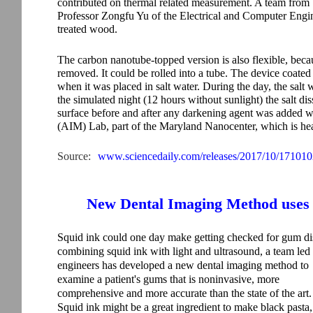
contributed on thermal related measurement. A team from
Professor Zongfu Yu of the Electrical and Computer Engine
treated wood.
The carbon nanotube-topped version is also flexible, beca
removed. It could be rolled into a tube. The device coated
when it was placed in salt water. During the day, the salt
the simulated night (12 hours without sunlight) the salt di
surface before and after any darkening agent was added
(AIM) Lab, part of the Maryland Nanocenter, which is he
Source:
www.sciencedaily.com/releases/2017/10/17101
New Dental Imaging Method uses 
Squid ink could one day make getting checked for gum dise
combining squid ink with light and ultrasound, a team led
engineers has developed a new dental imaging method to
examine a patient's gums that is noninvasive, more
comprehensive and more accurate than the state of the art.
Squid ink might be a great ingredient to make black pasta,