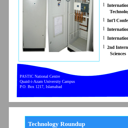
l
Internatio
Technolo
l
Int'l Con
l
Internati
l
Internatio
l
2nd Intern
Sciences
PASTIC National Centre
Quaid-i-Azam University Campus
P.O. Box 1217, Islamabad
Technology Roundup