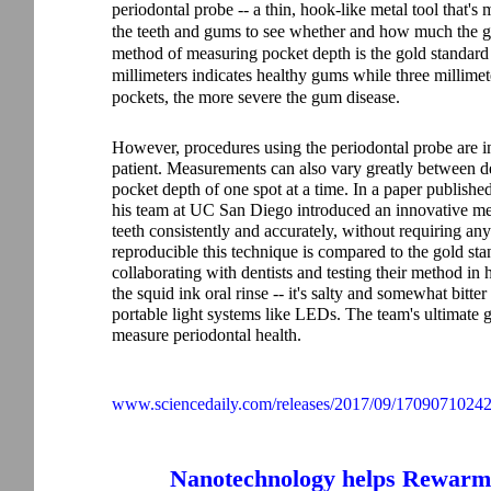
periodontal probe -- a thin, hook-like metal tool that's
the teeth and gums to see whether and how much the gu
method of measuring pocket depth is the gold standard
millimeters indicates healthy gums while three millimet
pockets, the more severe the gum disease.
However, procedures using the periodontal probe are i
patient. Measurements can also vary greatly between de
pocket depth of one spot at a time.
In a paper published
his team at UC San Diego introduced an innovative met
teeth consistently and accurately, without requiring an
reproducible this technique is compared to the gold sta
collaborating with dentists and testing their method in
the squid ink oral rinse -- it's salty and somewhat bitte
portable light systems like LEDs. The team's ultimate g
measure periodontal health.
www.sciencedaily.com/releases/2017/09/1709071024
Nanotechnology helps Rewarm 