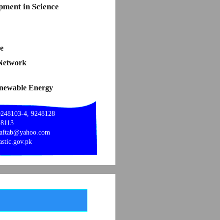
pment in Science
e
 Network
enewable Energy
9248103-4, 9248128
48113
_aftab@yahoo.com
stic.gov.pk