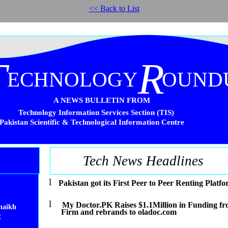
<< Back to List
T
R
ECHNOLOGY
OUND
A NEWS BULLETIN FROM
Technology Information Services Section (TIS)
Pakistan Scientific & Technological Information Centre
Tech News Headlines
l
Pakistan got its First Peer to Peer Renting Platf
l
My Doctor.PK Raises $1.1Million in Funding fr
haikh
Firm and rebrands to oladoc.com
C