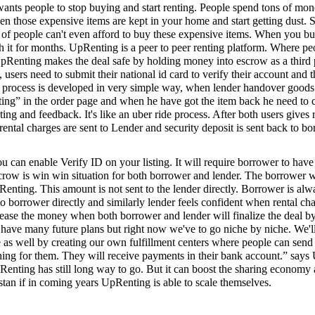
wants people to stop buying and start renting. People spend tons of mo
n those expensive items are kept in your home and start getting dust. 
ot of people can't even afford to buy these expensive items. When you b
th it for months. UpRenting is a peer to peer renting platform. Where pe
pRenting makes the deal safe by holding money into escrow as a third pa
, users need to submit their national id card to verify their account and t
ng process is developed in very simple way, when lender handover goods
nting” in the order page and when he have got the item back he need to 
ing and feedback. It's like an uber ride process. After both users gives 
rental charges are sent to Lender and security deposit is sent back to bo
u can enable Verify ID on your listing. It will require borrower to have
row is win win situation for both borrower and lender. The borrower w
nting. This amount is not sent to the lender directly. Borrower is alwa
to borrower directly and similarly lender feels confident when rental cha
ease the money when both borrower and lender will finalize the deal by
have many future plans but right now we've to go niche by niche. We'l
 as well by creating our own fulfillment centers where people can send
hing for them. They will receive payments in their bank account.” say
nting has still long way to go. But it can boost the sharing economy 
istan if in coming years UpRenting is able to scale themselves.