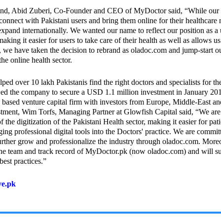
nd, Abid Zuberi, Co-Founder and CEO of MyDoctor said, “While our
onnect with Pakistani users and bring them online for their healthcare
o expand internationally. We wanted our name to reflect our position as a 
aking it easier for users to take care of their health as well as allows u
e, we have taken the decision to rebrand as oladoc.com and jump-start ou
he online health sector.
ed over 10 lakh Pakistanis find the right doctors and specialists for th
owed the company to secure a USD 1.1 million investment in January 20
based venture capital firm with investors from Europe, Middle-East an
ment, Wim Torfs, Managing Partner at Glowfish Capital said, “We are
 the digitization of the Pakistani Health sector, making it easier for pati
ging professional digital tools into the Doctors' practice. We are commit
further grow and professionalize the industry through oladoc.com. More
he team and track record of MyDoctor.pk (now oladoc.com) and will s
best practices.”
ve.pk