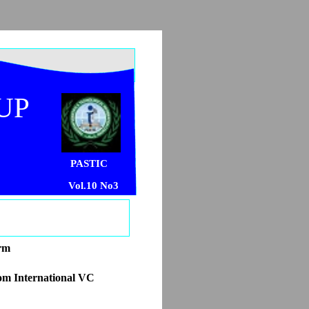
UP
PASTIC
Vol.10 No3
orm
om International VC