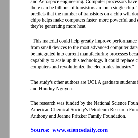
and Aerospace engineering. Computer processors have 
there can be billions of transistors are on a single ch
predicts that the number of transistors on a chip will d
chips helps make computers faster, more powerful and
they're generating more heat.
"This material could help greatly improve performance 
from small devices to the most advanced computer data c
be integrated into current manufacturing processes bec
capability to scale-up this technology. It could replace 
computers and revolutionize the electronics industry."
The study's other authors are UCLA graduate students
and Huuduy Nguyen.
The research was funded by the National Science Founda
American Chemical Society's Petroleum Research Fun
Anthony and Jeanne Pritzker Family Foundation.
Source:
www.sciencedaily.com