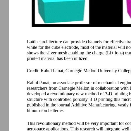
Lattice architecture can provide channels for effective tr
while for the cube electrode, most of the material will n
shows the silver mesh enabling the charge (Li+ ions) tra
printed material has been utilized.
Credit: Rahul Panat, Carnegie Mellon University Colleg
Rahul Panat, an associate professor of mechanical engin
researchers from Carnegie Mellon in collaboration with
developed a revolutionary new method of 3-D printing bat
structure with controlled porosity. 3-D printing this micr
published in the journal Additive Manufacturing, vastly 
lithium-ion batteries.
This revolutionary method will be very important for con
aerospace applications. This research will integrate well