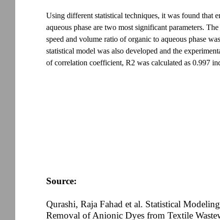
Using different statistical techniques, it was found that
aqueous phase are two most significant parameters. The si
speed and volume ratio of organic to aqueous phase was 
statistical model was also developed and the experiment
of correlation coefficient, R2 was calculated as 0.997 in
Source:
Qurashi, Raja Fahad et al. Statistical Modeli
Removal of Anionic Dyes from Textile Wastew