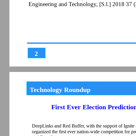
Engineering and Technology, [S.l.] 2018 37 
2
Technology Roundup
First Ever Election Predictio
DeepLinks and Red Buffer, with the support of Ignite 
organized the first ever nation-wide competition for pred