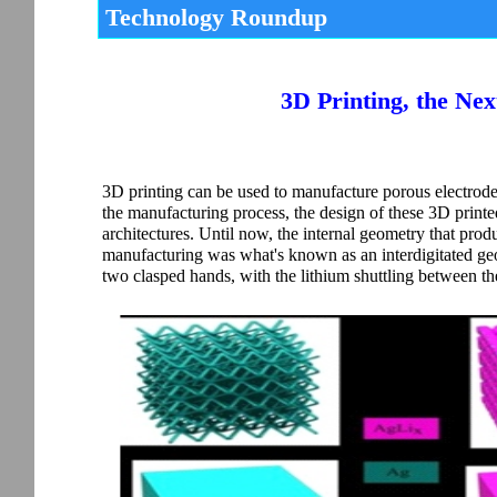
Technology Roundup
3D Printing, the Nex
3D printing can be used to manufacture porous electrodes 
the manufacturing process, the design of these 3D printed 
architectures. Until now, the internal geometry that prod
manufacturing was what's known as an interdigitated geom
two clasped hands, with the lithium shuttling between th