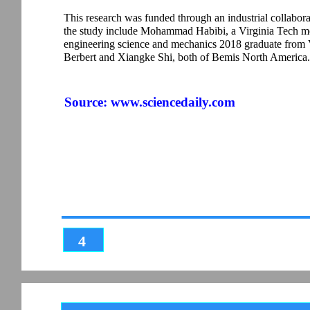
This research was funded through an industrial collabor
the study include Mohammad Habibi, a Virginia Tech me
engineering science and mechanics 2018 graduate from V
Berbert and Xiangke Shi, both of Bemis North America.
Source:
www.sciencedaily.com
4