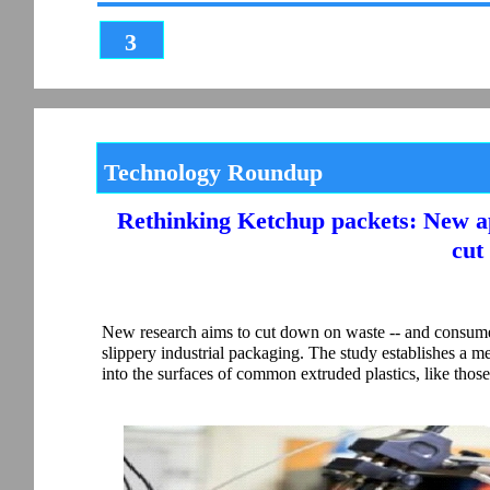
3
Technology Roundup
Rethinking Ketchup packets: New a
cut
New research aims to cut down on waste -- and consumer 
slippery industrial packaging. The study establishes a m
into the surfaces of common extruded plastics, like thos