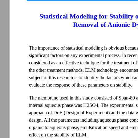
Statistical Modeling for Stabilit
Removal of Anionic D
The importance of statistical modeling is obvious because
significant factors on any experimental process. In re
considered as an effective technique for the treatment o
the other treatment methods, ELM technology encounters
subject of this research is to identify the factors which 
evaluate the response of these parameters on stability.
The membrane used in this study consisted of Span-80 a
internal aqueous phase was H2SO4. The experimental se
approach of DoE (Design of Experiment) and the data wa
design. All the parameters including aqueous phase conce
organic to aqueous phase, emulsification speed and emuls
effect on the stability of ELM.