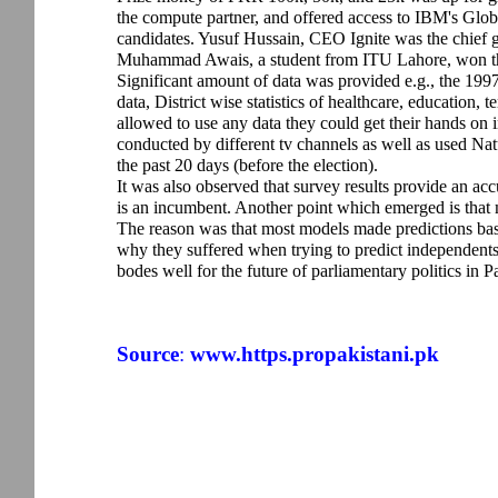
the compute partner, and offered access to IBM's Glo
candidates. Yusuf Hussain, CEO Ignite was the chief gu
Muhammad Awais, a student from ITU Lahore, won the 
Significant amount of data was provided e.g., the 199
data, District wise statistics of healthcare, education, 
allowed to use any data they could get their hands on i
conducted by different tv channels as well as used N
the past 20 days (before the election).
It was also observed that survey results provide an acc
is an incumbent. Another point which emerged is that 
The reason was that most models made predictions based 
why they suffered when trying to predict independents. T
bodes well for the future of parliamentary politics in P
Source
:
www.https.propakistani.pk