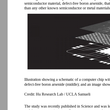
semiconductor material, defect-free boron arsenide, that
than any other known semiconductor or metal materials
Illustration showing a schematic of a computer chip wi
defect-free boron arsenide (middle); and an image showi
Credit: Hu Research Lab / UCLA Samueli
The study was recently published in Science and was 