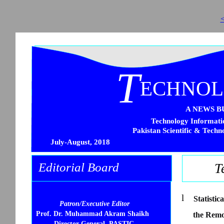
<
T
ECHNO
A NEWS B
Technology Informatio
Pakistan Scientific & Techn
July-August, 2018
Editorial Board
T
l
Statisti
Patron/Executive Editor
Prof. Dr. Muhammad Akram Shaikh
the Remo
Director General, PASTIC