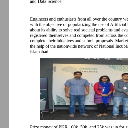
and Data Science.
Engineers and enthusiasts from all over the country w
with the objective or popularizing the use of Artificial
about its ability to solve real societal problems and ava
registered themselves and competed from across the co
complete their initiatives and submit proposals. Mark
the help of the nationwide network of National Incuba
Islamabad.
Prize money of PKR 100k, 50k, and 25k was up for gr