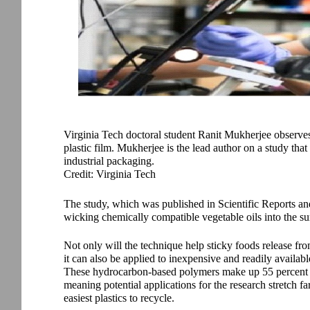
Virginia Tech doctoral student Ranit Mukherjee observes
plastic film. Mukherjee is the lead author on a study tha
industrial packaging.
Credit: Virginia Tech
The study, which was published in Scientific Reports and
wicking chemically compatible vegetable oils into the s
Not only will the technique help sticky foods release fro
it can also be applied to inexpensive and readily availab
These hydrocarbon-based polymers make up 55 percent of 
meaning potential applications for the research stretch 
easiest plastics to recycle.