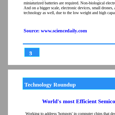
miniaturized batteries are required. Non-biological elect
And on a bigger scale, electronic devices, small drones,
technology as well, due to the low weight and high capaci
Source:
www.sciencedaily.com
3
5
Technology Roundup
World's most Efficient Semi
Working to address 'hotspots' in computer chips that d