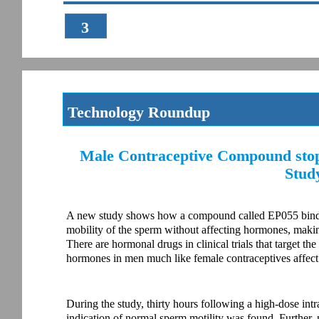
3
Technology Roundup
Male Contraceptive Compound stop
Stud
A new study shows how a compound called EP055 binds to
mobility of the sperm without affecting hormones, making
There are hormonal drugs in clinical trials that target the
hormones in men much like female contraceptives affe
During the study, thirty hours following a high-dose in
indication of normal sperm motility was found. Further, 