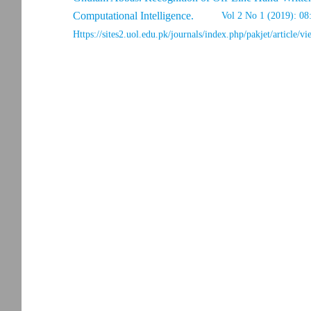
Computational Intelligence.
Vol 2 No 1 (2019): 08
Https://sites2.uol.edu.pk/journals/index.php/pakjet/article/v