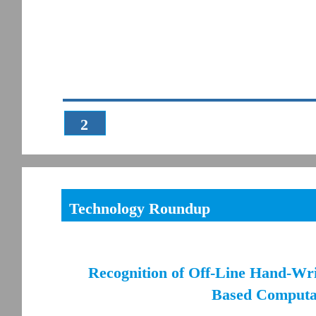
2
Technology Roundup
Recognition of Off-Line Hand-Wr
Based Computat