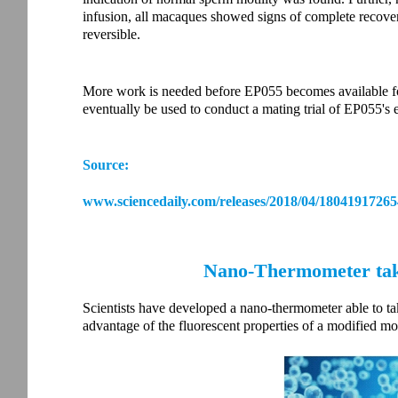
infusion, all macaques showed signs of complete recove
reversible.
More work is needed before EP055 becomes available fo
eventually be used to conduct a mating trial of EP055's 
Source:
www.sciencedaily.com/releases/2018/04/18041917265
Nano-Thermometer take
Scientists have developed a nano-thermometer able to tak
advantage of the fluorescent properties of a modified mole