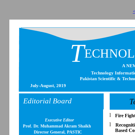
<
T
ECHNO
A NE
Technology Informatio
Pakistan Scientific & Techn
July-August, 2019
Editorial Board
T
l
Fire Fig
Executive Editor
l
Recognit
Prof. Dr. Muhammad Akram Shaikh
Based Com
Director General, PASTIC