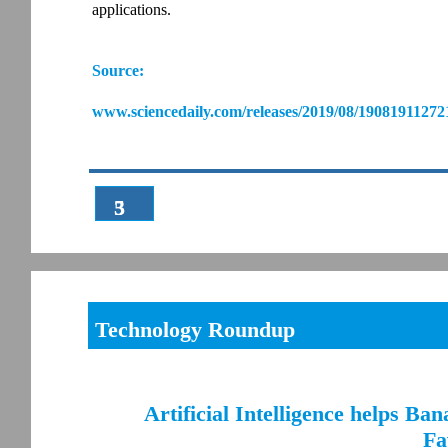
applications.
Source:
www.sciencedaily.com/releases/2019/08/19081911272
3
5
Technology Roundup
Artificial Intelligence helps Ba
Fa