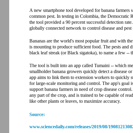
A new smartphone tool developed for banana farmers sca
common pest. In testing in Colombia, the Democratic 
the tool provided a 90 percent successful detection rate
globally connected network to control disease and pest
Bananas are the world's most popular fruit and with the 
is mounting to produce sufficient food. The pests and 
black leaf streak (or Black sigatoka), to name a few -- t
The tool is built into an app called Tumaini -- which m
smallholder banana growers quickly detect a disease o
app aims to link them to extension workers to quickly s
for large-scale monitoring and control. The app's goal is
support banana farmers in need of crop disease control. 
any part of the crop, and is trained to be capable of re
like other plants or leaves, to maximize accuracy.
Source:
www.sciencedaily.com/releases/2019/08/1908121308