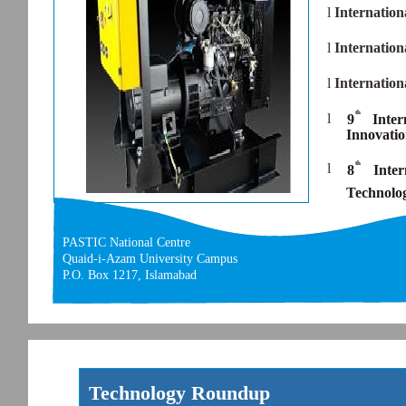
l
Internatio
l
Internatio
l
Internatio
th
l
9
Inte
Innovati
th
l
8
Inter
Technolo
PASTIC National Centre
Quaid-i-Azam University Campus
P.O. Box 1217, Islamabad
Technology Roundup