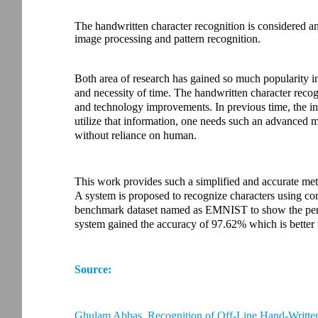
The handwritten character recognition is considered an
image processing and pattern recognition.
Both area of research has gained so much popularity i
and necessity of time. The handwritten character reco
and technology improvements. In previous time, the in
utilize that information, one needs such an advanced m
without reliance on human.
This work provides such a simplified and accurate meth
A system is proposed to recognize characters using co
benchmark dataset named as EMNIST to show the per
system gained the accuracy of 97.62% which is better 
Source:
Ghulam Abbas. Recognition of Off-Line Hand-Writt