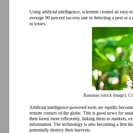
Using artificial intelligence, scientists created an easy-
average 90 percent success rate in detecting a pest or a 
in losses.
Bananas (stock image). C
Artificial intelligence-powered tools are rapidly becom
remote corners of the globe. This is good news for sma
their farms more efficiently, linking them to markets, e
information. The technology is also becoming a first lin
potentially destroy their harvests.