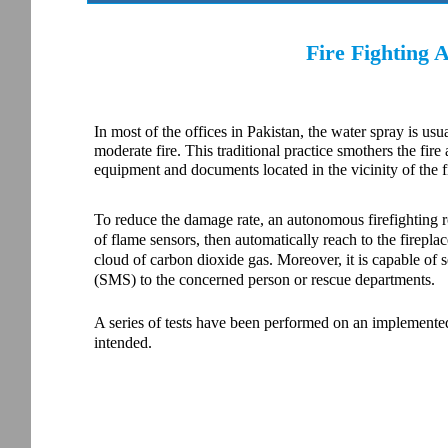
Fire Fighting
In most of the offices in Pakistan, the water spray is usu
moderate fire. This traditional practice smothers the fire
equipment and documents located in the vicinity of the f
To reduce the damage rate, an autonomous firefighting rob
of flame sensors, then automatically reach to the fireplac
cloud of carbon dioxide gas. Moreover, it is capable of
(SMS) to the concerned person or rescue departments.
A series of tests have been performed on an implemented 
intended.