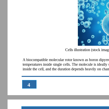
Cells illustration (stock imag
A biocompatible molecular rotor known as boron dipyrr
temperatures inside single cells. The molecule is ideally su
inside the cell, and the duration depends heavily on chan
4