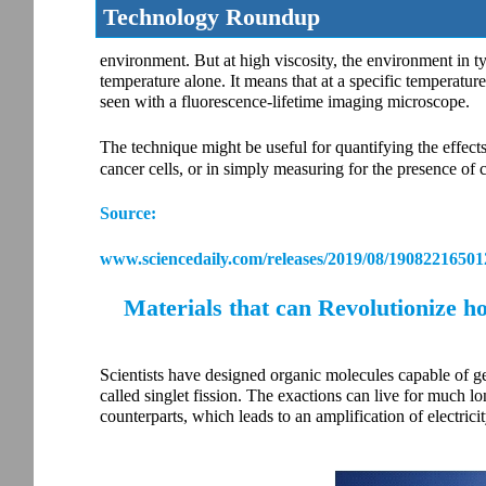
Technology Roundup
environment. But at high viscosity, the environment in ty
temperature alone. It means that at a specific temperature, 
seen with a fluorescence-lifetime imaging microscope.
The technique might be useful for quantifying the effects
cancer cells, or in simply measuring for the presence of 
Source:
www.sciencedaily.com/releases/2019/08/19082216501
Materials that can Revolutionize ho
Scientists have designed organic molecules capable of ge
called singlet fission. The exactions can live for much l
counterparts, which leads to an amplification of electrici