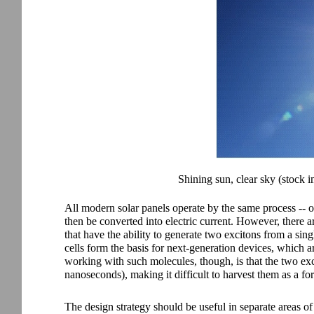
Shining sun, clear sky (stock i
All modern solar panels operate by the same process -- o
then be converted into electric current. However, there 
that have the ability to generate two excitons from a sing
cells form the basis for next-generation devices, which ar
working with such molecules, though, is that the two exci
nanoseconds), making it difficult to harvest them as a for
The design strategy should be useful in separate areas o