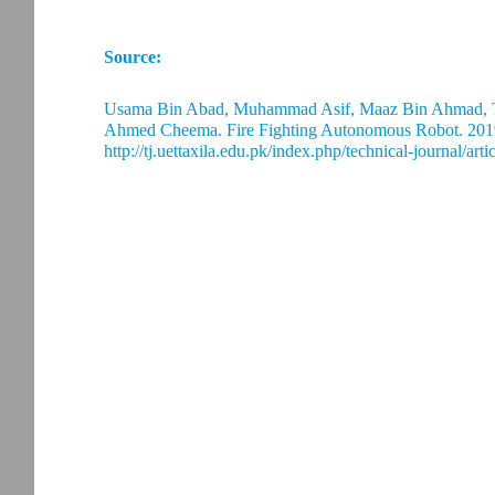
Source:
Usama Bin Abad, Muhammad Asif, Maaz Bin Ahmad
Ahmed Cheema. Fire Fighting Autonomous Robot. 2019
http://tj.uettaxila.edu.pk/index.php/technical-journal/art