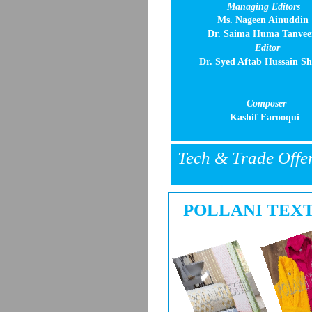
Managing Editors
Ms. Nageen Ainuddin
Dr. Saima Huma Tanvee
Editor
Dr. Syed Aftab Hussain S
Composer
Kashif Farooqui
Tech & Trade Offe
POLLANI TEX