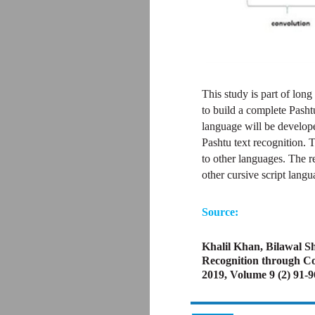
This study is part of long
to build a complete Pasht
language will be develope
Pashtu text recognition. 
to other languages. The r
other cursive script lang
Source:
Khalil Khan, Bilawal 
Recognition through Co
2019, Volume 9 (2) 91-9