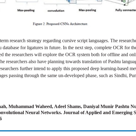
 term research strategy regarding cursive script languages. The research
u database for ligatures in future. In the next step, complete OCR for th
d the researchers will explore the OCR system both for offline and onl
The researchers also have planning towards translation of Pashtu langua
esearchers further intend to apply this proposed deep learning-based me
uages passing through the same un-developed phase, such as Sindhi, Punj
Shah, Muhammad Waheed, Adeel Shams, Daniyal Munir Pashtu N
nvolutional Neural Networks. Journal of Applied and Emerging S
6