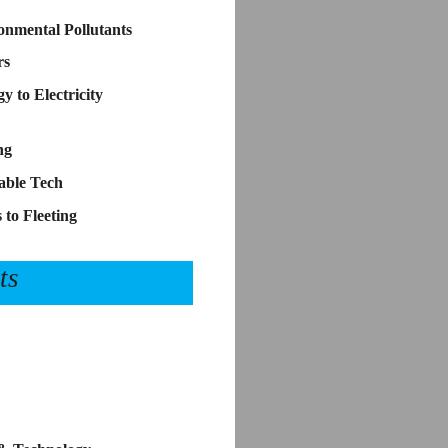
nmental Pollutants
rs
 to Electricity
ng
able Tech
 to Fleeting
ts