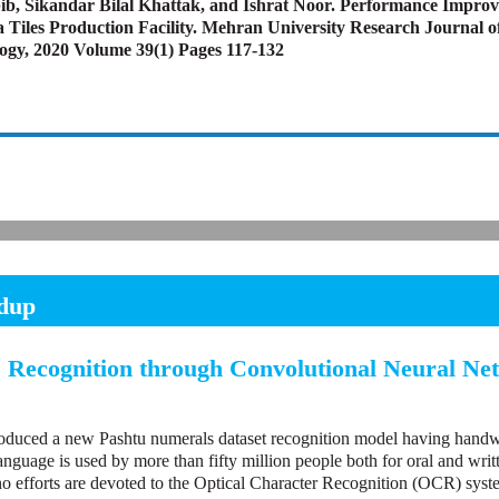
bib, Sikandar Bilal Khattak, and Ishrat Noor. Performance Impro
a Tiles Production Facility. Mehran University Research Journal o
ogy, 2020 Volume 39(1) Pages 117-132
dup
 Recognition through Convolutional Neural Ne
roduced a new Pashtu numerals dataset recognition model having handw
nguage is used by more than fifty million people both for oral and writ
no efforts are devoted to the Optical Character Recognition (OCR) syst