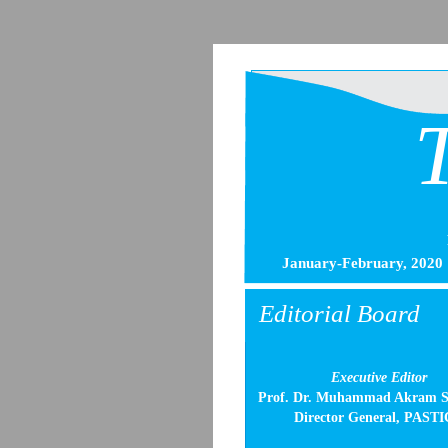
January-February, 2020
Editorial Board
Executive Editor
Prof. Dr. Muhammad Akram S
Director General, PASTI