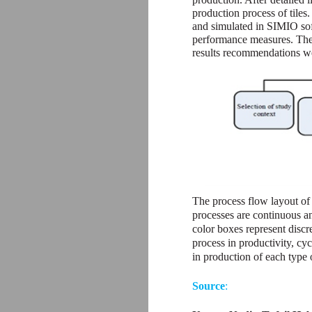
production process of tiles
and simulated in SIMIO soft
performance measures. The r
results recommendations we
The process flow layout of
processes are continuous a
color boxes represent discr
process in productivity, cy
in production of each type 
Source
: