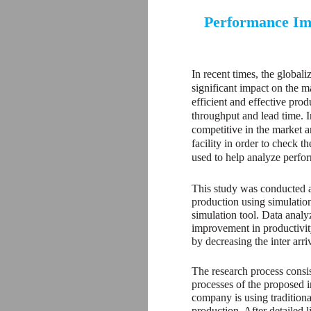
Performance Imp
In recent times, the global
significant impact on the m
efficient and effective prod
throughput and lead time. In
competitive in the market a
facility in order to check t
used to help analyze perf
This study was conducted a
production using simulatio
simulation tool. Data analyz
improvement in productivity
by decreasing the inter arr
The research process consis
processes of the proposed i
company is using traditiona
production. After detailed 