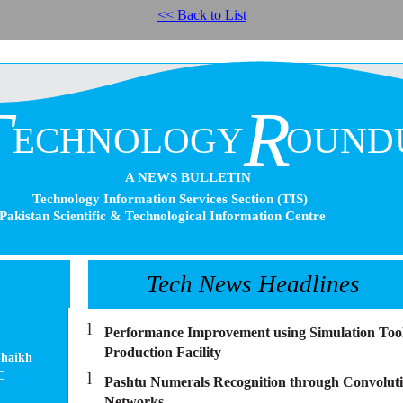
<< Back to List
T
R
ECHNOLOGY
OUND
A NEWS BULLETIN
Technology Information Services Section (TIS)
Pakistan Scientific & Technological Information Centre
Tech News Headlines
l
Performance Improvement using Simulation Tool 
Production Facility
haikh
C
l
Pashtu Numerals Recognition through Convoluti
Networks