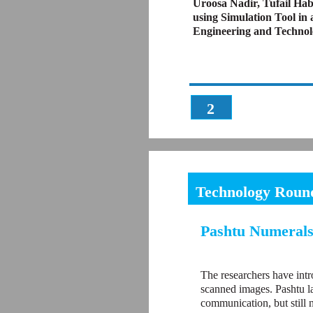
Uroosa Nadir, Tufail Ha
using Simulation Tool in 
Engineering and Technol
2
Technology Roun
Pashtu Numerals
The researchers have int
scanned images. Pashtu la
communication, but still 