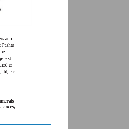
ers aim
e Pashtu
ine
ge text
thod to
abi, etc.
umerals
ciences,