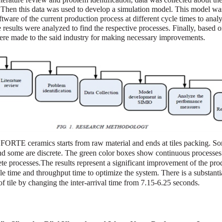
. Then this data was used to develop a simulation model. This model wa
ware of the current production process at different cycle times to anal
esults were analyzed to find the respective processes. Finally, based o
re made to the said industry for making necessary improvements.
 FORTE ceramics starts from raw material and ends at tiles packing. So
nd some are discrete. The green color boxes show continuous processes
ete processes.The results represent a significant improvement of the pro
cle time and throughput time to optimize the system. There is a substanti
of tile by changing the inter-arrival time from 7.15-6.25 seconds.