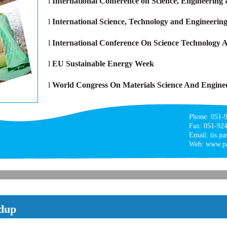
l
International Conference on Science, Engineering
l
International Science, Technology and Engineerin
l
International Conference On Science Technolog
l
EU Sustainable Energy Week
l
World Congress On Materials Science And Engine
Phone: 051-
Fax: 051-92
Email: tis.p
Web: www.pa
dup