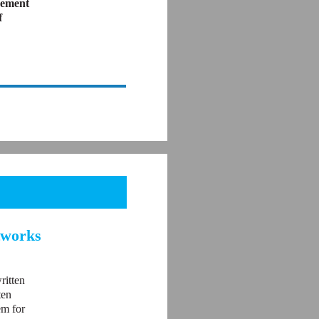
vement
f
tworks
ritten
ten
em for