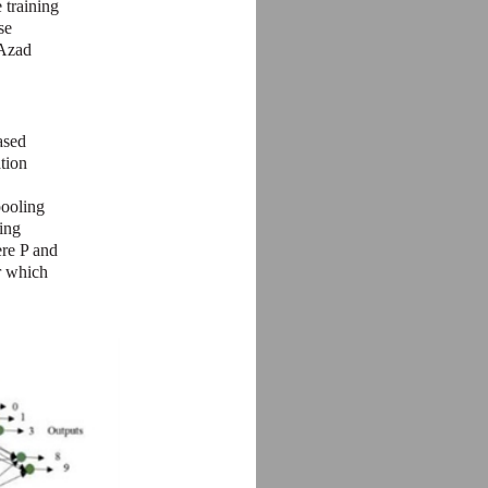
 training
se
 Azad
ased
tion
pooling
ing
ere P and
er which