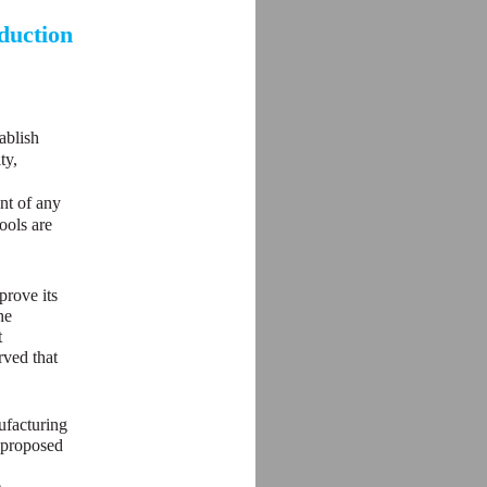
duction
ablish
ty,
ent of any
ools are
prove its
he
t
rved that
ufacturing
e proposed
e