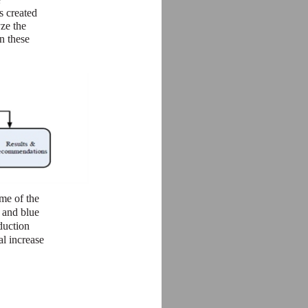
s created
yze the
n these
me of the
 and blue
duction
al increase