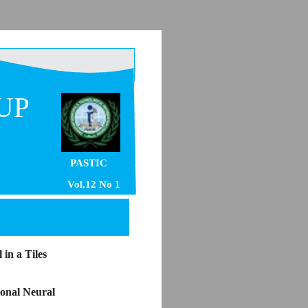
UP
PASTIC
Vol.12 No 1
in a Tiles
onal Neural