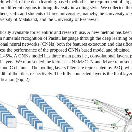
rawback of the deep learning-based method is the requirement of large
om different regions to bring diversity in writing style. We collected the
rs, staff, and students of three universities, namely, the University of
rsity of Malakand, and the University of Peshawar.
ically available for scientific and research use. A new method has been
en numerals recognition of Pashtu language through the deep learning b
nal neural networks (CNNs) both for features extraction and classifica
ssess the performance of the proposed CNNs based model and obtained
1.45%. A CNNs model has three main parts i.e., convolutional layers, 
ed layers. We represented the kernels as N×M×C. N and M are represent
ter and C channel. The pooling layers filters are represented by P×Q, wh
th of the filter, respectively. The fully connected layer is the final lay
fication (Fig. 2).