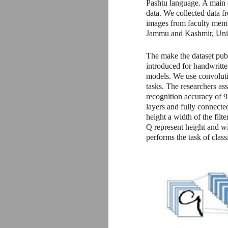
Pashtu language. A main d
data. We collected data fr
images from faculty membe
Jammu and Kashmir, Unive
The make the dataset publ
introduced for handwritt
models. We use convolutio
tasks. The researchers a
recognition accuracy of 9
layers and fully connect
height a width of the fil
Q represent height and wid
performs the task of classi