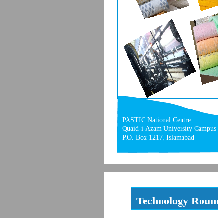
PASTIC National Centre
Quaid-i-Azam University Campus
P.O. Box 1217, Islamabad
Technology Roun