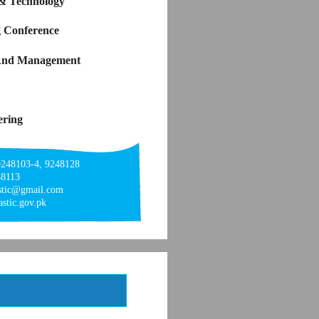
 & Technology
g Conference
y And Management
ering
9248103-4, 9248128
48113
astic@gmail.com
stic.gov.pk