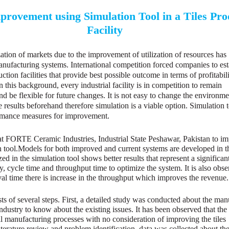
rovement using Simulation Tool in a Tiles Pro
Facility
ization of markets due to the improvement of utilization of resources has
anufacturing systems. International competition forced companies to est
uction facilities that provide best possible outcome in terms of profitabili
 this background, every industrial facility is in competition to remain
nd be flexible for future changes. It is not easy to change the environm
he results beforehand therefore simulation is a viable option. Simulation t
ormance measures for improvement.
t FORTE Ceramic Industries, Industrial State Peshawar, Pakistan to im
n tool.Models for both improved and current systems are developed in t
ed in the simulation tool shows better results that represent a significan
, cycle time and throughput time to optimize the system. It is also obse
ival time there is increase in the throughput which improves the revenue.
ts of several steps. First, a detailed study was conducted about the man
ndustry to know about the existing issues. It has been observed that th
l manufacturing processes with no consideration of improving the tiles
literature review and problem identification, data was collected about th