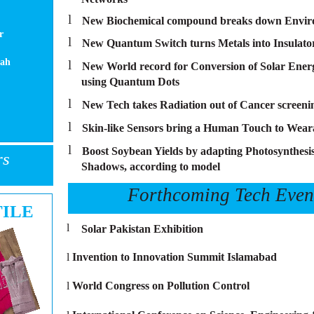
l
New Biochemical compound breaks down Enviro
r
l
New Quantum Switch turns Metals into Insulato
hah
l
New World record for Conversion of Solar Energy
using Quantum Dots
l
New Tech takes Radiation out of Cancer screeni
l
Skin-like Sensors bring a Human Touch to Wear
l
Boost Soybean Yields by adapting Photosynthesis
rs
Shadows, according to model
Forthcoming Tech Even
TILE
l
Solar Pakistan Exhibition
l
Invention to Innovation Summit Islamabad
l
World Congress on Pollution Control