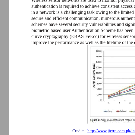
Wireless sensor networks are used to monitor physical
authentication is required to achieve consistent access
in a network is a challenging task owing to the limited
secure and efficient communication, numerous authent
schemes have several security vulnerabilities and sig
biometric-based user Authentication Scheme has been 
curve cryptography (EBAS-FeEcc) for wireless sensor 
improve the performance as well as the lifetime of the 
Credit:
http://www.jictra.com.pk/in