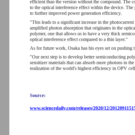
efficient than the version without the compound. The 
to the optical interference effect within the device. Th
to further improved power generation efficiency.
"This leads to a significant increase in the photocurren
amplified photon absorption that originates in the optical
polymer, one that allows us to have a very thick semic
optical interference effect compared to a thin layer."
As for future work, Osaka has his eyes set on pushing the
"Our next step is to develop better semiconducting poly
sensitizer materials that can absorb more photons in th
realization of the world's highest efficiency in OPV cell
Source:
www.sciencedaily.com/releases/2020/12/2012091151