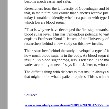
become much easier and safer.
Researchers from the University of Copenhagen and bi
that, in the future, will ensure that diabetics receive ju
today is unable to identify whether a patient with type 1
which lowers blood sugar.
"That is why we have developed the first step towards a 
blood sugar level. This has tremendous potential to vast
explains Professor Knud J. Jensen, of the University 
researchers behind a new study on this new insulin.
The researchers behind the study developed a type of in
how much blood sugar is in the body. As blood sugar r
insulin. As blood sugar drops, less is released. "The mo
varies according to need," says Knud J. Jensen, who co
The difficult thing with diabetes is that insulin alway
that might not be what a patient requires. This is what
Source:
www.sciencedaily.com/releases/2020/12/201203122255.ht