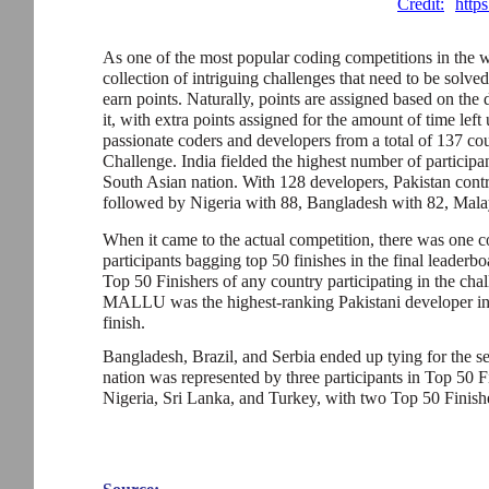
Credit:
http
As one of the most popular coding competitions in the 
collection of intriguing challenges that need to be solved
earn points. Naturally, points are assigned based on the 
it, with extra points assigned for the amount of time lef
passionate coders and developers from a total of 137 cou
Challenge. India fielded the highest number of participa
South Asian nation. With 128 developers, Pakistan contr
followed by Nigeria with 88, Bangladesh with 82, Malay
When it came to the actual competition, there was one cou
participants bagging top 50 finishes in the final leaderbo
Top 50 Finishers of any country participating in the chal
MALLU was the highest-ranking Pakistani developer in 
finish.
Bangladesh, Brazil, and Serbia ended up tying for the s
nation was represented by three participants in Top 50 
Nigeria, Sri Lanka, and Turkey, with two Top 50 Finishe