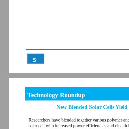
3
5
Technology Roundup
New Blended Solar Cells Yield
Researchers have blended together various polymer and
solar cell with increased power efficiencies and electric