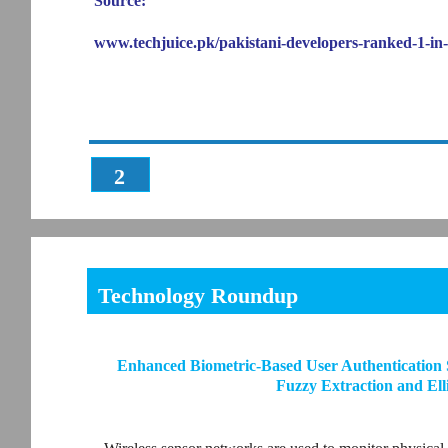
Source:
www.techjuice.pk/pakistani-developers-ranked-1-in-
2
Technology Roundup
Enhanced Biometric-Based User Authentication 
Fuzzy Extraction and El