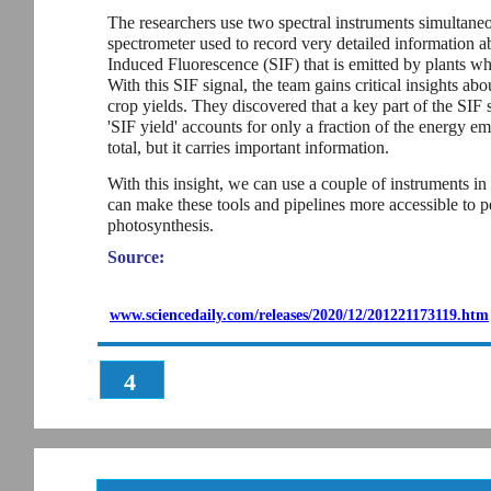
The researchers use two spectral instruments simultaneo
spectrometer used to record very detailed information ab
Induced Fluorescence (SIF) that is emitted by plants w
With this SIF signal, the team gains critical insights ab
crop yields. They discovered that a key part of the SIF s
'SIF yield' accounts for only a fraction of the energy em
total, but it carries important information.
With this insight, we can use a couple of instruments i
can make these tools and pipelines more accessible to p
photosynthesis.
Source:
www.sciencedaily.com/releases/2020/12/201221173119.htm
4