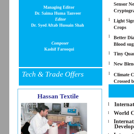
Sensor Ne
Managing Editor
Cryptogr
Dr. Saima Huma Tanveer
Editor
l
Light Sig
Dr. Syed Aftab Hussain Shah
Crops
l
Better Di
Composer
Blood sug
Kashif Farooqui
l
Tiny Qua
l
New Blend
Tech & Trade Offers
l
Climate C
Crossed b
Hassan Textile
Interna
l
World C
l
Interna
l
Develo