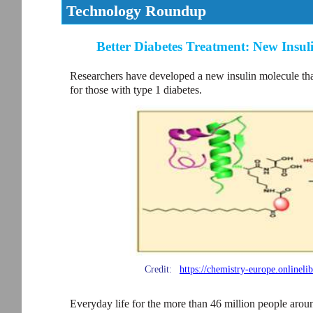
Technology Roundup
Better Diabetes Treatment: New Insul
Researchers have developed a new insulin molecule that
for those with type 1 diabetes.
Credit:
https://chemistry-europe.online
Everyday life for the more than 46 million people arou