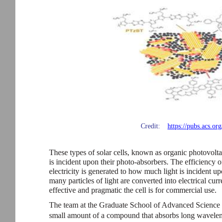
Credit:
https://pubs.acs.o
These types of solar cells, known as organic photovolta
is incident upon their photo-absorbers. The efficiency
electricity is generated to how much light is incident up
many particles of light are converted into electrical curr
effective and pragmatic the cell is for commercial use.
The team at the Graduate School of Advanced Science
small amount of a compound that absorbs long waveleng