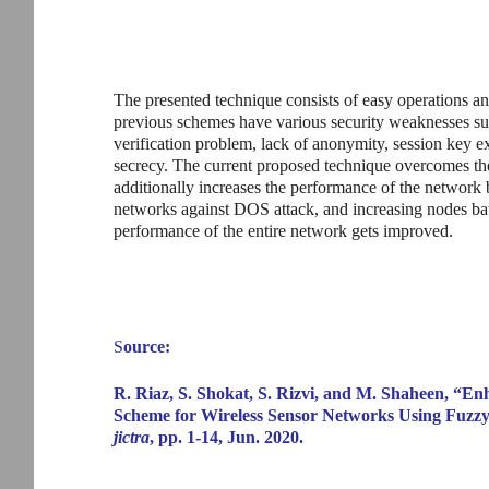
The presented technique consists of easy operations an
previous schemes have various security weaknesses such
verification problem, lack of anonymity, session key 
secrecy. The current proposed technique overcomes th
additionally increases the performance of the network 
networks against DOS attack, and increasing nodes batt
performance of the entire network gets improved.
S
ource:
R. Riaz, S. Shokat, S. Rizvi, and M. Shaheen, “E
Scheme for Wireless Sensor Networks Using Fuzzy
jictra
, pp. 1-14, Jun. 2020.