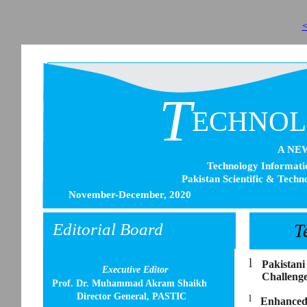
<
T
ECHNO
A NE
Technology Informatio
Pakistan Scientific & Techn
November-December, 2020
Editorial Board
T
l
Pakistani
Executive Editor
Challeng
Prof. Dr. Muhammad Akram Shaikh
Director General, PASTIC
l
Enhanced 