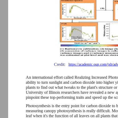
Credit:
https://academic.oup.com/jxb/ad
An international effort called Realizing Increased Phot
ability to turn sunlight and carbon dioxide into higher y
plants to find out what tweaks to the plant's structure o
University of Illinois researchers have revealed a new a
pinpoint these top-performing traits and speed up the sc
Photosynthesis is the entry point for carbon dioxide to b
measuring canopy photosynthesis is really difficult. M
leaf when it's the function of all leaves on all plants that