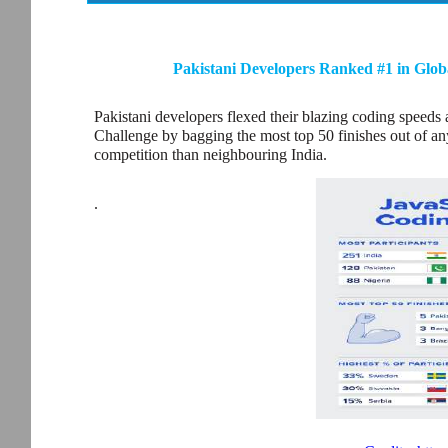
Pakistani Developers Ranked #1 in Glob
Pakistani developers flexed their blazing coding speeds
Challenge by bagging the most top 50 finishes out of any 
competition than neighbouring India.
.