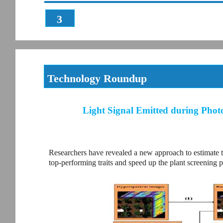
3
Technology Roundup
Light Signal Emitted during Photo
Researchers have revealed a new approach to estimate th
top-performing traits and speed up the plant screening p