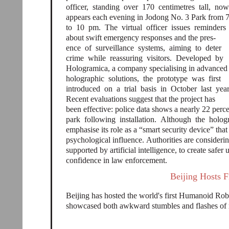
officer, standing over 170 centimetres tall, no
appears each evening in Jodong No. 3 Park from 
to 10 pm. The virtual officer issues reminders
about swift emergency responses and the pres-
ence of surveillance systems, aiming to deter
crime while reassuring visitors. Developed by
Hologramica, a company specialising in advance
holographic solutions, the prototype was first
introduced on a trial basis in October last yea
Recent evaluations suggest that the project has
been effective: police data shows a nearly 22 perce
park following installation. Although the holog
emphasise its role as a “smart security device” th
psychological influence. Authorities are consideri
supported by artificial intelligence, to create safe
confidence in law enforcement.
Beijing Hosts 
Beijing has hosted the world's first Humanoid R
showcased both awkward stumbles and flashes of r