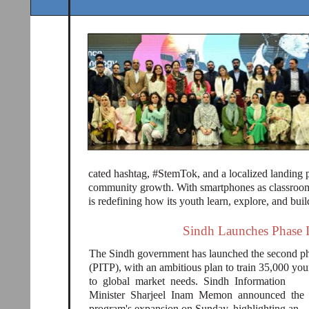
cated hashtag, #StemTok, and a localized landing 
community growth. With smartphones as classrooms
is redefining how its youth learn, explore, and buil
Sindh Launches Phase II 
The Sindh government has launched the second pha
(PITP), with an ambitious plan to train 35,000 youn
to global market needs. Sindh Information
Minister Sharjeel Inam Memon announced the
program's expansion on Sunday, highlighting an