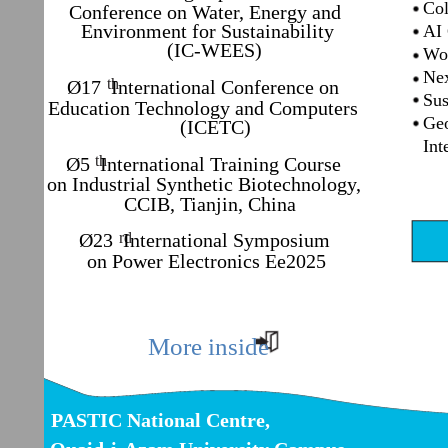
Colu
Conference on Water, Energy and
Environment for Sustainability
AI C
(IC-WEES)
Worl
Next
th
Ø17 International Conference on
Sust
Education Technology and Computers
Geom
(ICETC)
Inte
th
Ø5 International Training Course
on Industrial Synthetic Biotechnology,
CCIB, Tianjin, China
Ø23 International Symposium
rd
on Power Electronics Ee2025
More inside
PASTIC National Centre,