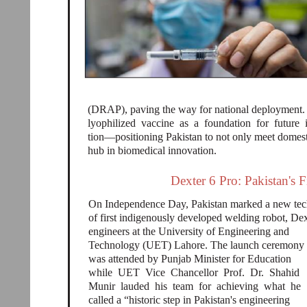
(DRAP), paving the way for national deployment. E
lyophilized vaccine as a foundation for future
tion—positioning Pakistan to not only meet domes
hub in biomedical innovation.
Dexter 6 Pro: Pakistan's 
On Independence Day, Pakistan marked a new tech
of first indigenously developed welding robot, D
engineers at the University of Engineering and
Technology (UET) Lahore. The launch ceremony
was attended by Punjab Minister for Education
while UET Vice Chancellor Prof. Dr. Shahid
Munir lauded his team for achieving what he
called a “historic step in Pakistan's engineering