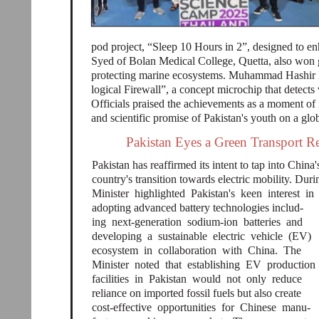
pod project, “Sleep 10 Hours in 2”, designed to e
Syed of Bolan Medical College, Quetta, also won go
protecting marine ecosystems. Muhammad Hashir I
logical Firewall”, a concept microchip that detect
Officials praised the achievements as a moment of 
and scientific promise of Pakistan's youth on a glo
Pakistan Eyes a Green Transport R
Pakistan has reaffirmed its intent to tap into China
country's transition towards electric mobility. Duri
Minister highlighted Pakistan's keen interest in
adopting advanced battery technologies includ-
ing next-generation sodium-ion batteries and
developing a sustainable electric vehicle (EV)
ecosystem in collaboration with China. The
Minister noted that establishing EV production
facilities in Pakistan would not only reduce
reliance on imported fossil fuels but also create
cost-effective opportunities for Chinese manu-