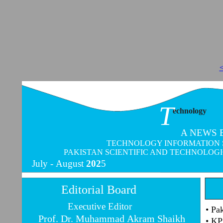
<
T
echnology
A NEWS 
TECHNOLOGY INFORMATION SER
PAKISTAN SCIENTIFIC AND TECHNOLOG
July -
August
202
5
Editorial Board
Executive Editor
• Pa
Prof. Dr. Muhammad Akram Shaikh
• KP