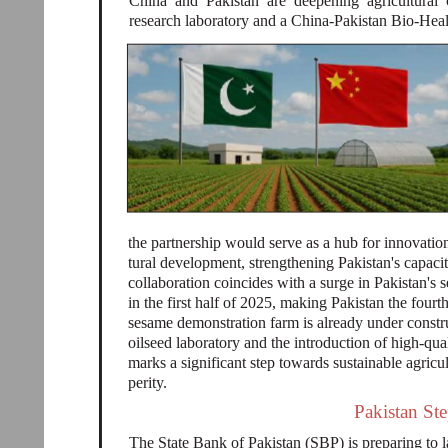
China and Pakistan are deepening agricultural 
research laboratory and a China-Pakistan Bio-He
the partnership would serve as a hub for innovation
tural development, strengthening Pakistan's capac
collaboration coincides with a surge in Pakistan'
in the first half of 2025, making Pakistan the four
sesame demonstration farm is already under constr
oilseed laboratory and the introduction of high-qu
marks a significant step towards sustainable agricu
perity.
Pakistan St
The State Bank of Pakistan (SBP) is preparing to 