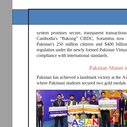
system promises secure, transparent transactio
Cambodia's “Bakong” CBDC, Soramitsu now scal
Pakistan's 250 million citizens and $400 billi
regulation under the newly formed Pakistan Virtua
compliance with international standards.
Pakistan Shines 
Pakistan has achieved a landmark victory at the
where Pakistani students secured two gold medals 