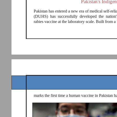
Pakistan's Indige
Pakistan has entered a new era of medical self-re
(DUHS) has successfully developed the nation'
rabies vaccine at the laboratory scale. Built from a 
marks the first time a human vaccine in Pakistan h