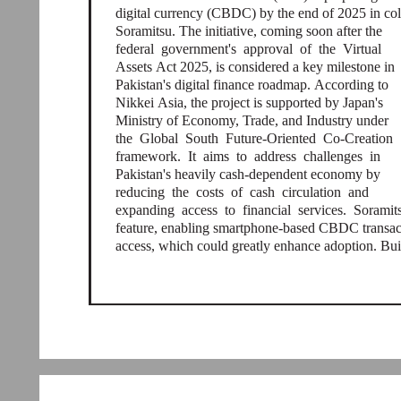
digital currency (CBDC) by the end of 2025 in co
Soramitsu. The initiative, coming soon after the
federal government's approval of the Virtual
Assets Act 2025, is considered a key milestone in
Pakistan's digital finance roadmap. According to
Nikkei Asia, the project is supported by Japan's
Ministry of Economy, Trade, and Industry under
the Global South Future-Oriented Co-Creation
framework. It aims to address challenges in
Pakistan's heavily cash-dependent economy by
reducing the costs of cash circulation and
expanding access to financial services. Soramit
feature, enabling smartphone-based CBDC transacti
access, which could greatly enhance adoption. Bui