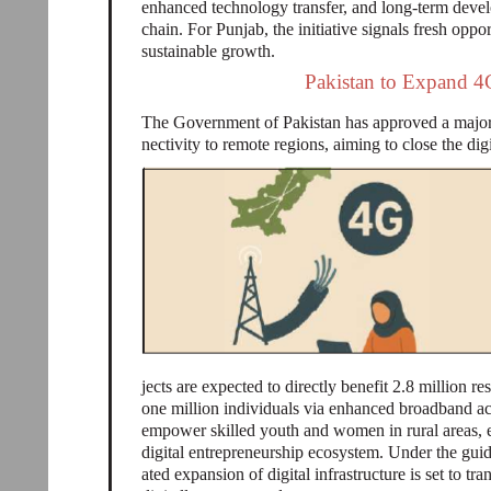
enhanced technology transfer, and long-term deve
chain. For Punjab, the initiative signals fresh opp
sustainable growth.
Pakistan to Expand 4
The Government of Pakistan has approved a major 
nectivity to remote regions, aiming to close the di
jects are expected to directly benefit 2.8 million r
one million individuals via enhanced broadband acc
empower skilled youth and women in rural areas, e
digital entrepreneurship ecosystem. Under the guid
ated expansion of digital infrastructure is set to tr