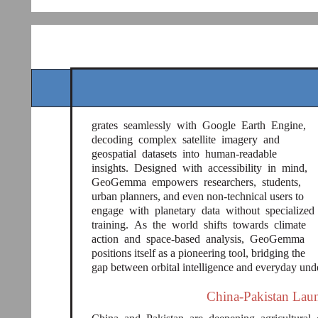
grates seamlessly with Google Earth Engine,
decoding complex satellite imagery and
geospatial datasets into human-readable
insights. Designed with accessibility in mind,
GeoGemma empowers researchers, students,
urban planners, and even non-technical users to
engage with planetary data without specialized
training. As the world shifts towards climate
action and space-based analysis, GeoGemma
positions itself as a pioneering tool, bridging the
gap between orbital intelligence and everyday und
China-Pakistan Laun