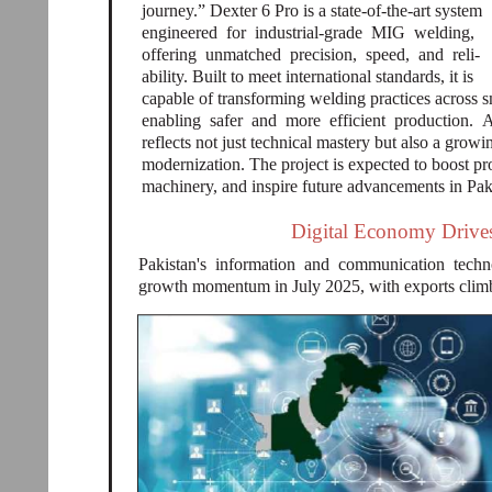
journey.” Dexter 6 Pro is a state-of-the-art system
engineered for industrial-grade MIG welding,
offering unmatched precision, speed, and reli-
ability. Built to meet international standards, it is
capable of transforming welding practices across s
enabling safer and more efficient production. 
reflects not just technical mastery but also a growi
modernization. The project is expected to boost p
machinery, and inspire future advancements in Pak
Digital Economy Drives
Pakistan's information and communication techn
growth momentum in July 2025, with exports climbi