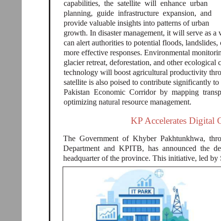
capabilities, the satellite will enhance urban
planning, guide infrastructure expansion, and
provide valuable insights into patterns of urban
growth. In disaster management, it will serve as a v
can alert authorities to potential floods, landslides
more effective responses. Environmental monitoring 
glacier retreat, deforestation, and other ecologica
technology will boost agricultural productivity t
satellite is also poised to contribute significantly 
Pakistan Economic Corridor by mapping transpo
optimizing natural resource management.
KP Accelerates Digital
The Government of Khyber Pakhtunkhwa, thro
Department and KPITB, has announced the dev
headquarter of the province. This initiative, led by