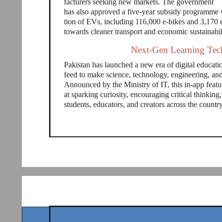
facturers seeking new markets. The government
has also approved a five-year subsidy programme 
tion of EVs, including 116,000 e-bikes and 3,170 e
towards cleaner transport and economic sustainabil
Next-Gen Learning Tech
Pakistan has launched a new era of digital educa
feed to make science, technology, engineering, a
Announced by the Ministry of IT, this in-app featu
at sparking curiosity, encouraging critical thinki
students, educators, and creators across the countr