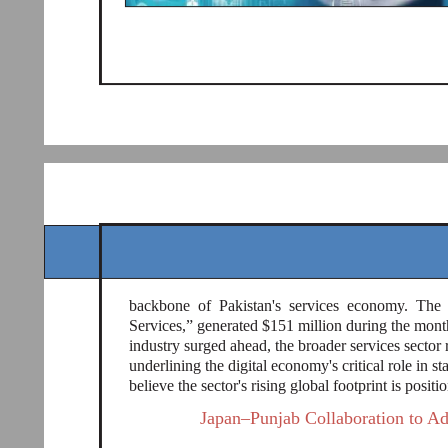
backbone of Pakistan's services economy. The n
Services,” generated $151 million during the mont
industry surged ahead, the broader services sector r
underlining the digital economy's critical role in st
believe the sector's rising global footprint is posit
Japan–Punjab Collaboration to A