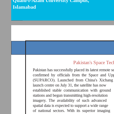
Quaid-i-Azam University Campus,
Islamabad
Pakistan's Space Te
Pakistan has successfully placed its latest remote se
confirmed by officials from the Space and U
(SUPARCO). Launched from China's Xichang
launch centre on July 31, the satellite has now
established stable communication with ground
stations and begun transmitting high-resolution
imagery. The availability of such advanced
spatial data is expected to support a wide range
of national sectors. With its superior imaging