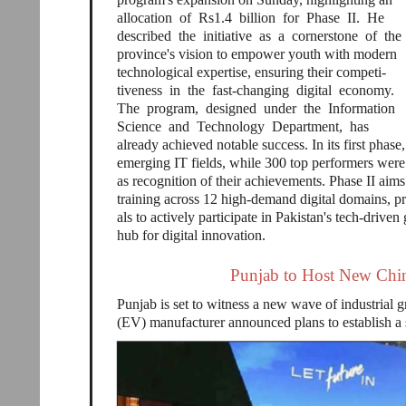
allocation of Rs1.4 billion for Phase II. He
described the initiative as a cornerstone of the
province's vision to empower youth with modern
technological expertise, ensuring their competi-
tiveness in the fast-changing digital economy.
The program, designed under the Information
Science and Technology Department, has
already achieved notable success. In its first phase
emerging IT fields, while 300 top performers w
as recognition of their achievements. Phase II aims
training across 12 high-demand digital domains, pr
als to actively participate in Pakistan's tech-driv
hub for digital innovation.
Punjab to Host New Chine
Punjab is set to witness a new wave of industrial 
(EV) manufacturer announced plans to establish a s