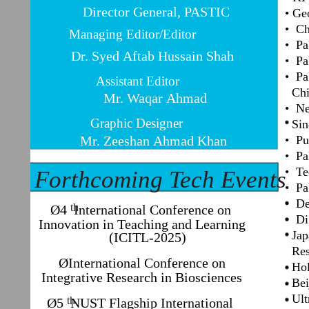
Director General, PASTIC
• Ge
• Ch
Managing Editor/Editor
• Pa
Dr. Syed Aftab Hussain Shah
• Pa
• Pa
Assistant Editor
Chi
Mr. Waqar Ahmad
• Ne
Graphic Designer
Sind
Mr. Zeeshan Ahmad Khan
• Pu
• Pa
• Te
Forthcoming Tech Events
• Pa
• De
th
Ø4 International Conference on
• Di
Innovation in Teaching and Learning
Japa
(ICITL-2025)
Res
ØInternational Conference on
Holo
Integrative Research in Biosciences
Beij
Ultr
th
Ø5 NUST Flagship International