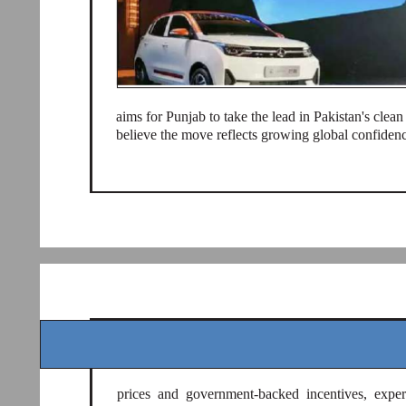
aims for Punjab to take the lead in Pakistan's clean
believe the move reflects growing global confidenc
prices and government-backed incentives, exper