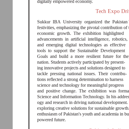
digitally empowered economy.
Tech Expo Driv
Sukkur IBA University organized the Pakistan 
festivities, emphasizing the pivotal contribution of
economic growth. The exhibition highlighted
advancements in artificial intelligence, robotics,
and emerging digital technologies as effective
tools to support the Sustainable Development
Goals and build a more resilient future for th
nation. Students actively participated by present-
ing innovative projects and solutions designed to
tackle pressing national issues. Their contribu-
tions reflected a strong determination to harness
science and technology for meaningful progress
and positive change. The exhibition was form
Science and Information Technology. In his address
ogy and research in driving national development
exploring creative solutions for sustainable growth
enthusiasm of Pakistan's youth and academia in b
powered future.