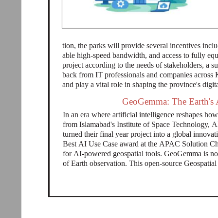
tion, the parks will provide several incentives incl
able high-speed bandwidth, and access to fully e
project according to the needs of stakeholders, a s
back from IT professionals and companies across 
and play a vital role in shaping the province's digita
GeoGemma: The Earth's A
In an era where artificial intelligence reshapes h
from Islamabad's Institute of Space Technology,
turned their final year project into a global inno
Best AI Use Case award at the APAC Solution Ch
for AI-powered geospatial tools. GeoGemma is not j
of Earth observation. This open-source Geospati