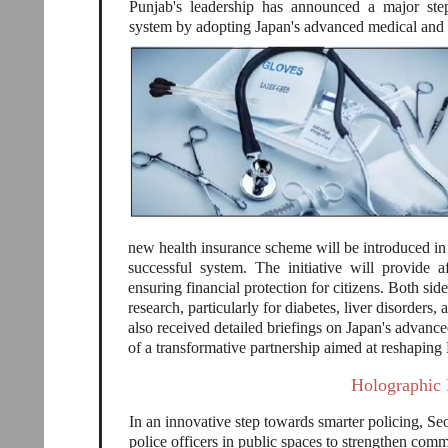
Punjab's leadership has announced a major ste
system by adopting Japan's advanced medical and
new health insurance scheme will be introduced in
successful system. The initiative will provide a
ensuring financial protection for citizens. Both si
research, particularly for diabetes, liver disorders
also received detailed briefings on Japan's advance
of a transformative partnership aimed at reshaping 
Holographic 
In an innovative step towards smarter policing, Se
police officers in public spaces to strengthen co