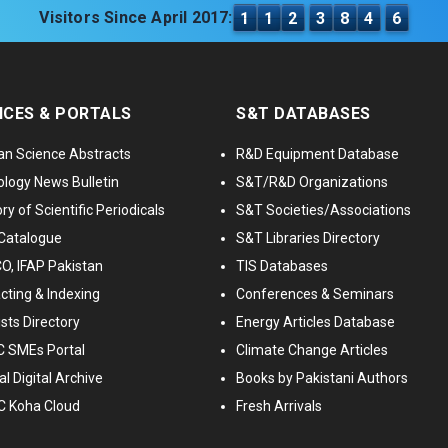
Visitors Since April 2017:
1
1
2
3
8
4
6
ICES & PORTALS
S&T DATABASES
an Science Abstracts
R&D Equipment Database
logy News Bulletin
S&T/R&D Organizations
ry of Scientific Periodicals
S&T Societies/Associations
Catalogue
S&T Libraries Directory
, IFAP Pakistan
TIS Databases
cting & Indexing
Conferences & Seminars
ists Directory
Energy Articles Database
 SMEs Portal
Climate Change Articles
l Digital Archive
Books by Pakistani Authors
C Koha Cloud
Fresh Arrivals