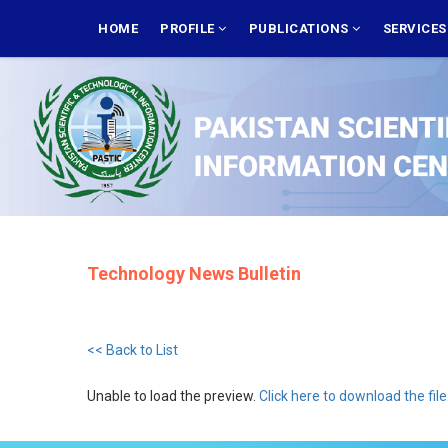
Skip
MAIN
NAVIGATION
HOME
PROFILE
PUBLICATIONS
SERVICE
to
main
content
Technology News Bulletin
<< Back to List
Unable to load the preview.
Click here to download the file