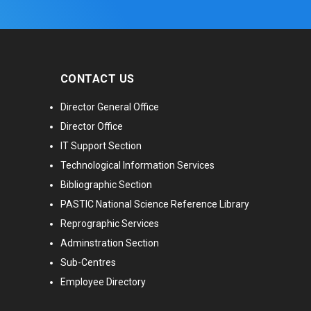
CONTACT US
Director General Office
Director Office
IT Support Section
Technological Information Services
Bibliographic Section
PASTIC National Science Reference Library
Reprographic Services
Adminstration Section
Sub-Centres
Employee Directory