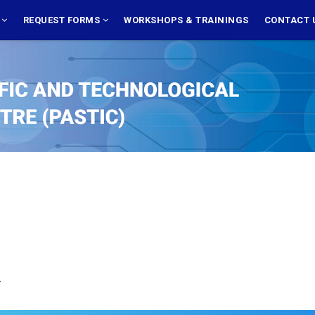
S
REQUEST FORMS
WORKSHOPS & TRAININGS
CONTACT 
.