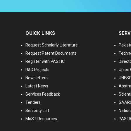
QUICK LINKS
SERV
Request Scholarly Literature
Pakist
Request Patent Documents
Techno
Register with PASTIC
Directo
R&D Projects
Union 
Newsletters
UNESCO
Latest News
Abstra
Services Feedback
Scient
Tenders
SAARC
Seniority List
Nationa
MoST Resources
PASTI