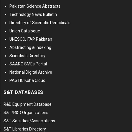
Pakistan Science Abstracts
Technology News Bulletin
Directory of Scientific Periodicals
Union Catalogue
UNESCO, IFAP Pakistan
Abstracting & Indexing
Scientists Directory
SAARC SMEs Portal
National Digital Archive
PASTIC Koha Cloud
S&T DATABASES
R&D Equipment Database
S&T/R&D Organizations
S&T Societies/Associations
S&T Libraries Directory