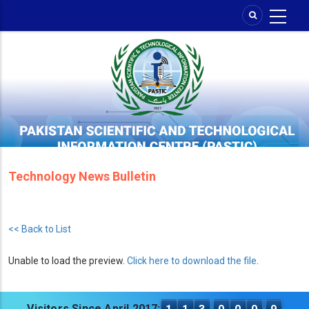
Skip
to
main
content
Technology News Bulletin
<< Back to List
Unable to load the preview.
Click here to download the file
.
Visitors Since April 2017: