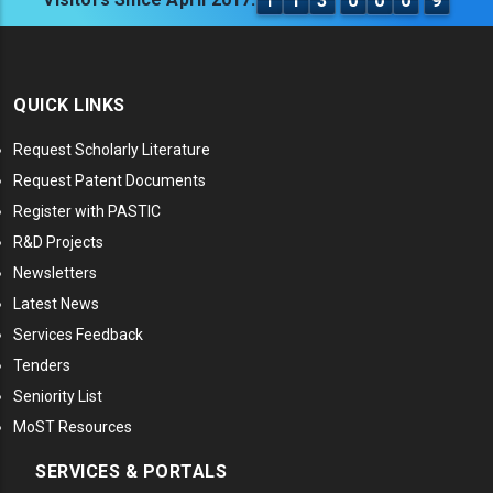
1
1
3
0
0
0
9
QUICK LINKS
Request Scholarly Literature
Request Patent Documents
Register with PASTIC
R&D Projects
Newsletters
Latest News
Services Feedback
Tenders
Seniority List
MoST Resources
SERVICES & PORTALS