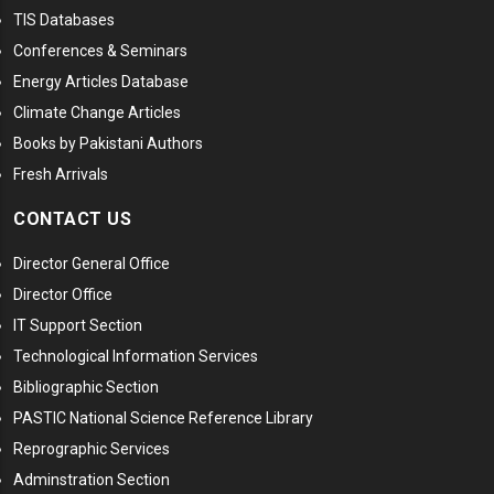
TIS Databases
Conferences & Seminars
Energy Articles Database
Climate Change Articles
Books by Pakistani Authors
Fresh Arrivals
CONTACT US
Director General Office
Director Office
IT Support Section
Technological Information Services
Bibliographic Section
PASTIC National Science Reference Library
Reprographic Services
Adminstration Section