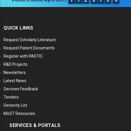
1
1
2
3
7
5
9
QUICK LINKS
Request Scholarly Literature
Request Patent Documents
Register with PASTIC
R&D Projects
Newsletters
Latest News
Services Feedback
Tenders
Seniority List
MoST Resources
SERVICES & PORTALS