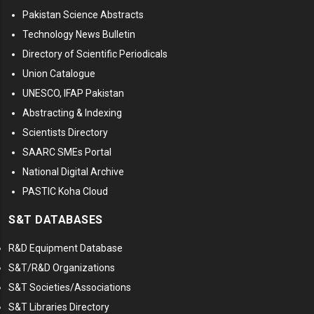
Pakistan Science Abstracts
Technology News Bulletin
Directory of Scientific Periodicals
Union Catalogue
UNESCO, IFAP Pakistan
Abstracting & Indexing
Scientists Directory
SAARC SMEs Portal
National Digital Archive
PASTIC Koha Cloud
S&T DATABASES
R&D Equipment Database
S&T/R&D Organizations
S&T Societies/Associations
S&T Libraries Directory