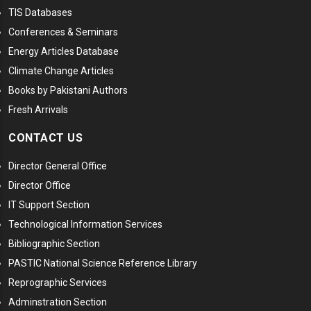
TIS Databases
Conferences & Seminars
Energy Articles Database
Climate Change Articles
Books by Pakistani Authors
Fresh Arrivals
CONTACT US
Director General Office
Director Office
IT Support Section
Technological Information Services
Bibliographic Section
PASTIC National Science Reference Library
Reprographic Services
Adminstration Section