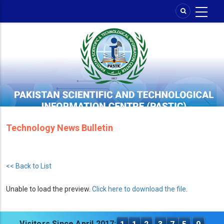
Skip
to
main
content
Technology News Bulletin
<< Back to List
Unable to load the preview.
Click here to download the file
.
Visitors Since April 2017: