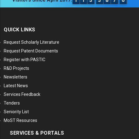
1
1
3
3
8
7
6
QUICK LINKS
Request Scholarly Literature
Request Patent Documents
Register with PASTIC
R&D Projects
Newsletters
Latest News
Services Feedback
Tenders
Seniority List
MoST Resources
SERVICES & PORTALS