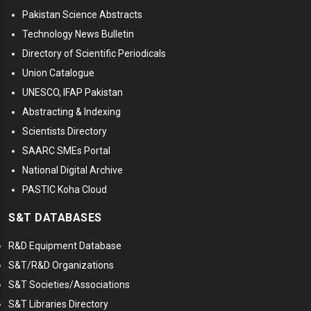
Pakistan Science Abstracts
Technology News Bulletin
Directory of Scientific Periodicals
Union Catalogue
UNESCO, IFAP Pakistan
Abstracting & Indexing
Scientists Directory
SAARC SMEs Portal
National Digital Archive
PASTIC Koha Cloud
S&T DATABASES
R&D Equipment Database
S&T/R&D Organizations
S&T Societies/Associations
S&T Libraries Directory