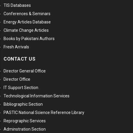
TIS Databases
Conferences & Seminars
Energy Articles Database
Climate Change Articles
Books by Pakistani Authors
Fresh Arrivals
CONTACT US
Director General Office
Director Office
IT Support Section
Technological Information Services
Bibliographic Section
PASTIC National Science Reference Library
Reprographic Services
Adminstration Section