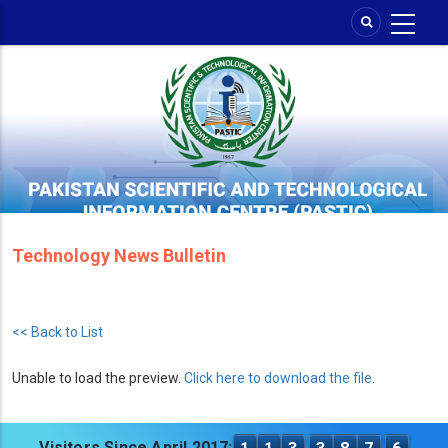
Skip
to
main
content
Technology News Bulletin
<< Back to List
Unable to load the preview.
Click here to download the file
.
Visitors Since April 2017: