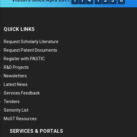
1
1
4
1
3
3
6
QUICK LINKS
Request Scholarly Literature
Request Patent Documents
Register with PASTIC
R&D Projects
Newsletters
Latest News
Services Feedback
Tenders
Seniority List
MoST Resources
SERVICES & PORTALS