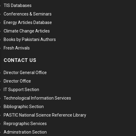
TIS Databases
Conferences & Seminars
Energy Articles Database
Climate Change Articles
Books by Pakistani Authors
Fresh Arrivals
CONTACT US
Director General Office
Director Office
IT Support Section
Technological Information Services
Bibliographic Section
PASTIC National Science Reference Library
Reprographic Services
Adminstration Section