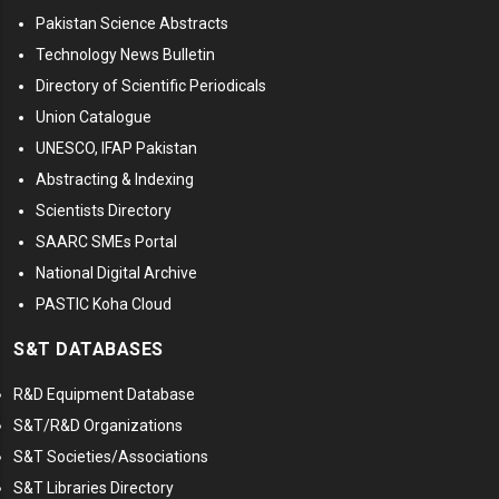
Pakistan Science Abstracts
Technology News Bulletin
Directory of Scientific Periodicals
Union Catalogue
UNESCO, IFAP Pakistan
Abstracting & Indexing
Scientists Directory
SAARC SMEs Portal
National Digital Archive
PASTIC Koha Cloud
S&T DATABASES
R&D Equipment Database
S&T/R&D Organizations
S&T Societies/Associations
S&T Libraries Directory