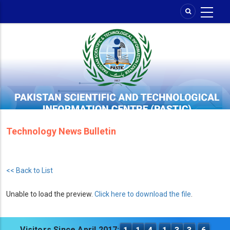
Skip
to
main
content
Technology News Bulletin
<< Back to List
Unable to load the preview.
Click here to download the file
.
Visitors Since April 2017: