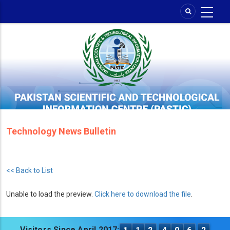
Skip
to
main
content
Technology News Bulletin
<< Back to List
Unable to load the preview.
Click here to download the file
.
Visitors Since April 2017: