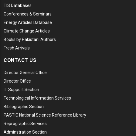
TIS Databases
Conferences & Seminars
Energy Articles Database
Climate Change Articles
Books by Pakistani Authors
Fresh Arrivals
CONTACT US
Director General Office
Director Office
IT Support Section
Technological Information Services
Bibliographic Section
PASTIC National Science Reference Library
Reprographic Services
Adminstration Section