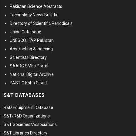
Pakistan Science Abstracts
Technology News Bulletin
Directory of Scientific Periodicals
Union Catalogue
UNESCO, IFAP Pakistan
Abstracting & Indexing
Scientists Directory
SAARC SMEs Portal
National Digital Archive
PASTIC Koha Cloud
S&T DATABASES
R&D Equipment Database
S&T/R&D Organizations
S&T Societies/Associations
S&T Libraries Directory