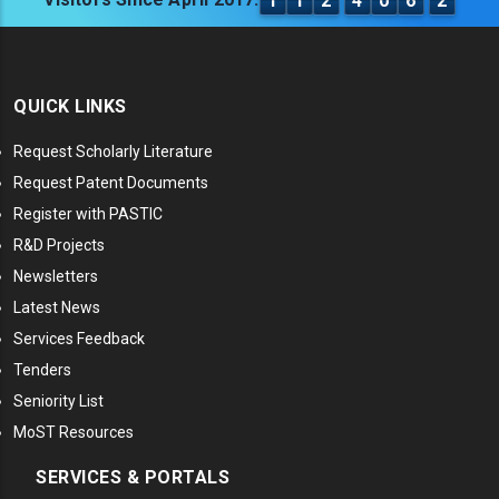
1
1
2
4
0
6
2
QUICK LINKS
Request Scholarly Literature
Request Patent Documents
Register with PASTIC
R&D Projects
Newsletters
Latest News
Services Feedback
Tenders
Seniority List
MoST Resources
SERVICES & PORTALS