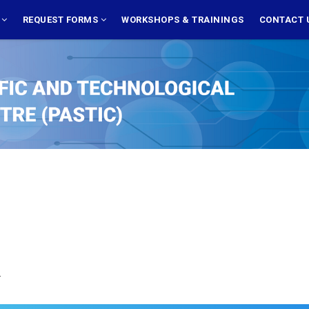
S
REQUEST FORMS
WORKSHOPS & TRAININGS
CONTACT 
.