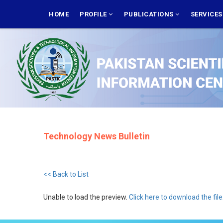
Skip
MAIN
NAVIGATION
HOME
PROFILE
PUBLICATIONS
SERVICE
to
main
content
Technology News Bulletin
<< Back to List
Unable to load the preview.
Click here to download the file