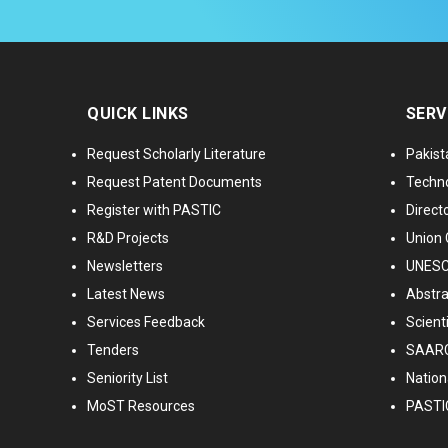
QUICK LINKS
SERV
Request Scholarly Literature
Pakist
Request Patent Documents
Techno
Register with PASTIC
Directo
R&D Projects
Union 
Newsletters
UNESCO
Latest News
Abstra
Services Feedback
Scient
Tenders
SAARC
Seniority List
Nationa
MoST Resources
PASTI