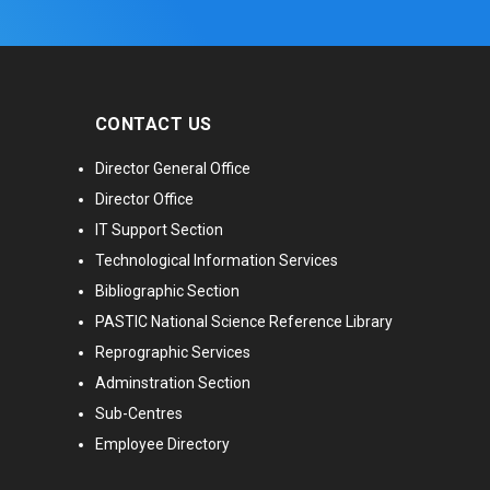
CONTACT US
Director General Office
Director Office
IT Support Section
Technological Information Services
Bibliographic Section
PASTIC National Science Reference Library
Reprographic Services
Adminstration Section
Sub-Centres
Employee Directory