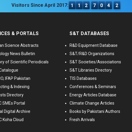
Visitors Since April 2017:
1
1
2
7
0
4
2
ICES & PORTALS
S&T DATABASES
an Science Abstracts
R&D Equipment Database
logy News Bulletin
S&T/R&D Organizations
ry of Scientific Periodicals
S&T Societies/Associations
Catalogue
S&T Libraries Directory
, IFAP Pakistan
TIS Databases
cting & Indexing
Conferences & Seminars
ists Directory
Energy Articles Database
 SMEs Portal
Climate Change Articles
l Digital Archive
Books by Pakistani Authors
C Koha Cloud
Fresh Arrivals