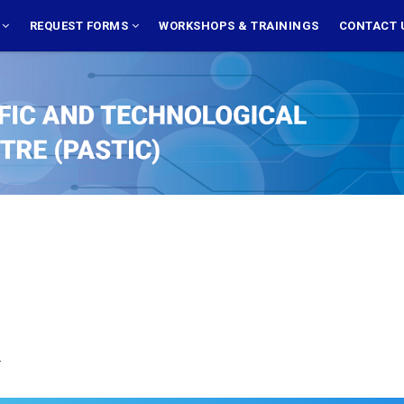
S
REQUEST FORMS
WORKSHOPS & TRAININGS
CONTACT 
.