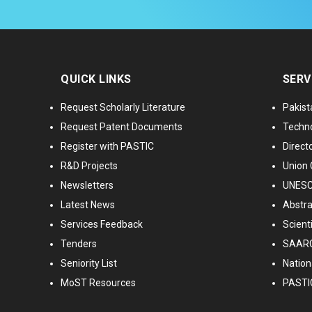
QUICK LINKS
SERV
Request Scholarly Literature
Pakist
Request Patent Documents
Techno
Register with PASTIC
Directo
R&D Projects
Union 
Newsletters
UNESCO
Latest News
Abstra
Services Feedback
Scient
Tenders
SAARC
Seniority List
Nationa
MoST Resources
PASTI