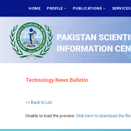
Skip
MAIN
NAVIGATION
HOME
PROFILE
PUBLICATIONS
SERVICE
to
main
content
Technology News Bulletin
<< Back to List
Unable to load the preview.
Click here to download the file