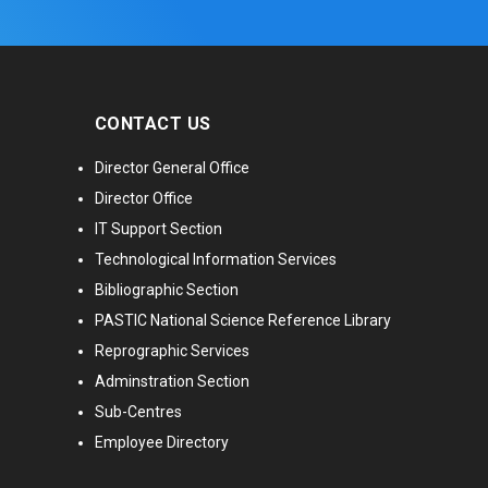
CONTACT US
Director General Office
Director Office
IT Support Section
Technological Information Services
Bibliographic Section
PASTIC National Science Reference Library
Reprographic Services
Adminstration Section
Sub-Centres
Employee Directory