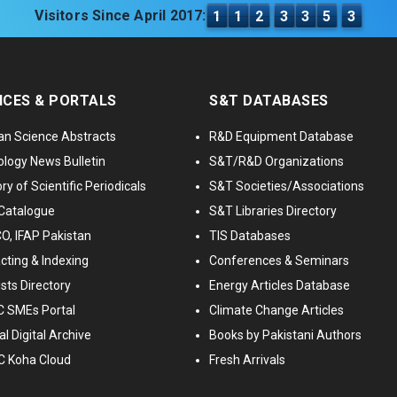
Visitors Since April 2017:
1
1
2
3
3
5
3
ICES & PORTALS
S&T DATABASES
an Science Abstracts
R&D Equipment Database
logy News Bulletin
S&T/R&D Organizations
ry of Scientific Periodicals
S&T Societies/Associations
Catalogue
S&T Libraries Directory
, IFAP Pakistan
TIS Databases
cting & Indexing
Conferences & Seminars
ists Directory
Energy Articles Database
 SMEs Portal
Climate Change Articles
l Digital Archive
Books by Pakistani Authors
C Koha Cloud
Fresh Arrivals