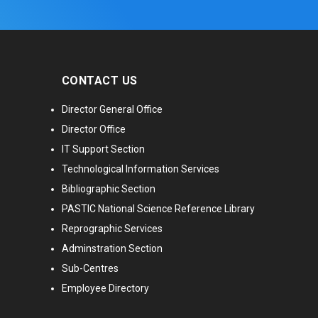
CONTACT US
Director General Office
Director Office
IT Support Section
Technological Information Services
Bibliographic Section
PASTIC National Science Reference Library
Reprographic Services
Adminstration Section
Sub-Centres
Employee Directory