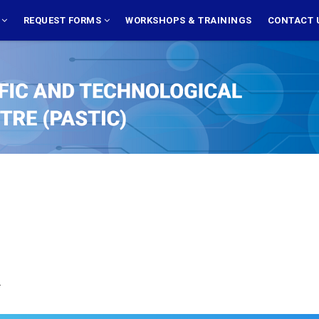
S
REQUEST FORMS
WORKSHOPS & TRAININGS
CONTACT 
.