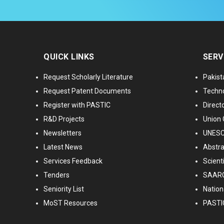
QUICK LINKS
SERV
Request Scholarly Literature
Pakist
Request Patent Documents
Techno
Register with PASTIC
Directo
R&D Projects
Union 
Newsletters
UNESCO
Latest News
Abstra
Services Feedback
Scient
Tenders
SAARC
Seniority List
Nationa
MoST Resources
PASTI