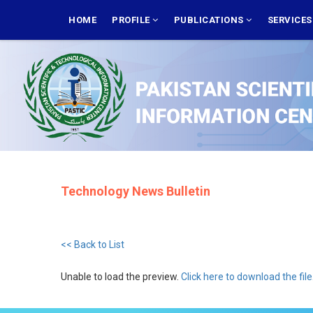
Skip
MAIN
NAVIGATION
HOME
PROFILE
PUBLICATIONS
SERVICE
to
main
content
Technology News Bulletin
<< Back to List
Unable to load the preview.
Click here to download the file