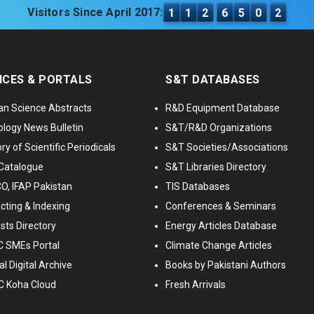
Visitors Since April 2017:
1
1
2
6
5
0
2
ICES & PORTALS
S&T DATABASES
an Science Abstracts
R&D Equipment Database
logy News Bulletin
S&T/R&D Organizations
ry of Scientific Periodicals
S&T Societies/Associations
Catalogue
S&T Libraries Directory
, IFAP Pakistan
TIS Databases
cting & Indexing
Conferences & Seminars
ists Directory
Energy Articles Database
 SMEs Portal
Climate Change Articles
l Digital Archive
Books by Pakistani Authors
C Koha Cloud
Fresh Arrivals