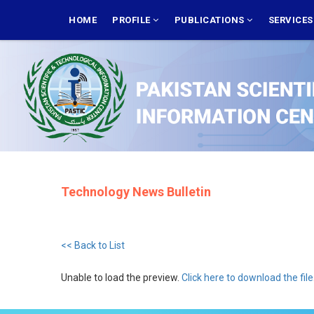
Skip
MAIN
NAVIGATION
HOME
PROFILE
PUBLICATIONS
SERVICE
to
main
content
Technology News Bulletin
<< Back to List
Unable to load the preview.
Click here to download the file