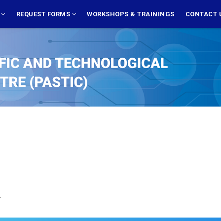
S
REQUEST FORMS
WORKSHOPS & TRAININGS
CONTACT 
.