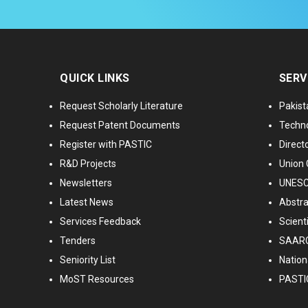
QUICK LINKS
SERV
Request Scholarly Literature
Pakist
Request Patent Documents
Techno
Register with PASTIC
Directo
R&D Projects
Union 
Newsletters
UNESCO
Latest News
Abstra
Services Feedback
Scient
Tenders
SAARC
Seniority List
Nationa
MoST Resources
PASTI