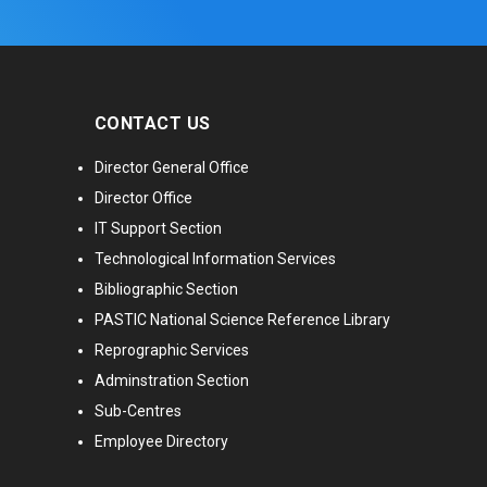
CONTACT US
Director General Office
Director Office
IT Support Section
Technological Information Services
Bibliographic Section
PASTIC National Science Reference Library
Reprographic Services
Adminstration Section
Sub-Centres
Employee Directory