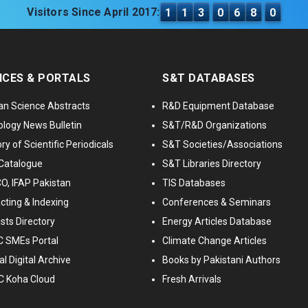
Visitors Since April 2017:
1
1
3
0
6
8
0
ICES & PORTALS
S&T DATABASES
an Science Abstracts
R&D Equipment Database
logy News Bulletin
S&T/R&D Organizations
ry of Scientific Periodicals
S&T Societies/Associations
Catalogue
S&T Libraries Directory
, IFAP Pakistan
TIS Databases
cting & Indexing
Conferences & Seminars
ists Directory
Energy Articles Database
 SMEs Portal
Climate Change Articles
l Digital Archive
Books by Pakistani Authors
C Koha Cloud
Fresh Arrivals