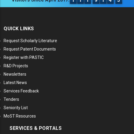
1
1
1
9
1
4
5
QUICK LINKS
Request Scholarly Literature
Request Patent Documents
Register with PASTIC
R&D Projects
Newsletters
Latest News
Services Feedback
Tenders
Seniority List
MoST Resources
SERVICES & PORTALS