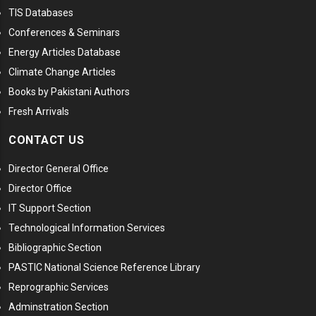
TIS Databases
Conferences & Seminars
Energy Articles Database
Climate Change Articles
Books by Pakistani Authors
Fresh Arrivals
CONTACT US
Director General Office
Director Office
IT Support Section
Technological Information Services
Bibliographic Section
PASTIC National Science Reference Library
Reprographic Services
Adminstration Section