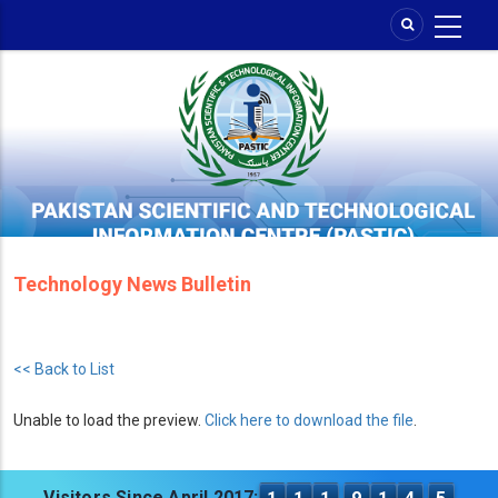
Skip
to
main
content
Technology News Bulletin
<< Back to List
Unable to load the preview.
Click here to download the file
.
Visitors Since April 2017: