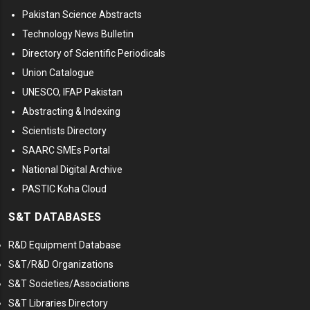
Pakistan Science Abstracts
Technology News Bulletin
Directory of Scientific Periodicals
Union Catalogue
UNESCO, IFAP Pakistan
Abstracting & Indexing
Scientists Directory
SAARC SMEs Portal
National Digital Archive
PASTIC Koha Cloud
S&T DATABASES
R&D Equipment Database
S&T/R&D Organizations
S&T Societies/Associations
S&T Libraries Directory