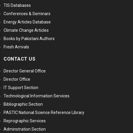
TIS Databases
Conferences & Seminars
Energy Articles Database
Climate Change Articles
Books by Pakistani Authors
Fresh Arrivals
CONTACT US
Director General Office
Director Office
IT Support Section
Technological Information Services
Bibliographic Section
PASTIC National Science Reference Library
Reprographic Services
Adminstration Section