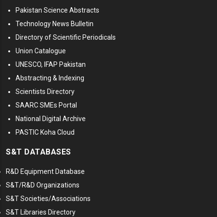
Pakistan Science Abstracts
Technology News Bulletin
Directory of Scientific Periodicals
Union Catalogue
UNESCO, IFAP Pakistan
Abstracting & Indexing
Scientists Directory
SAARC SMEs Portal
National Digital Archive
PASTIC Koha Cloud
S&T DATABASES
R&D Equipment Database
S&T/R&D Organizations
S&T Societies/Associations
S&T Libraries Directory