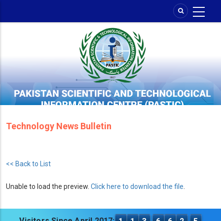
Skip
to
main
content
Technology News Bulletin
<< Back to List
Unable to load the preview.
Click here to download the file
.
Visitors Since April 2017: