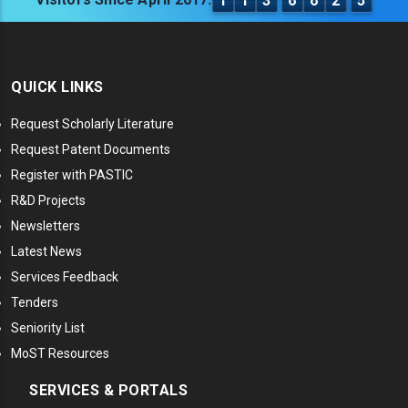
1
1
3
6
6
2
5
QUICK LINKS
Request Scholarly Literature
Request Patent Documents
Register with PASTIC
R&D Projects
Newsletters
Latest News
Services Feedback
Tenders
Seniority List
MoST Resources
SERVICES & PORTALS