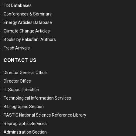
TIS Databases
Conferences & Seminars
Energy Articles Database
Climate Change Articles
Books by Pakistani Authors
Fresh Arrivals
CONTACT US
Director General Office
Director Office
IT Support Section
Technological Information Services
Bibliographic Section
PASTIC National Science Reference Library
Reprographic Services
Adminstration Section