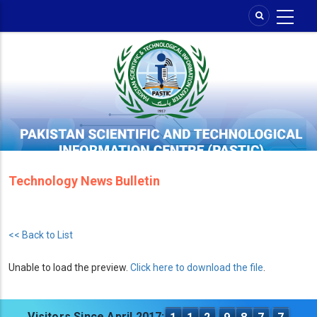
Skip
to
main
content
Technology News Bulletin
<< Back to List
Unable to load the preview.
Click here to download the file
.
Visitors Since April 2017: