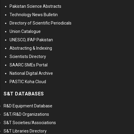
Pakistan Science Abstracts
Technology News Bulletin
Directory of Scientific Periodicals
Union Catalogue
UNESCO, IFAP Pakistan
Abstracting & Indexing
Scientists Directory
SAARC SMEs Portal
National Digital Archive
PASTIC Koha Cloud
S&T DATABASES
R&D Equipment Database
S&T/R&D Organizations
S&T Societies/Associations
S&T Libraries Directory