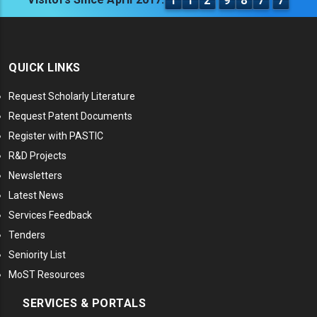
1
1
2
9
8
7
7
QUICK LINKS
Request Scholarly Literature
Request Patent Documents
Register with PASTIC
R&D Projects
Newsletters
Latest News
Services Feedback
Tenders
Seniority List
MoST Resources
SERVICES & PORTALS