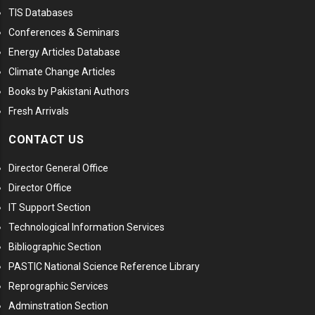
TIS Databases
Conferences & Seminars
Energy Articles Database
Climate Change Articles
Books by Pakistani Authors
Fresh Arrivals
CONTACT US
Director General Office
Director Office
IT Support Section
Technological Information Services
Bibliographic Section
PASTIC National Science Reference Library
Reprographic Services
Adminstration Section