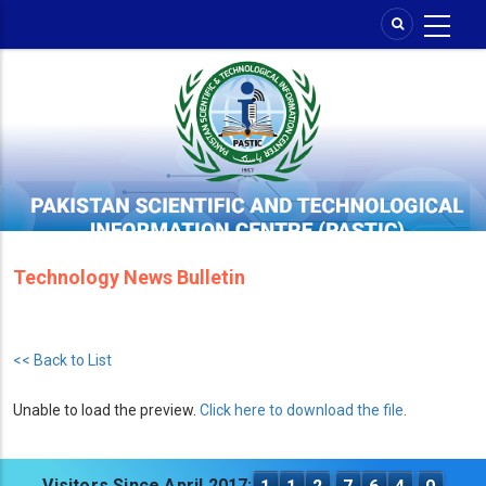
Skip
to
main
content
Technology News Bulletin
<< Back to List
Unable to load the preview.
Click here to download the file
.
Visitors Since April 2017: