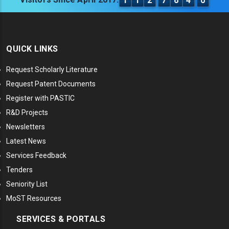
1
1
2
7
6
4
0
QUICK LINKS
Request Scholarly Literature
Request Patent Documents
Register with PASTIC
R&D Projects
Newsletters
Latest News
Services Feedback
Tenders
Seniority List
MoST Resources
SERVICES & PORTALS