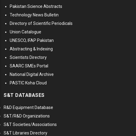
Pakistan Science Abstracts
Technology News Bulletin
Directory of Scientific Periodicals
Union Catalogue
UNESCO, IFAP Pakistan
Abstracting & Indexing
Scientists Directory
SAARC SMEs Portal
National Digital Archive
PASTIC Koha Cloud
S&T DATABASES
R&D Equipment Database
S&T/R&D Organizations
S&T Societies/Associations
S&T Libraries Directory