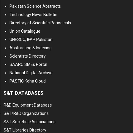
Pakistan Science Abstracts
Technology News Bulletin
Directory of Scientific Periodicals
Union Catalogue
UNESCO, IFAP Pakistan
Abstracting & Indexing
Scientists Directory
SAARC SMEs Portal
National Digital Archive
PASTIC Koha Cloud
S&T DATABASES
R&D Equipment Database
S&T/R&D Organizations
S&T Societies/Associations
S&T Libraries Directory