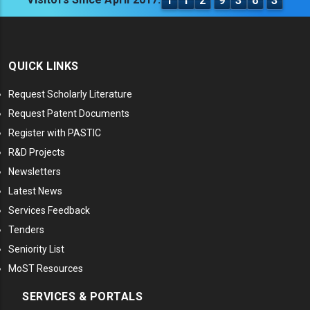
1
1
2
9
3
6
3
QUICK LINKS
Request Scholarly Literature
Request Patent Documents
Register with PASTIC
R&D Projects
Newsletters
Latest News
Services Feedback
Tenders
Seniority List
MoST Resources
SERVICES & PORTALS