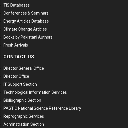
TIS Databases
Conferences & Seminars
Energy Articles Database
Climate Change Articles
Books by Pakistani Authors
Fresh Arrivals
CONTACT US
Director General Office
Director Office
IT Support Section
Technological Information Services
Bibliographic Section
PASTIC National Science Reference Library
Reprographic Services
Adminstration Section