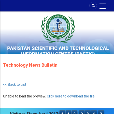
Skip
to
main
content
Technology News Bulletin
<< Back to List
Unable to load the preview.
Click here to download the file
.
Visitors Since April 2017: