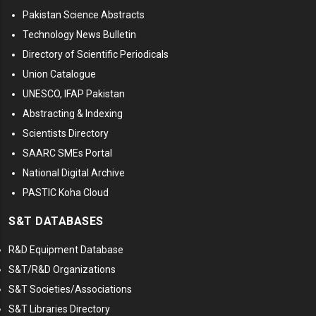
Pakistan Science Abstracts
Technology News Bulletin
Directory of Scientific Periodicals
Union Catalogue
UNESCO, IFAP Pakistan
Abstracting & Indexing
Scientists Directory
SAARC SMEs Portal
National Digital Archive
PASTIC Koha Cloud
S&T DATABASES
R&D Equipment Database
S&T/R&D Organizations
S&T Societies/Associations
S&T Libraries Directory