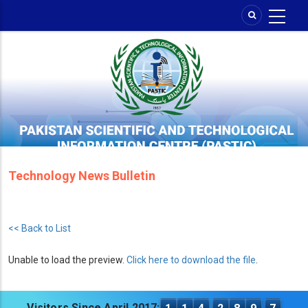
Skip
to
main
content
Technology News Bulletin
<< Back to List
Unable to load the preview.
Click here to download the file
.
Visitors Since April 2017: