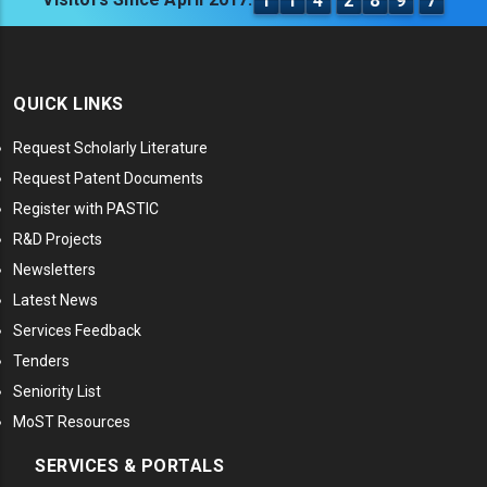
1
1
4
2
8
9
7
QUICK LINKS
Request Scholarly Literature
Request Patent Documents
Register with PASTIC
R&D Projects
Newsletters
Latest News
Services Feedback
Tenders
Seniority List
MoST Resources
SERVICES & PORTALS