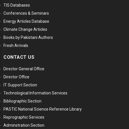
TIS Databases
Conferences & Seminars
Energy Articles Database
Climate Change Articles
Books by Pakistani Authors
Fresh Arrivals
CONTACT US
Director General Office
Director Office
IT Support Section
Technological Information Services
Bibliographic Section
PASTIC National Science Reference Library
Reprographic Services
Adminstration Section