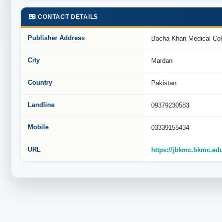
CONTACT DETAILS
Publisher Address
Bacha Khan Medical Col
City
Mardan
Country
Pakistan
Landline
09379230583
Mobile
03339155434
URL
https://jbkmc.bkmc.ed