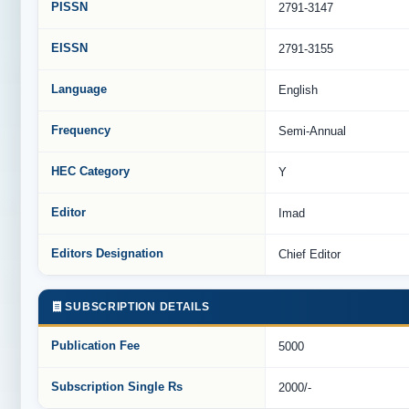
PISSN
2791-3147
EISSN
2791-3155
Language
English
Frequency
Semi-Annual
HEC Category
Y
Editor
Imad
Editors Designation
Chief Editor
SUBSCRIPTION DETAILS
Publication Fee
5000
Subscription Single Rs
2000/-