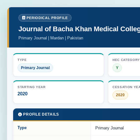
PERIODICAL PROFILE
Journal of Bacha Khan Medical Colle
Primary Journal | Mardan | Pakistan
TYPE
HEC CATEGORY
Primary Journal
Y
STARTING YEAR
CESSATION YE
2020
2020
PROFILE DETAILS
Type
Primary Journal