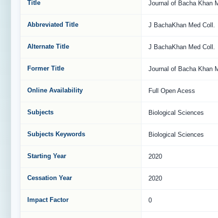
Title
Journal of Bacha Khan M
Abbreviated Title
J BachaKhan Med Coll.
Alternate Title
J BachaKhan Med Coll.
Former Title
Journal of Bacha Khan M
Online Availability
Full Open Acess
Subjects
Biological Sciences
Subjects Keywords
Biological Sciences
Starting Year
2020
Cessation Year
2020
Impact Factor
0