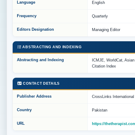
Language
English
Frequency
Quarterly
Editors Designation
Managing Editor
ABSTRACTING AND INDEXING
Abstracting and Indexing
ICMJE, WorldCat, Asian
Citation Index
CONTACT DETAILS
Publisher Address
CrossLinks Internationa
Country
Pakistan
URL
https://thetherapist.co