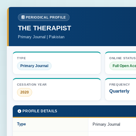
PERIODICAL PROFILE
THE THERAPIST
Primary Journal | Pakistan
TYPE
ONLINE STATUS
Primary Journal
Full Open Ac
CESSATION YEAR
FREQUENCY
Quarterly
2020
PROFILE DETAILS
Type
Primary Journal