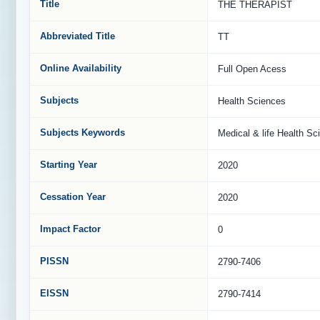
Title
THE THERAPIST
Abbreviated Title
TT
Online Availability
Full Open Acess
Subjects
Health Sciences
Subjects Keywords
Medical & life Health Sc
Starting Year
2020
Cessation Year
2020
Impact Factor
0
PISSN
2790-7406
EISSN
2790-7414