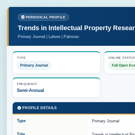
PERIODICAL PROFILE
Trends in Intellectual Property Resea
Primary Journal | Lahore | Pakistan
TYPE
ONLINE STATUS
Primary Journal
Full Open Ac
FREQUENCY
Semi-Annual
PROFILE DETAILS
Type
Primary Journal
Title
Trends in Intellectual P