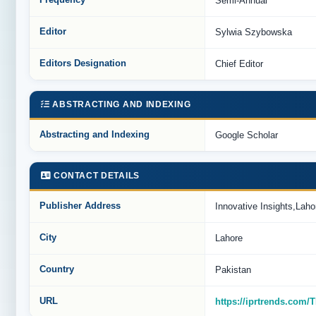
Frequency
Semi-Annual
Editor
Sylwia Szybowska
Editors Designation
Chief Editor
ABSTRACTING AND INDEXING
Abstracting and Indexing
Google Scholar
CONTACT DETAILS
Publisher Address
Innovative Insights,La
City
Lahore
Country
Pakistan
URL
https://iprtrends.com/