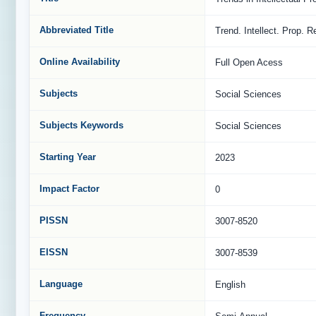
Abbreviated Title
Trend. Intellect. Prop. R
Online Availability
Full Open Acess
Subjects
Social Sciences
Subjects Keywords
Social Sciences
Starting Year
2023
Impact Factor
0
PISSN
3007-8520
EISSN
3007-8539
Language
English