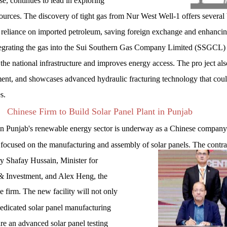
se, continues to lead in exploring
urces. The discovery of tight gas from Nur West Well-1 offers several 
es reliance on imported petroleum, saving foreign exchange and enhanci
tegrating the gas into the Sui Southern Gas Company Limited (SSGCL)
 the national infrastructure and improves energy access. The pro ject als
tment, and showcases advanced hydraulic fracturing technology that cou
s.
Chinese Firm to Build Solar Panel Plant in Punjab
 Punjab's renewable energy sector is underway as a Chinese company i
y focused on the manufacturing and assembly of solar panels. The contr
 Shafay Hussain, Minister for
& Investment, and Alex Heng, the
e firm. The new facility will not only
 dedicated solar panel manufacturing
ure an advanced solar panel testing