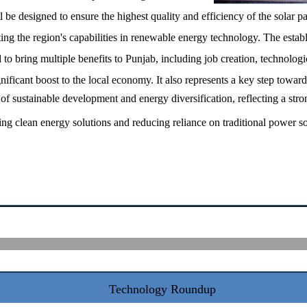
l be designed to ensure the highest quality and efficiency of the solar p
ing the region's capabilities in renewable energy technology. The estab
d to bring multiple benefits to Punjab, including job creation, technologi
ificant boost to the local economy. It also represents a key step toward
of sustainable development and energy diversification, reflecting a stro
g clean energy solutions and reducing reliance on traditional power so
Technology Roundup