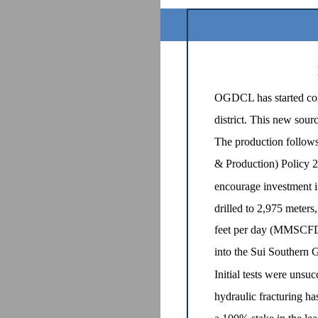
OGDCL has started comm
district. This new sour
The production follows
& Production) Policy 
encourage investment i
drilled to 2,975 meters
feet per day (MMSCFD)
into the Sui Souther
Initial tests were unsuc
hydraulic fracturing h