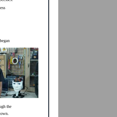
cess
 began
ugh the
s own.