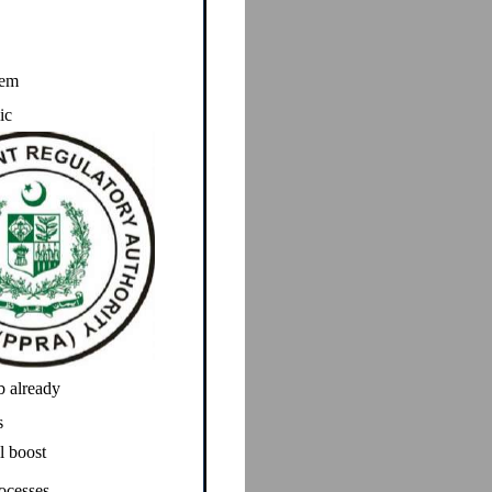
tem
ic
b already
s
l boost
ocesses.