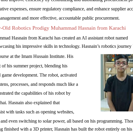
rative expenses, ensure regulatory compliance, and enhance supplier ac
 management and more effective, accountable public procurement.
r-Old Robotics Prodigy Muhammad Hasnain from Karachi
mad Hasnain from Karachi has created an AI assistant robot named
sing his impressive skills in technology. Hasnain’s robotics journey
urse at the Imam Hussain Institute. His
lt of his summer project, blending his
nd game development. The robot, activated
tens, processes, and responds much like a
rated the capabilities of his robot by
chai. Hasnain also explained that
t with tasks such as opening websites,
s, and even switching to solar power, all based on his programming. Tho
ing finished with a 3D printer, Hasnain has built the robot entirely on hi