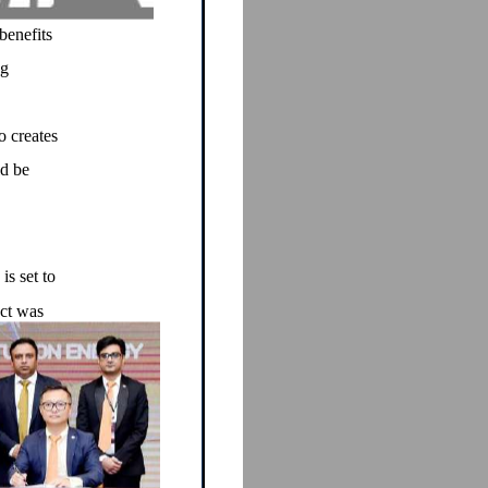
benefits
ng
o creates
ld be
s set to
act was