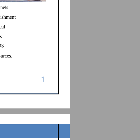
anels
lishment
cal
s
ng
urces.
1