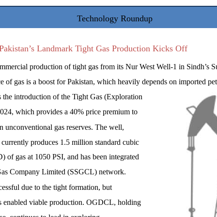
Technology Roundup
Pakistan’s Landmark Tight Gas Production Kicks Off
ercial production of tight gas from its Nur West Well-1 in Sindh’s S
ce of gas is a boost for Pakistan, which heavily depends on imported pe
 the introduction of the Tight Gas (Exploration
2024, which provides a 40% price premium to
n unconventional gas reserves. The well,
, currently produces 1.5 million standard cubic
 of gas at 1050 PSI, and has been integrated
n Gas Company Limited (SSGCL) network.
cessful due to the tight formation, but
as enabled viable production. OGDCL, holding