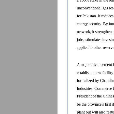
a 100% stake in the lea
unconventional gas reso
for Pakistan. It reduc
energy security. By in
network, it strengthens
jobs, stimulates inves
applied to other reserve
A major advancement in
establish a new facilit
formalized by Chaudhry
Industries, Commerce 
President of the Chines
be the province's first
plant but will also feat