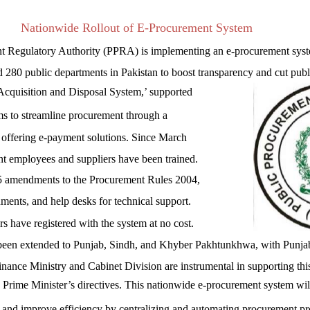
Nationwide Rollout of E-Procurement System
t Regulatory Authority (PPRA) is implementing an e-procurement sys
d 280 public departments in Pakistan to boost transparency and cut publ
cquisition and Disposal System,’ supported
s to streamline procurement through a
m offering e-payment solutions. Since March
 employees and suppliers have been trained.
5 amendments to the Procurement Rules 2004,
ents, and help desks for technical support.
 have registered with the system at no cost.
o been extended to Punjab, Sindh, and Khyber Pakhtunkhwa, with Punja
nance Ministry and Cabinet Division are instrumental in supporting thi
he Prime Minister’s directives. This nationwide e-procurement system wil
, and improve efficiency by centralizing and automating procurement pr