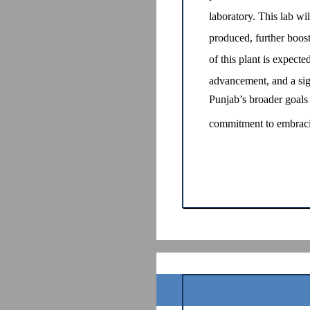
laboratory. This lab wil
produced, further boost
of this plant is expecte
advancement, and a sign
Punjab’s broader goals 
commitment to embracin