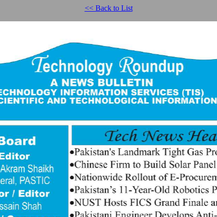
<< Back to List