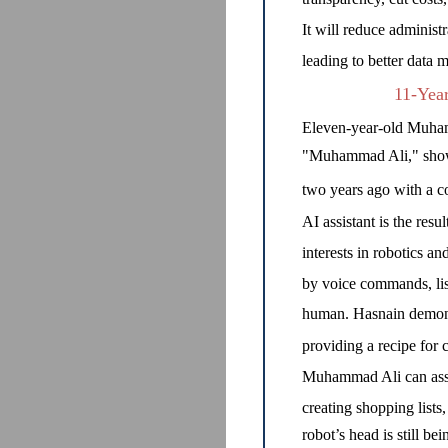
It will reduce administ
leading to better data
11-Yea
Eleven-year-old Muham
"Muhammad Ali," showca
two years ago with a co
AI assistant is the resu
interests in robotics a
by voice commands, lis
human. Hasnain demonst
providing a recipe for 
Muhammad Ali can assis
creating shopping list
robot’s head is still be