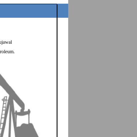
ujawal
troleum.