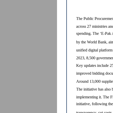
The Public Procuremen
across 27 ministries an
spending. The ‘E-Pak A
by the World Bank, aim
unified digital platfor
2023, 8,500 government
Key updates include 2
improved bidding docum
Around 13,000 suppliers
The initiative has als
implementing it. The Fi
initiative, following t
transparency, cut costs