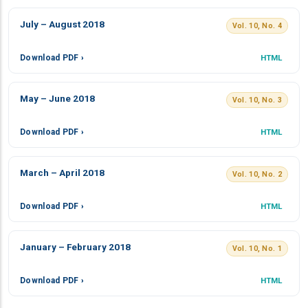
July – August 2018
Vol. 10, No. 4
Download PDF ›
HTML
May – June 2018
Vol. 10, No. 3
Download PDF ›
HTML
March – April 2018
Vol. 10, No. 2
Download PDF ›
HTML
January – February 2018
Vol. 10, No. 1
Download PDF ›
HTML