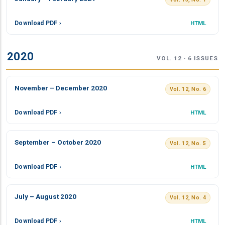
Download PDF ›
HTML
2020
VOL. 12 · 6 ISSUES
November – December 2020
Vol. 12, No. 6
Download PDF ›
HTML
September – October 2020
Vol. 12, No. 5
Download PDF ›
HTML
July – August 2020
Vol. 12, No. 4
Download PDF ›
HTML