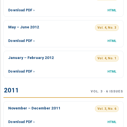
Download PDF ›
HTML
May – June 2012
Vol. 4, No. 3
Download PDF ›
HTML
January – February 2012
Vol. 4, No. 1
Download PDF ›
HTML
2011
VOL. 3 · 6 ISSUES
November – December 2011
Vol. 3, No. 6
Download PDF ›
HTML