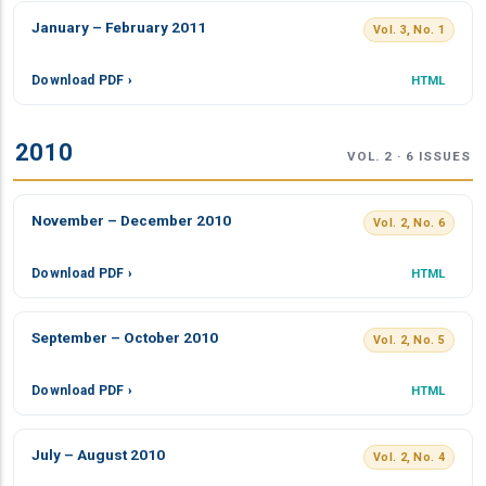
January – February 2011
Vol. 3, No. 1
Download PDF ›
HTML
2010
VOL. 2 · 6 ISSUES
November – December 2010
Vol. 2, No. 6
Download PDF ›
HTML
September – October 2010
Vol. 2, No. 5
Download PDF ›
HTML
July – August 2010
Vol. 2, No. 4