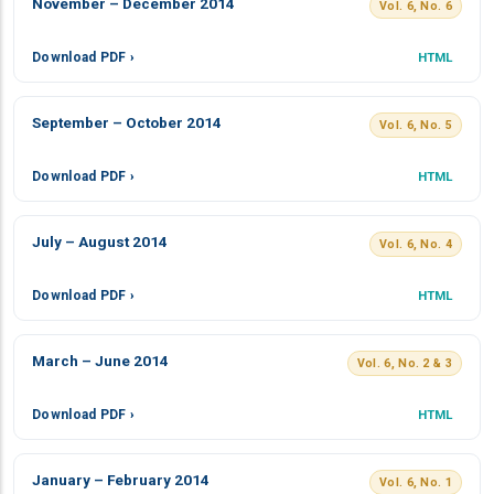
November – December 2014
Vol. 6, No. 6
Download PDF ›
HTML
September – October 2014
Vol. 6, No. 5
Download PDF ›
HTML
July – August 2014
Vol. 6, No. 4
Download PDF ›
HTML
March – June 2014
Vol. 6, No. 2 & 3
Download PDF ›
HTML
January – February 2014
Vol. 6, No. 1