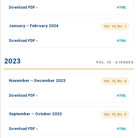
Download PDF ›
HTML
January – February 2024
Vol. 16, No. 1
Download PDF ›
HTML
2023
VOL. 15 · 6 ISSUES
November – December 2023
Vol. 15, No. 6
Download PDF ›
HTML
September – October 2023
Vol. 15, No. 5
Download PDF ›
HTML