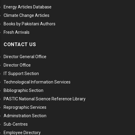
Energy Articles Database
Climate Change Articles
Books by Pakistani Authors
Fresh Arrivals
CONTACT US
Director General Office
Director Office
IT Support Section
Technological Information Services
Bibliographic Section
PASTIC National Science Reference Library
Reprographic Services
Adminstration Section
Sub-Centres
Employee Directory