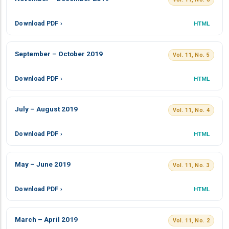
Download PDF ›
HTML
September – October 2019
Vol. 11, No. 5
Download PDF ›
HTML
July – August 2019
Vol. 11, No. 4
Download PDF ›
HTML
May – June 2019
Vol. 11, No. 3
Download PDF ›
HTML
March – April 2019
Vol. 11, No. 2