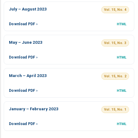
July – August 2023
Vol. 15, No. 4
Download PDF ›
HTML
May – June 2023
Vol. 15, No. 3
Download PDF ›
HTML
March – April 2023
Vol. 15, No. 2
Download PDF ›
HTML
January – February 2023
Vol. 15, No. 1
Download PDF ›
HTML