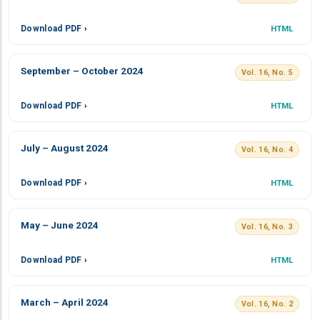
Download PDF ›
HTML
September – October 2024
Vol. 16, No. 5
Download PDF ›
HTML
July – August 2024
Vol. 16, No. 4
Download PDF ›
HTML
May – June 2024
Vol. 16, No. 3
Download PDF ›
HTML
March – April 2024
Vol. 16, No. 2