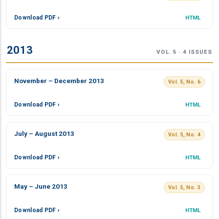
Download PDF ›
HTML
2013
VOL. 5 · 4 ISSUES
November – December 2013
Vol. 5, No. 6
Download PDF ›
HTML
July – August 2013
Vol. 5, No. 4
Download PDF ›
HTML
May – June 2013
Vol. 5, No. 3
Download PDF ›
HTML