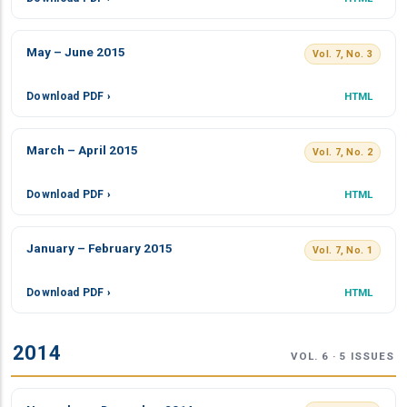
May – June 2015
Vol. 7, No. 3
Download PDF ›
HTML
March – April 2015
Vol. 7, No. 2
Download PDF ›
HTML
January – February 2015
Vol. 7, No. 1
Download PDF ›
HTML
2014
VOL. 6 · 5 ISSUES