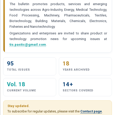
The bulletin promotes products, services and emerging
technologies across Agro-Industry, Energy, Medical Technology,
Food Processing, Machinery, Pharmaceuticals, Textiles,
Biotechnology, Building Materials, Chemicals, Electronics,
Fisheries and Nanotechnology.
Organizations and enterprises are invited to share product or
technology promotion news for upcoming issues at
tis.pastic@gmail.com
.
95
18
TOTAL ISSUES
YEARS ARCHIVED
Vol. 18
14+
CURRENT VOLUME
SECTORS COVERED
Stay updated.
To subscribe for regular updates, please visit the
Contact page
.