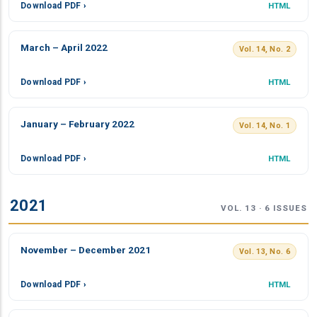
Download PDF ›
HTML
March – April 2022
Vol. 14, No. 2
Download PDF ›
HTML
January – February 2022
Vol. 14, No. 1
Download PDF ›
HTML
2021
VOL. 13 · 6 ISSUES
November – December 2021
Vol. 13, No. 6
Download PDF ›
HTML