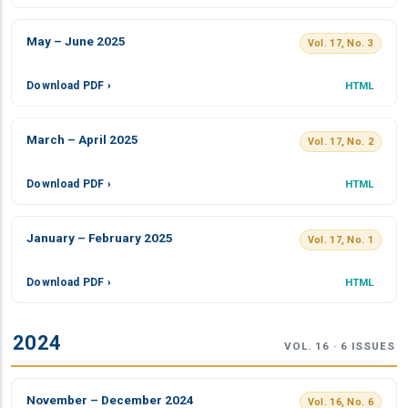
May – June 2025
Vol. 17, No. 3
Download PDF ›
HTML
March – April 2025
Vol. 17, No. 2
Download PDF ›
HTML
January – February 2025
Vol. 17, No. 1
Download PDF ›
HTML
2024
VOL. 16 · 6 ISSUES
November – December 2024
Vol. 16, No. 6