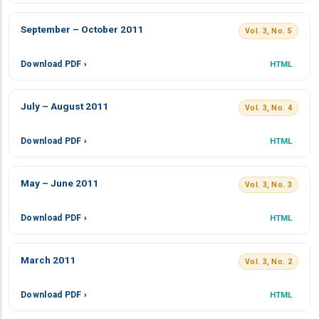
September – October 2011
Vol. 3, No. 5
Download PDF ›
HTML
July – August 2011
Vol. 3, No. 4
Download PDF ›
HTML
May – June 2011
Vol. 3, No. 3
Download PDF ›
HTML
March 2011
Vol. 3, No. 2
Download PDF ›
HTML