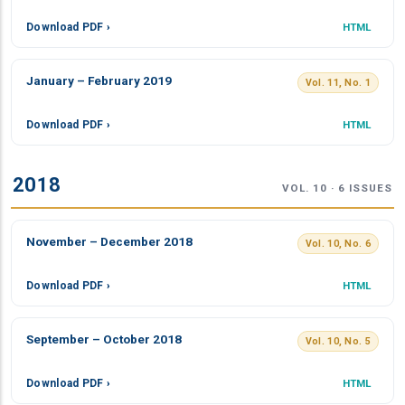
Download PDF ›
HTML
January – February 2019
Vol. 11, No. 1
Download PDF ›
HTML
2018
VOL. 10 · 6 ISSUES
November – December 2018
Vol. 10, No. 6
Download PDF ›
HTML
September – October 2018
Vol. 10, No. 5
Download PDF ›
HTML