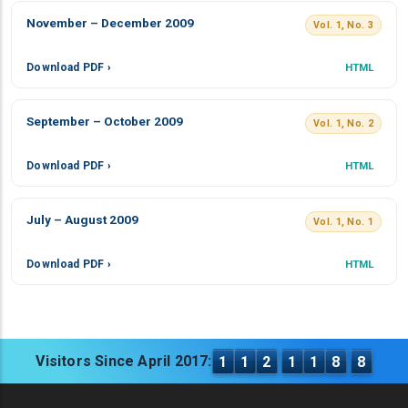
November – December 2009
Vol. 1, No. 3
Download PDF ›
HTML
September – October 2009
Vol. 1, No. 2
Download PDF ›
HTML
July – August 2009
Vol. 1, No. 1
Download PDF ›
HTML
Visitors Since April 2017:
1
1
2
1
1
8
8