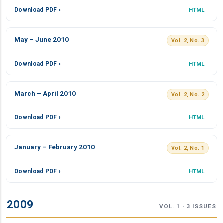
Download PDF ›
HTML
May – June 2010
Vol. 2, No. 3
Download PDF ›
HTML
March – April 2010
Vol. 2, No. 2
Download PDF ›
HTML
January – February 2010
Vol. 2, No. 1
Download PDF ›
HTML
2009
VOL. 1 · 3 ISSUES