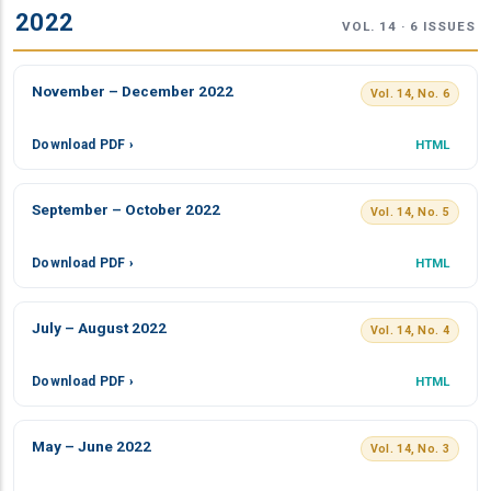
2022
VOL. 14 · 6 ISSUES
November – December 2022
Vol. 14, No. 6
Download PDF ›
HTML
September – October 2022
Vol. 14, No. 5
Download PDF ›
HTML
July – August 2022
Vol. 14, No. 4
Download PDF ›
HTML
May – June 2022
Vol. 14, No. 3