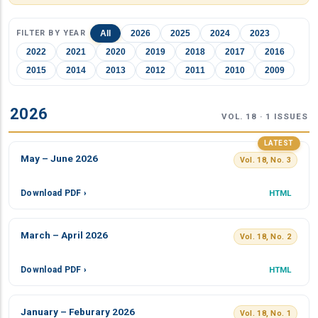
FILTER BY YEAR
All
2026
2025
2024
2023
2022
2021
2020
2019
2018
2017
2016
2015
2014
2013
2012
2011
2010
2009
2026
VOL. 18 · 1 ISSUES
LATEST
May – June 2026
Vol. 18, No. 3
Download PDF ›
HTML
March – April 2026
Vol. 18, No. 2
Download PDF ›
HTML
January – Feburary 2026
Vol. 18, No. 1