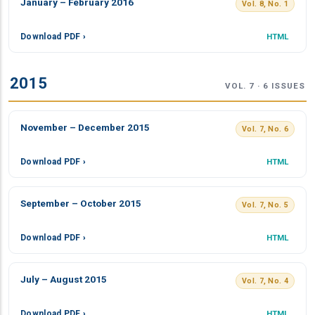
January – February 2016
Vol. 8, No. 1
Download PDF ›
HTML
2015
VOL. 7 · 6 ISSUES
November – December 2015
Vol. 7, No. 6
Download PDF ›
HTML
September – October 2015
Vol. 7, No. 5
Download PDF ›
HTML
July – August 2015
Vol. 7, No. 4
Download PDF ›
HTML