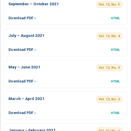
September – October 2021
Vol. 13, No. 5
Download PDF ›
HTML
July – August 2021
Vol. 13, No. 4
Download PDF ›
HTML
May – June 2021
Vol. 13, No. 3
Download PDF ›
HTML
March – April 2021
Vol. 13, No. 2
Download PDF ›
HTML
January – February 2021
Vol. 13, No. 1