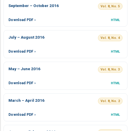
September – October 2016
Vol. 8, No. 5
Download PDF ›
HTML
July – August 2016
Vol. 8, No. 4
Download PDF ›
HTML
May – June 2016
Vol. 8, No. 3
Download PDF ›
HTML
March – April 2016
Vol. 8, No. 2
Download PDF ›
HTML