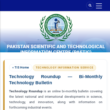
Skip
to
main
content
« TIS Home
TECHNOLOGY INFORMATION SERVICE
Technology Roundup — Bi-Monthly
Technology Bulletin
Technology Roundup
is an online bi-monthly bulletin covering
the latest national and international developments in science,
technology, and innovation, along with information on
forthcoming industrial events.