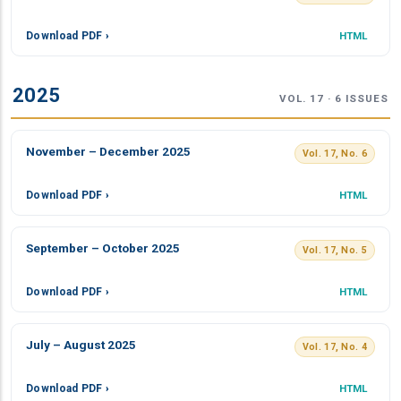
Download PDF ›
HTML
2025
VOL. 17 · 6 ISSUES
November – December 2025
Vol. 17, No. 6
Download PDF ›
HTML
September – October 2025
Vol. 17, No. 5
Download PDF ›
HTML
July – August 2025
Vol. 17, No. 4
Download PDF ›
HTML