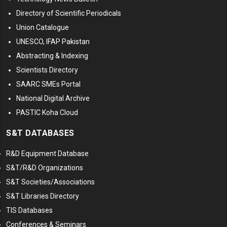
Directory of Scientific Periodicals
Union Catalogue
UNESCO, IFAP Pakistan
Abstracting & Indexing
Scientists Directory
SAARC SMEs Portal
National Digital Archive
PASTIC Koha Cloud
S&T DATABASES
R&D Equipment Database
S&T/R&D Organizations
S&T Societies/Associations
S&T Libraries Directory
TIS Databases
Conferences & Seminars