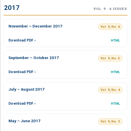
2017
VOL. 9 · 6 ISSUES
November – December 2017
Vol. 9, No. 6
Download PDF ›
HTML
September – October 2017
Vol. 9, No. 5
Download PDF ›
HTML
July – August 2017
Vol. 9, No. 4
Download PDF ›
HTML
May – June 2017
Vol. 9, No. 3