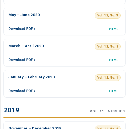
May – June 2020
Vol. 12, No. 3
Download PDF ›
HTML
March – April 2020
Vol. 12, No. 2
Download PDF ›
HTML
January – February 2020
Vol. 12, No. 1
Download PDF ›
HTML
2019
VOL. 11 · 6 ISSUES
November – December 2019
Vol. 11, No. 6