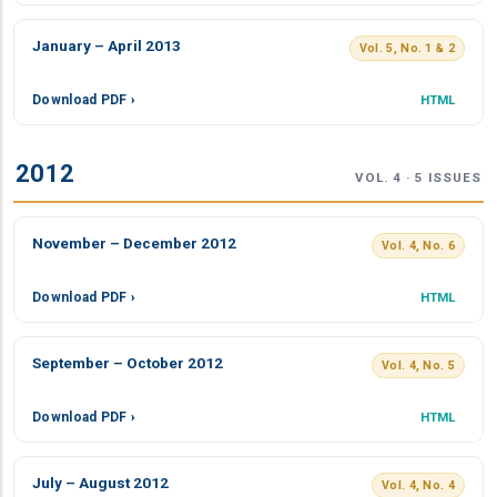
January – April 2013
Vol. 5, No. 1 & 2
Download PDF ›
HTML
2012
VOL. 4 · 5 ISSUES
November – December 2012
Vol. 4, No. 6
Download PDF ›
HTML
September – October 2012
Vol. 4, No. 5
Download PDF ›
HTML
July – August 2012
Vol. 4, No. 4