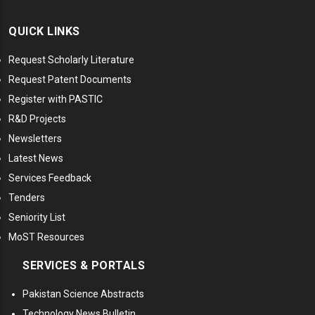
QUICK LINKS
Request Scholarly Literature
Request Patent Documents
Register with PASTIC
R&D Projects
Newsletters
Latest News
Services Feedback
Tenders
Seniority List
MoST Resources
SERVICES & PORTALS
Pakistan Science Abstracts
Technology News Bulletin