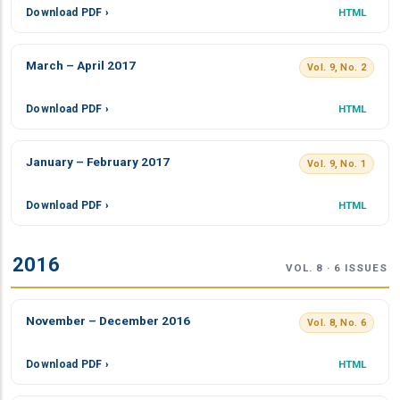
Download PDF ›
HTML
March – April 2017
Vol. 9, No. 2
Download PDF ›
HTML
January – February 2017
Vol. 9, No. 1
Download PDF ›
HTML
2016
VOL. 8 · 6 ISSUES
November – December 2016
Vol. 8, No. 6
Download PDF ›
HTML