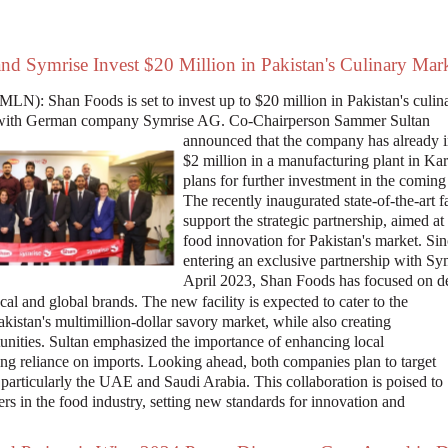
nd Symrise Invest $20 Million in Pakistan's Culinary Mar
LN): Shan Foods is set to invest up to $20 million in Pakistan's culin
ip with German company Symrise AG. Co-Chairperson Sammer Sultan
announced that the company has already 
$2 million in a manufacturing plant in Kar
plans for further investment in the coming
The recently inaugurated state-of-the-art fa
support the strategic partnership, aimed at
food innovation for Pakistan's market. Si
entering an exclusive partnership with Sy
April 2023, Shan Foods has focused on d
cal and global brands. The new facility is expected to cater to the
istan's multimillion-dollar savory market, while also creating
tunities. Sultan emphasized the importance of enhancing local
ng reliance on imports. Looking ahead, both companies plan to target
 particularly the UAE and Saudi Arabia. This collaboration is poised to
ers in the food industry, setting new standards for innovation and