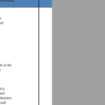
 Roundup
e
and
e in the
e
ica,
and
phasizes
rall