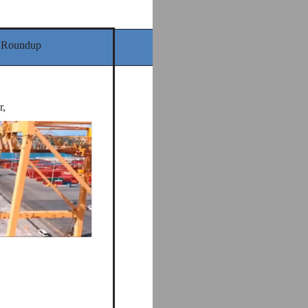
 Roundup
r,