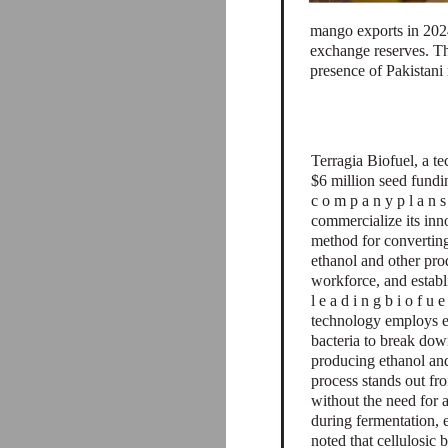
mango exports in 2024
exchange reserves. Th
presence of Pakistani
Terragia Biofuel, a t
$6 million seed fund
c o m p a n y p l a n s t
commercialize its inn
method for converting
ethanol and other pro
workforce, and establ
l e a d i n g b i o f u e 
technology employs e
bacteria to break dow
producing ethanol and
process stands out fr
without the need for 
during fermentation, 
noted that cellulosic 