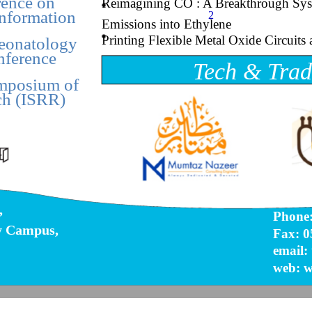
ence on
Reimagining CO : A Breakthrough Sys
Information
2
Emissions into Ethylene
Printing Flexible Metal Oxide Circuit
Neonatology
nference
Tech & Trad
ymposium of
ch (ISRR)
,
Phone:
y Campus,
Fax: 0
email:
web: w