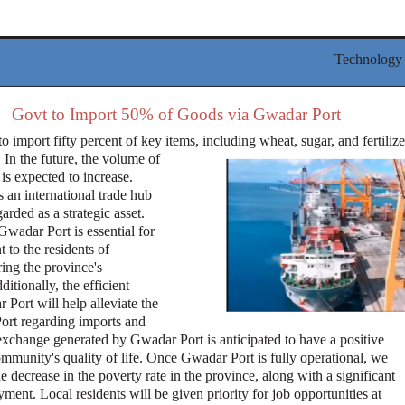
Technology
Govt to Import 50% of Goods via Gwadar Port
o import fifty percent of key items, including wheat, sugar, and fertilize
In the future, the volume of
 is expected to increase.
 an international trade hub
arded as a strategic asset.
Gwadar Port is essential for
to the residents of
ing the province's
ditionally, the efficient
 Port will help alleviate the
ort regarding imports and
exchange generated by Gwadar Port is anticipated to have a positive
ommunity's quality of life. Once Gwadar Port is fully operational, we
e decrease in the poverty rate in the province, along with a significant
ent. Local residents will be given priority for job opportunities at