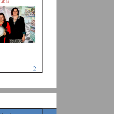
Dubai
2