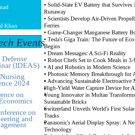
• Solid-State EV Battery that Survive
mad
Runaway
• Scientists Develop Air-Driven Propell
d Khan
Ferries
• Game-Changer Manganese Battery B
• Tesla's Giga Train: The Future of E
ech Events
Begins
• Dream Messages: A Sci-Fi Reality
l Defense
• Robot Chefs Set to Cook Meals in 3-
inar (IDEAS)
• AI and Robotics in Modern Science
• Photonic Memory Breakthrough for 
 Nursing
• Advancing Sustainable Electroactive 
ence 2024
High-Yield Water Capture Device for 
ence on
Young Innovator in Multan Transforms 
Economics
Sustainable Bricks
Switzerland Unveils World's First Sola
onference on
Tracks
eering and
Panasonic's Aerial Display Spray: A Ne
agement
Technology