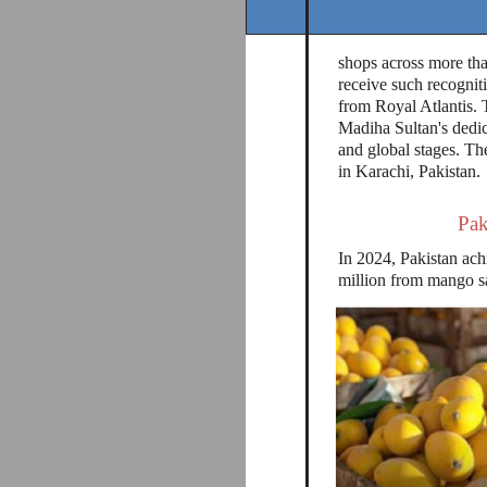
shops across more than
receive such recognit
from Royal Atlantis. 
Madiha Sultan's dedic
and global stages. The
in Karachi, Pakistan.
Pak
In 2024, Pakistan achi
million from mango sa