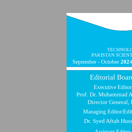
TECHNOLO
PAKISTAN SCIEN
September -
October
202
Editorial Boar
Executive Editor
Prof. Dr. Muhammad 
Director General,
Managing Editor/Edi
Dr. Syed Aftab Hus
Assistant Editor