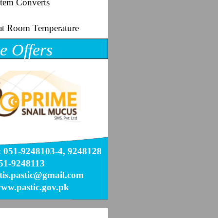
tem Converts
s at Room Temperature
e Offers
 051-9248103-4, 9248128
51-9248113
 tis.pastic@gmail.com
ww.pastic.gov.pk