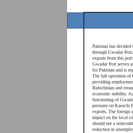
Pakistan has decided t
through Gwadar Port. 
exports from this port
Gwadar Port serves as
for Pakistan and is reg
The full operation of 
providing employment 
Balochistan and ensur
economic stability. Ad
functioning of Gwadar
pressure on Karachi P
exports. The foreign 
impact on the local c
should see a noticeabl
reduction in unemploym