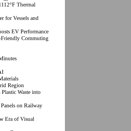
s 1112°F Thermal
er for Vessels and
oosts EV Performance
co-Friendly Commuting
Minutes
AI
Materials
Arid Region
Plastic Waste into
r Panels on Railway
w Era of Visual