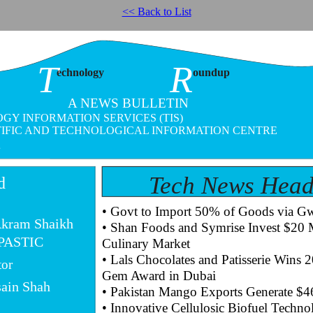
<< Back to List
T
R
echnology
oundup
A NEWS BULLETIN
GY INFORMATION SERVICES (TIS)
TIFIC AND TECHNOLOGICAL INFORMATION CENTRE
4
Tech News Head
d
• Govt to Import 50% of Goods via Gw
Akram Shaikh
• Shan Foods and Symrise Invest $20 Mi
 PASTIC
Culinary Market
• Lals Chocolates and Patisserie Wins 
tor
Gem Award in Dubai
sain Shah
• Pakistan Mango Exports Generate $4
• Innovative Cellulosic Biofuel Techn