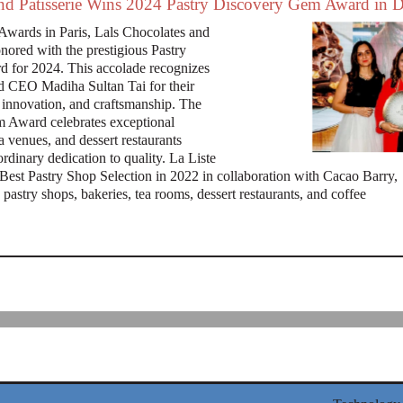
and Patisserie Wins 2024 Pastry Discovery Gem Award in 
Awards in Paris, Lals Chocolates and
onored with the prestigious Pastry
 for 2024. This accolade recognizes
d CEO Madiha Sultan Tai for their
, innovation, and craftsmanship. The
 Award celebrates exceptional
a venues, and dessert restaurants
rdinary dedication to quality. La Liste
Best Pastry Shop Selection in 2022 in collaboration with Cacao Barry,
pastry shops, bakeries, tea rooms, dessert restaurants, and coffee