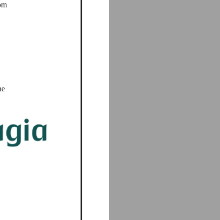
rom
he