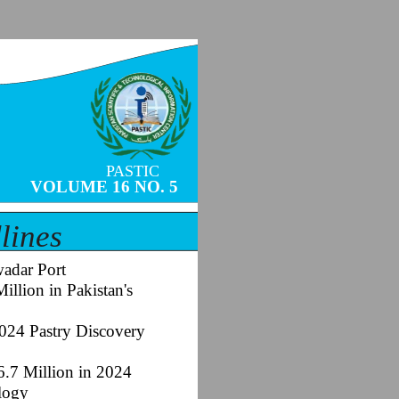
PASTIC
VOLUME 16 NO. 5
lines
adar Port
llion in Pakistan's
2024 Pastry Discovery
6.7 Million in 2024
ology