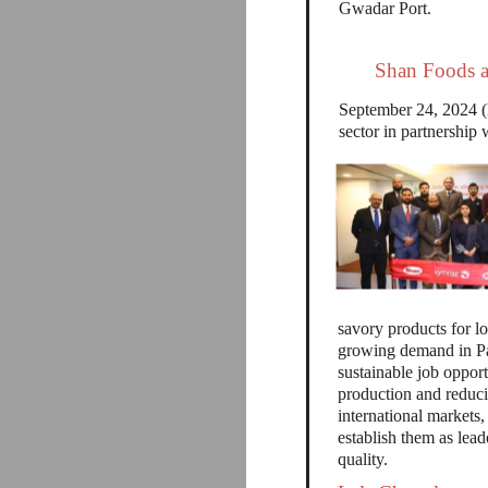
Gwadar Port.
Shan Foods a
September 24, 2024 (M
sector in partnersh
savory products for lo
growing demand in Pak
sustainable job oppor
production and reduci
international markets,
establish them as lead
quality.