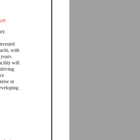
ket
ary
invested
achi, with
 years.
cility will
 driving
nce
mrise in
eveloping