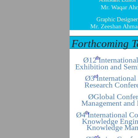
Mr. Waqar Ah
Graphic Designer
Mr. Zeeshan Ahma
Forthcoming T
th
Ø12 Internationa
Exhibition and Sem
rd
Ø3 International
Research Confer
ØGlobal Confer
Management and 
th
Ø4 International C
Knowledge Engin
Knowledge Man
rd