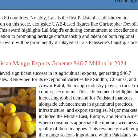
Technology
 80 countries. Notably, Lals is the first Pakistani establishment to
ion on this scale, alongside UAE-based figures like Christopher Devoill
This award highlights Lal Majid's enduring commitment to excellence 
ation to promoting heritage craftsmanship and talent on both regional
 award will be prominently displayed at Lals Patisserie's flagship store
istan Mango Exports Generate $46.7 Million in 2024
eved significant success in its agricultural exports, generating $46.7
les. Renowned for its exceptional varieties like Sindhri, Chaunsa, and
Anwar Ratol, the mango industry plays a crucial rol
country's economy. This achievement highlights th
increasing global demand for Pakistani mangoes,
alongside advancements in agricultural practices,
infrastructure, and export strategies. Major markets
included the Middle East, Europe, and North Amer
where consumers appreciate the unique sweetness 
quality of these mangoes. This revenue growth em
the mango sector's importance within Pakistan's ove