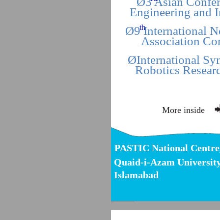
Ø3 Asian Confer
Engineering and 
th
Ø9 International 
Association Co
ØInternational S
Robotics Resear
More inside
PASTIC National Centre
Quaid-i-Azam Universit
Islamabad