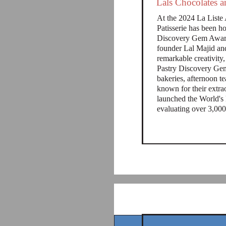
Lals Chocolates 
At the 2024 La Liste 
Patisserie has been h
Discovery Gem Award
founder Lal Majid an
remarkable creativity
Pastry Discovery Gem
bakeries, afternoon te
known for their extrao
launched the World's 
evaluating over 3,000 