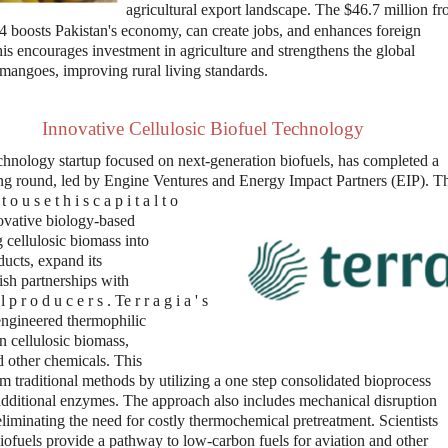
agricultural export landscape. The $46.7 million f
 boosts Pakistan's economy, can create jobs, and enhances foreign
is encourages investment in agriculture and strengthens the global
 mangoes, improving rural living standards.
Innovative Cellulosic Biofuel Technology
echnology startup focused on next-generation biofuels, has completed a
ing round, led by Engine Ventures and Energy Impact Partners (EIP). T
 o u s e t h i s c a p i t a l t o
ovative biology-based
 cellulosic biomass into
ducts, expand its
ish partnerships with
l p r o d u c e r s . Te r r a g i a ' s
ngineered thermophilic
n cellulosic biomass,
 other chemicals. This
om traditional methods by utilizing a one step consolidated bioprocess
additional enzymes. The approach also includes mechanical disruption
eliminating the need for costly thermochemical pretreatment. Scientists
biofuels provide a pathway to low-carbon fuels for aviation and other