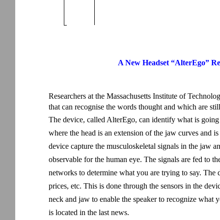
A New Headset “AlterEgo” Re
Researchers at the Massachusetts Institute of Technol
that can recognise the words thought and which are stil
The device, called AlterEgo, can identify what is going
where the head is an extension of the jaw curves and is
device capture the musculoskeletal signals in the jaw a
observable for the human eye. The signals are fed to t
networks to determine what you are trying to say. The
prices, etc. This is done through the sensors in the dev
neck and jaw to enable the speaker to recognize what y
is located in the last news.