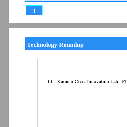
3
Technology Roundup