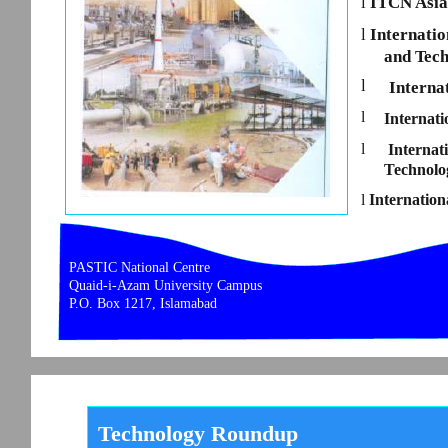
l
ITCN Asia
l
Internatio
and Tec
l
Interna
l
Internat
l
Interna
Technolo
l
Internation
PASTIC National Centre
Quaid-i-Azam University Campus
P.O. Box 1217, Islamabad
Technology Roundup