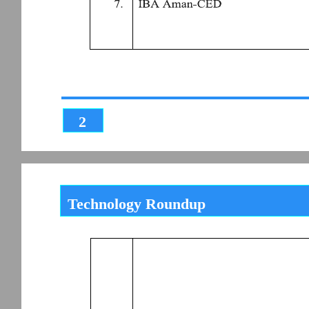
2
Technology Roundup