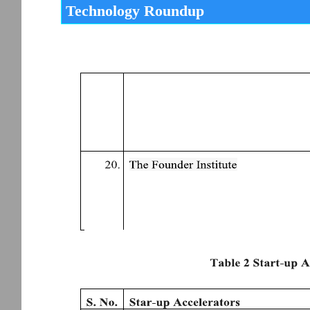
Technology Roundup