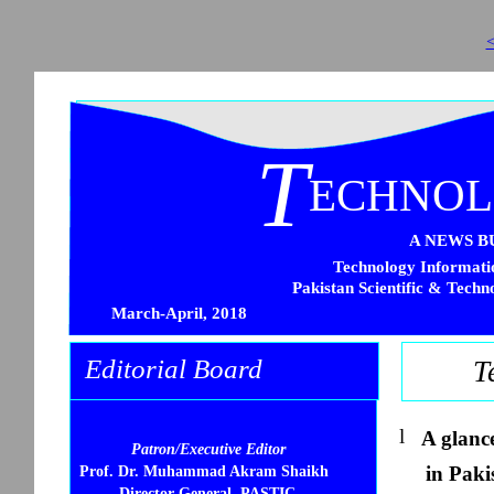
<
T
ECHNO
A NEWS B
Technology Informatio
Pakistan Scientific & Techn
March-April, 2018
Editorial Board
T
l
A glanc
Patron/Executive Editor
in Paki
Prof. Dr. Muhammad Akram Shaikh
Director General, PASTIC